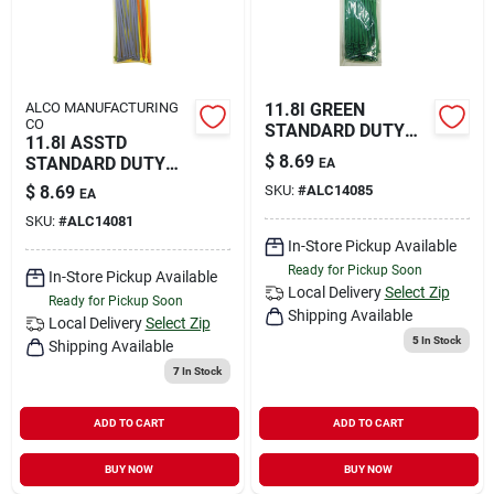
ALCO MANUFACTURING
11.8I GREEN
CO
STANDARD DUTY
11.8I ASSTD
TIES
$
8.69
STANDARD DUTY
EA
TIES
$
8.69
SKU:
#
ALC14085
EA
SKU:
#
ALC14081
In-Store Pickup Available
Ready for Pickup Soon
In-Store Pickup Available
Local Delivery
Select Zip
Ready for Pickup Soon
Shipping Available
Local Delivery
Select Zip
5
In Stock
Shipping Available
7
In Stock
ADD TO CART
ADD TO CART
BUY NOW
BUY NOW