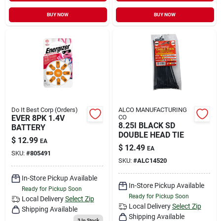
BUY NOW
BUY NOW
Do It Best Corp (Orders)
ALCO MANUFACTURING
EVER 8PK 1.4V
CO
8.25I BLACK SD
BATTERY
DOUBLE HEAD TIE
$
12.99
EA
$
12.49
EA
SKU:
#
805491
SKU:
#
ALC14520
In-Store Pickup Available
In-Store Pickup Available
Ready for Pickup Soon
Ready for Pickup Soon
Local Delivery
Select Zip
Local Delivery
Select Zip
Shipping Available
Shipping Available
3
In Stock