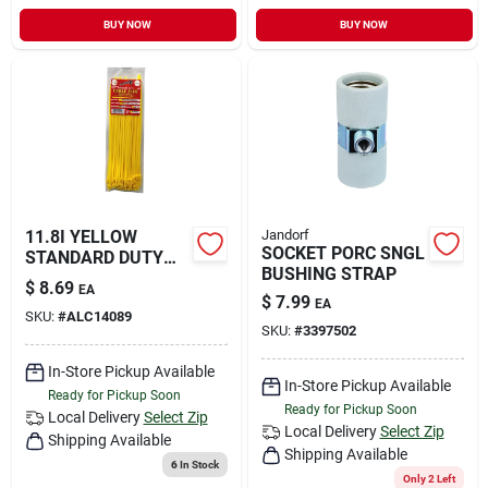
BUY NOW
BUY NOW
11.8I YELLOW
Jandorf
SOCKET PORC SNGL
STANDARD DUTY
BUSHING STRAP
TIE
$
8.69
EA
$
7.99
EA
SKU:
#
ALC14089
SKU:
#
3397502
In-Store Pickup Available
In-Store Pickup Available
Ready for Pickup Soon
Ready for Pickup Soon
Local Delivery
Select Zip
Local Delivery
Select Zip
Shipping Available
Shipping Available
6
In Stock
Only 2 Left