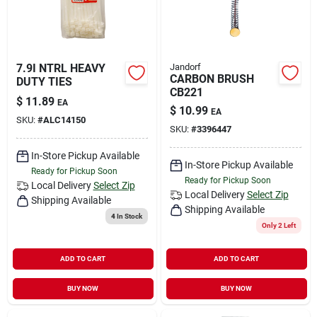
7.9I NTRL HEAVY
Jandorf
CARBON BRUSH
DUTY TIES
CB221
$
11.89
EA
$
10.99
EA
SKU:
#
ALC14150
SKU:
#
3396447
In-Store Pickup Available
In-Store Pickup Available
Ready for Pickup Soon
Ready for Pickup Soon
Local Delivery
Select Zip
Local Delivery
Select Zip
Shipping Available
Shipping Available
4
In Stock
Only 2 Left
ADD TO CART
ADD TO CART
BUY NOW
BUY NOW