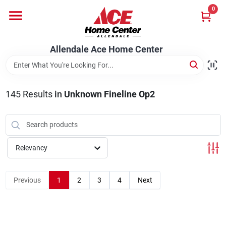
Skip
0
to
content
Departments
Allendale Ace Home Center
Appliances
145
Results
in
Unknown Fineline Op2
Bark & Stone Deliveries
Relevancy
Equipment
Previous
1
2
3
4
Next
Lumber