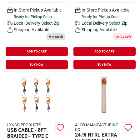
In-Store Pickup Available
In-Store Pickup Available
Ready for Pickup Soon
Ready for Pickup Soon
Local Delivery
Select Zip
Local Delivery
Select Zip
Shipping Available
Shipping Available
9
In Stock
Only 2 Left
ADD TO CART
ADD TO CART
BUY NOW
BUY NOW
LYNCO PRODUCTS
ALCO MANUFACTURING
USB CABLE - 8FT
CO
24.9I NTRL EXTRA
BRAIDED - TYPE C