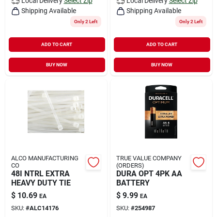
Local Delivery
Select Zip
Local Delivery
Select Zip
Shipping Available
Shipping Available
Only 2 Left
Only 2 Left
ADD TO CART
ADD TO CART
BUY NOW
BUY NOW
ALCO MANUFACTURING
TRUE VALUE COMPANY
CO
(ORDERS)
48I NTRL EXTRA
DURA OPT 4PK AA
HEAVY DUTY TIE
BATTERY
$
10.69
$
9.99
EA
EA
SKU:
#
ALC14176
SKU:
#
254987