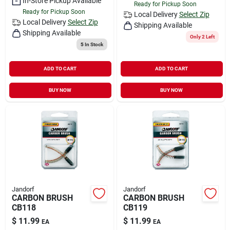
In-Store Pickup Available
Ready for Pickup Soon
Ready for Pickup Soon
Local Delivery
Select Zip
Local Delivery
Select Zip
Shipping Available
Shipping Available
Only 2 Left
5
In Stock
ADD TO CART
ADD TO CART
BUY NOW
BUY NOW
Jandorf
Jandorf
CARBON BRUSH
CARBON BRUSH
CB118
CB119
$
11.99
$
11.99
EA
EA