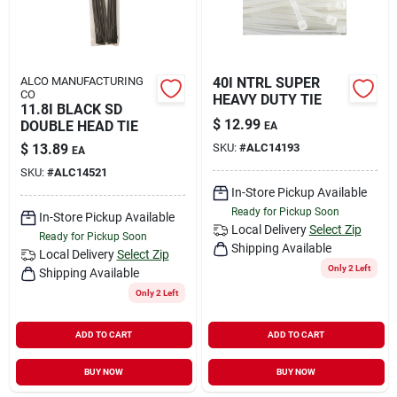
ALCO MANUFACTURING
40I NTRL SUPER
CO
HEAVY DUTY TIE
11.8I BLACK SD
$
12.99
DOUBLE HEAD TIE
EA
$
13.89
SKU:
#
ALC14193
EA
SKU:
#
ALC14521
In-Store Pickup Available
Ready for Pickup Soon
In-Store Pickup Available
Local Delivery
Select Zip
Ready for Pickup Soon
Shipping Available
Local Delivery
Select Zip
Only 2 Left
Shipping Available
Only 2 Left
ADD TO CART
ADD TO CART
BUY NOW
BUY NOW