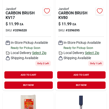
Jandorf
Jandorf
CARBON BRUSH
CARBON BRUSH
KV17
KV80
$
11.99
$
11.99
EA
EA
SKU:
#
3396520
SKU:
#
3396595
In-Store Pickup Available
In-Store Pickup Available
Ready for Pickup Soon
Ready for Pickup Soon
Local Delivery
Select Zip
Local Delivery
Select Zip
Shipping Available
Shipping Available
Only 2 Left
Only 1 Left
ADD TO CART
ADD TO CART
BUY NOW
BUY NOW