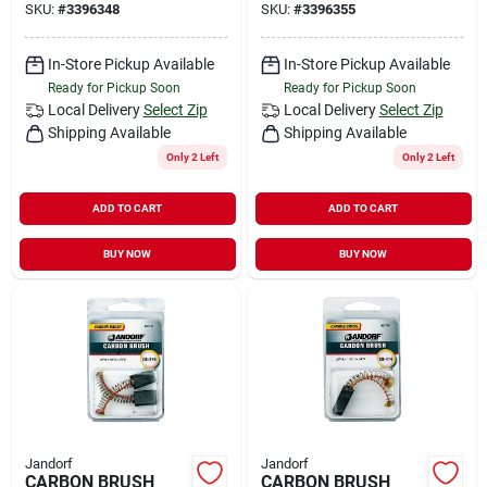
SKU:
#
3396348
SKU:
#
3396355
In-Store Pickup Available
In-Store Pickup Available
Ready for Pickup Soon
Ready for Pickup Soon
Local Delivery
Select Zip
Local Delivery
Select Zip
Shipping Available
Shipping Available
Only 2 Left
Only 2 Left
ADD TO CART
ADD TO CART
BUY NOW
BUY NOW
Jandorf
Jandorf
CARBON BRUSH
CARBON BRUSH