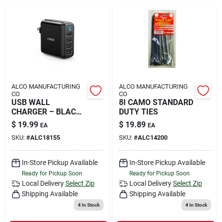
Rental
Landscape Contractors
Store Info
ALCO MANUFACTURING
ALCO MANUFACTURING
CO
CO
USB WALL
8I CAMO STANDARD
CHARGER – BLACK
DUTY TIES
Services
4-PORT
$
19.99
$
19.89
EA
EA
SKU:
#
ALC18155
SKU:
#
ALC14200
YardRX
In-Store Pickup Available
In-Store Pickup Available
Ready for Pickup Soon
Ready for Pickup Soon
Local Delivery
Select Zip
Local Delivery
Select Zip
Shipping Available
Shipping Available
Rewards
4
In Stock
4
In Stock