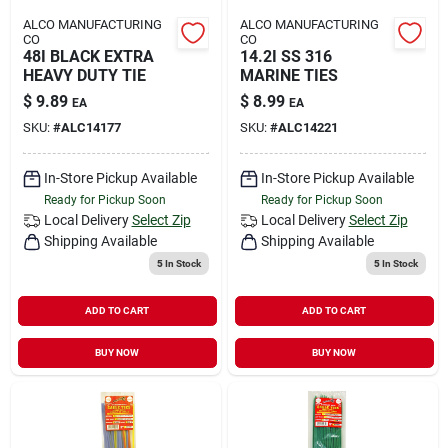
ALCO MANUFACTURING
ALCO MANUFACTURING
CO
CO
48I BLACK EXTRA
14.2I SS 316
HEAVY DUTY TIE
MARINE TIES
$
9.89
$
8.99
EA
EA
SKU:
#
ALC14177
SKU:
#
ALC14221
In-Store Pickup Available
In-Store Pickup Available
Ready for Pickup Soon
Ready for Pickup Soon
Local Delivery
Select Zip
Local Delivery
Select Zip
Shipping Available
Shipping Available
5
In Stock
5
In Stock
ADD TO CART
ADD TO CART
BUY NOW
BUY NOW