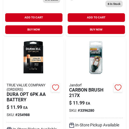
6
In Stock
ADD TO CART
ADD TO CART
BUY NOW
BUY NOW
TRUE VALUE COMPANY
Jandorf
(ORDERS)
CARBON BRUSH
DURA OPT 6PK AA
217X
BATTERY
$
11.99
EA
$
11.99
EA
SKU:
#
3396280
SKU:
#
254988
In-Store Pickup Available