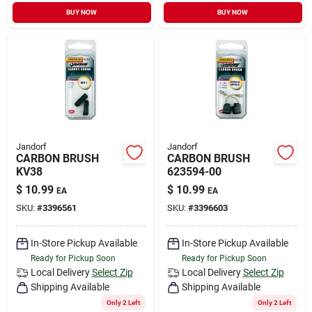
BUY NOW
BUY NOW
Jandorf
Jandorf
CARBON BRUSH
CARBON BRUSH
KV38
623594-00
$
10.99
$
10.99
EA
EA
SKU:
#
3396561
SKU:
#
3396603
In-Store Pickup Available
In-Store Pickup Available
Ready for Pickup Soon
Ready for Pickup Soon
Local Delivery
Select Zip
Local Delivery
Select Zip
Shipping Available
Shipping Available
Only 2 Left
Only 2 Left