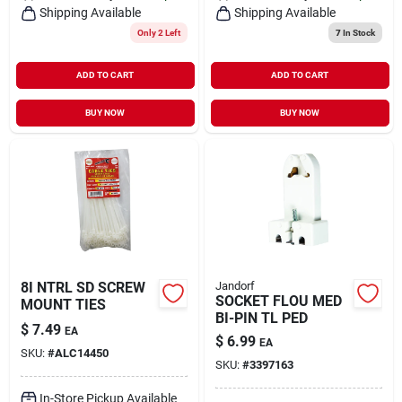
Shipping Available
Shipping Available
Only 2 Left
7
In Stock
ADD TO CART
ADD TO CART
BUY NOW
BUY NOW
8I NTRL SD SCREW
Jandorf
SOCKET FLOU MED
MOUNT TIES
BI-PIN TL PED
$
7.49
EA
$
6.99
EA
SKU:
#
ALC14450
SKU:
#
3397163
In-Store Pickup Available