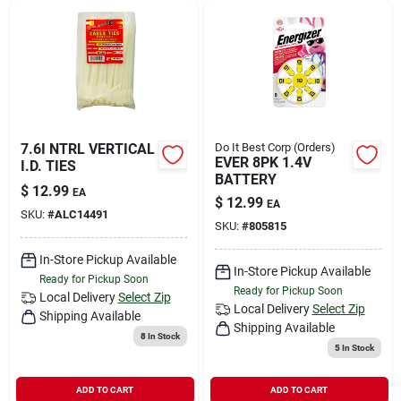
7.6I NTRL VERTICAL
Do It Best Corp (Orders)
EVER 8PK 1.4V
I.D. TIES
BATTERY
$
12.99
EA
$
12.99
EA
SKU:
#
ALC14491
SKU:
#
805815
In-Store Pickup Available
In-Store Pickup Available
Ready for Pickup Soon
Ready for Pickup Soon
Local Delivery
Select Zip
Local Delivery
Select Zip
Shipping Available
Shipping Available
8
In Stock
5
In Stock
ADD TO CART
ADD TO CART