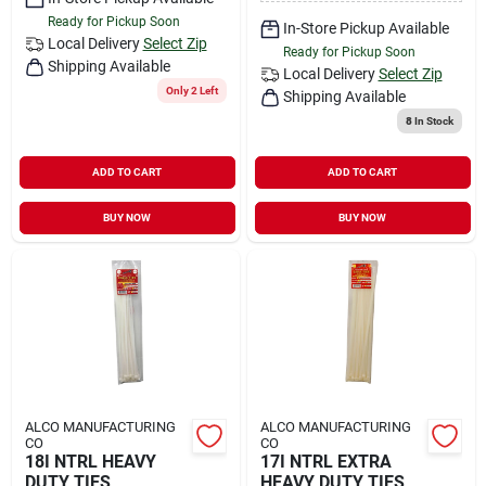
Ready for Pickup Soon
In-Store Pickup Available
Local Delivery
Select Zip
Ready for Pickup Soon
Shipping Available
Local Delivery
Select Zip
Only 2 Left
Shipping Available
8
In Stock
ADD TO CART
ADD TO CART
BUY NOW
BUY NOW
ALCO MANUFACTURING
ALCO MANUFACTURING
CO
CO
18I NTRL HEAVY
17I NTRL EXTRA
DUTY TIES
HEAVY DUTY TIES