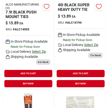
ALCO MANUFACTURING
40I BLACK SUPER
CO
HEAVY DUTY TIE
7.9I BLACK PUSH
$
13.89
MOUNT TIES
EA
$
15.89
SKU:
#
ALC14194
EA
SKU:
#
ALC14503
In-Store Pickup Available
Ready for Pickup Soon
In-Store Pickup Available
Local Delivery
Select Zip
Ready for Pickup Soon
Shipping Available
Local Delivery
Select Zip
7
In Stock
Shipping Available
6
In Stock
ADD TO CART
ADD TO CART
BUY NOW
BUY NOW