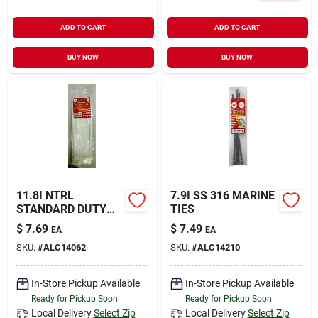
ADD TO CART
ADD TO CART
BUY NOW
BUY NOW
11.8I NTRL
7.9I SS 316 MARINE
STANDARD DUTY
TIES
TIES
$
7.69
$
7.49
EA
EA
SKU:
#
ALC14062
SKU:
#
ALC14210
In-Store Pickup Available
In-Store Pickup Available
Ready for Pickup Soon
Ready for Pickup Soon
Local Delivery
Select Zip
Local Delivery
Select Zip