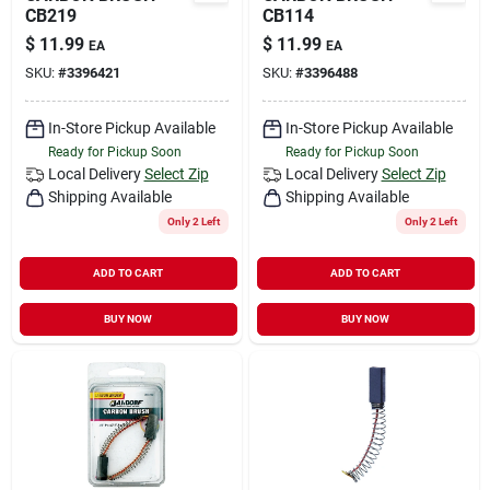
CB219
CB114
$
11.99
$
11.99
EA
EA
SKU:
#
3396421
SKU:
#
3396488
In-Store Pickup Available
In-Store Pickup Available
Ready for Pickup Soon
Ready for Pickup Soon
Local Delivery
Select Zip
Local Delivery
Select Zip
Shipping Available
Shipping Available
Only 2 Left
Only 2 Left
ADD TO CART
ADD TO CART
BUY NOW
BUY NOW