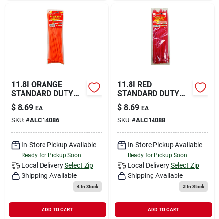
11.8I ORANGE
11.8I RED
STANDARD DUTY
STANDARD DUTY
TIE
TIES
$
8.69
$
8.69
EA
EA
SKU:
#
ALC14086
SKU:
#
ALC14088
In-Store Pickup Available
In-Store Pickup Available
Ready for Pickup Soon
Ready for Pickup Soon
Local Delivery
Select Zip
Local Delivery
Select Zip
Shipping Available
Shipping Available
4
In Stock
3
In Stock
ADD TO CART
ADD TO CART