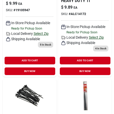
HEAVY DUTY TI
$
9.99
EA
$
9.89
EA
SKU:
#
19105947
SKU:
#
ALC14172
In-Store Pickup Available
In-Store Pickup Available
Ready for Pickup Soon
Ready for Pickup Soon
Local Delivery
Select Zip
Local Delivery
Select Zip
Shipping Available
Shipping Available
5
In Stock
4
In Stock
ADD TO CART
ADD TO CART
BUY NOW
BUY NOW