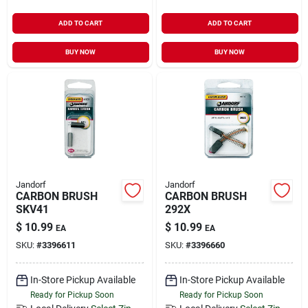
ADD TO CART
ADD TO CART
BUY NOW
BUY NOW
Jandorf
Jandorf
CARBON BRUSH
CARBON BRUSH
SKV41
292X
$
10.99
$
10.99
EA
EA
SKU:
#
3396611
SKU:
#
3396660
In-Store Pickup Available
In-Store Pickup Available
Ready for Pickup Soon
Ready for Pickup Soon