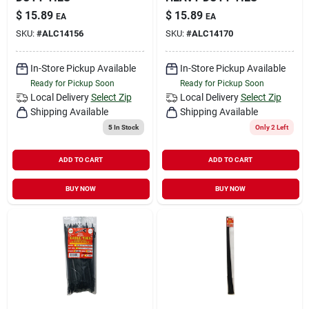
$
15.89
$
15.89
EA
EA
SKU:
#
ALC14156
SKU:
#
ALC14170
In-Store Pickup Available
In-Store Pickup Available
Ready for Pickup Soon
Ready for Pickup Soon
Local Delivery
Select Zip
Local Delivery
Select Zip
Shipping Available
Shipping Available
5
In Stock
Only 2 Left
ADD TO CART
ADD TO CART
BUY NOW
BUY NOW