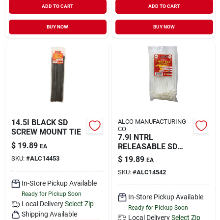
ADD TO CART
ADD TO CART
Sign In
BUY NOW
BUY NOW
Sign Up
Cart
14.5I BLACK SD
ALCO MANUFACTURING
CO
SCREW MOUNT TIE
7.9I NTRL
$
19.89
RELEASABLE SD
EA
TIES
SKU:
#
ALC14453
$
19.89
EA
SKU:
#
ALC14542
In-Store Pickup Available
Ready for Pickup Soon
In-Store Pickup Available
Local Delivery
Select Zip
Ready for Pickup Soon
Shipping Available
Local Delivery
Select Zip