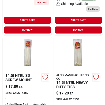
Only 1 Left
Shipping Available
3
In Stock
ADD TO CART
ADD TO CART
BUY NOW
BUY NOW
14.5I NTRL SD
ALCO MANUFACTURING
CO
SCREW MOUNT
14.5I NTRL HEAVY
TIES
$
17.89
DUTY TIES
EA
SKU:
#
ALC14452
$
17.29
EA
SKU:
#
ALC14154
In-Store Pickup Available