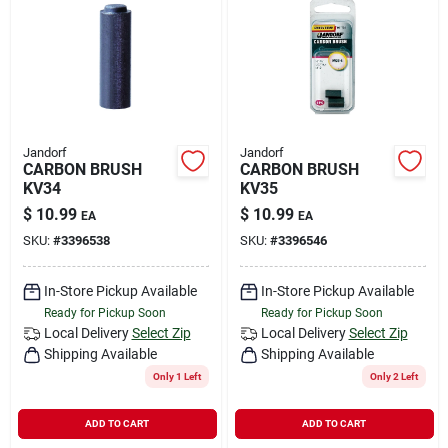
Jandorf
Jandorf
CARBON BRUSH
CARBON BRUSH
KV34
KV35
$
10.99
$
10.99
EA
EA
SKU:
#
3396538
SKU:
#
3396546
In-Store Pickup Available
In-Store Pickup Available
Ready for Pickup Soon
Ready for Pickup Soon
Local Delivery
Select Zip
Local Delivery
Select Zip
Shipping Available
Shipping Available
Only 1 Left
Only 2 Left
ADD TO CART
ADD TO CART