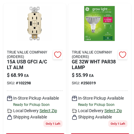
Rental
Landscape Contractors
Store Info
TRUE VALUE COMPANY
TRUE VALUE COMPANY
(ORDERS)
(ORDERS)
15A USB GFCI A/C
GE 32W WHT PAR38
LT ALM
LAMP
Services
$
68.99
$
55.99
EA
EA
SKU:
#
102298
SKU:
#
250319
YardRX
In-Store Pickup Available
In-Store Pickup Available
Ready for Pickup Soon
Ready for Pickup Soon
Local Delivery
Select Zip
Local Delivery
Select Zip
Shipping Available
Shipping Available
Rewards
Only 1 Left
Only 1 Left