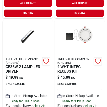
ADD TO CART
ADD TO CART
Sign In
BUY NOW
BUY NOW
Sign Up
Cart
TRUE VALUE COMPANY
TRUE VALUE COMPANY
(ORDERS)
(ORDERS)
GE36W 2 LAMP LED
4 WHT INTEG
DRIVER
RECESS KIT
$
49.99
$
45.99
EA
EA
SKU:
#
224145
SKU:
#
235685
In-Store Pickup Available
In-Store Pickup Available
Ready for Pickup Soon
Ready for Pickup Soon
Local Delivery
Select Zip
Local Delivery
Select Zip