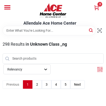
Skip
0
to
content
Departments
Allendale Ace Home Center
Appliances
298
Results
in
Unknown Class _ng
Bark & Stone Deliveries
Relevancy
Equipment
Previous
1
2
3
4
5
Next
Lumber