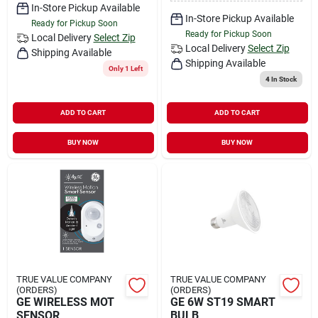
In-Store Pickup Available
In-Store Pickup Available
Ready for Pickup Soon
Ready for Pickup Soon
Local Delivery
Select Zip
Local Delivery
Select Zip
Shipping Available
Shipping Available
Only 1 Left
4
In Stock
ADD TO CART
ADD TO CART
BUY NOW
BUY NOW
TRUE VALUE COMPANY
TRUE VALUE COMPANY
(ORDERS)
(ORDERS)
GE WIRELESS MOT
GE 6W ST19 SMART
SENSOR
BULB