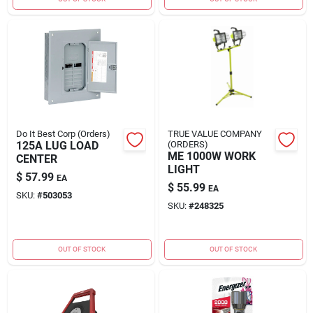
Do It Best Corp (Orders)
TRUE VALUE COMPANY
125A LUG LOAD
(ORDERS)
ME 1000W WORK
CENTER
LIGHT
$
57.99
EA
$
55.99
EA
SKU:
#
503053
SKU:
#
248325
OUT OF STOCK
OUT OF STOCK