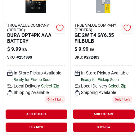
TRUE VALUE COMPANY
TRUE VALUE COMPANY
(ORDERS)
(ORDERS)
DURA OPT4PK AAA
GE 2W T4 GY6.35
BATTERY
FILBULB
$
9.99
$
9.99
EA
EA
SKU:
#
254990
SKU:
#
272403
In-Store Pickup Available
In-Store Pickup Available
Ready for Pickup Soon
Ready for Pickup Soon
Local Delivery
Select Zip
Local Delivery
Select Zip
Shipping Available
Shipping Available
Only 1 Left
Only 1 Left
ADD TO CART
ADD TO CART
BUY NOW
BUY NOW