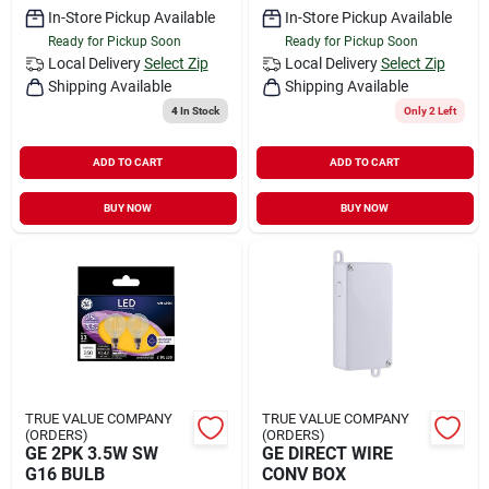
In-Store Pickup Available
In-Store Pickup Available
Ready for Pickup Soon
Ready for Pickup Soon
Local Delivery
Select Zip
Local Delivery
Select Zip
Shipping Available
Shipping Available
4
In Stock
Only 2 Left
ADD TO CART
ADD TO CART
BUY NOW
BUY NOW
TRUE VALUE COMPANY
TRUE VALUE COMPANY
(ORDERS)
(ORDERS)
GE 2PK 3.5W SW
GE DIRECT WIRE
G16 BULB
CONV BOX