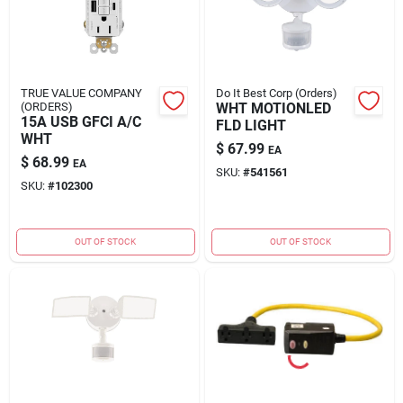
TRUE VALUE COMPANY
Do It Best Corp (Orders)
(ORDERS)
WHT MOTIONLED
15A USB GFCI A/C
FLD LIGHT
WHT
$
67.99
EA
$
68.99
EA
SKU:
#
541561
SKU:
#
102300
OUT OF STOCK
OUT OF STOCK