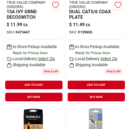
TRUE VALUE COMPANY
TRUE VALUE COMPANY
(ORDERS)
(ORDERS)
15A IVY GRND
DUAL CAT5/6 COAX
DECOSWITCH
PLATE
$
11.99
$
11.49
EA
EA
SKU:
#
473447
SKU:
#
139655
In-Store Pickup Available
In-Store Pickup Available
Ready for Pickup Soon
Ready for Pickup Soon
Local Delivery
Select Zip
Local Delivery
Select Zip
Shipping Available
Shipping Available
Only 2 Left
Only 2 Left
ADD TO CART
ADD TO CART
BUY NOW
BUY NOW