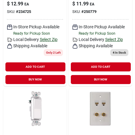
$
12.99
$
11.99
EA
EA
SKU:
#
234725
SKU:
#
250779
In-Store Pickup Available
In-Store Pickup Available
Ready for Pickup Soon
Ready for Pickup Soon
Local Delivery
Select Zip
Local Delivery
Select Zip
Shipping Available
Shipping Available
Only 2 Left
4
In Stock
ADD TO CART
ADD TO CART
BUY NOW
BUY NOW