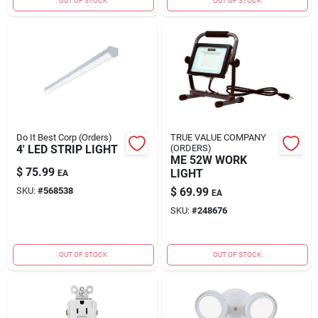
OUT OF STOCK
OUT OF STOCK
Do It Best Corp (Orders)
TRUE VALUE COMPANY
4' LED STRIP LIGHT
(ORDERS)
ME 52W WORK
$
75.99
LIGHT
EA
SKU:
#
568538
$
69.99
EA
SKU:
#
248676
OUT OF STOCK
OUT OF STOCK