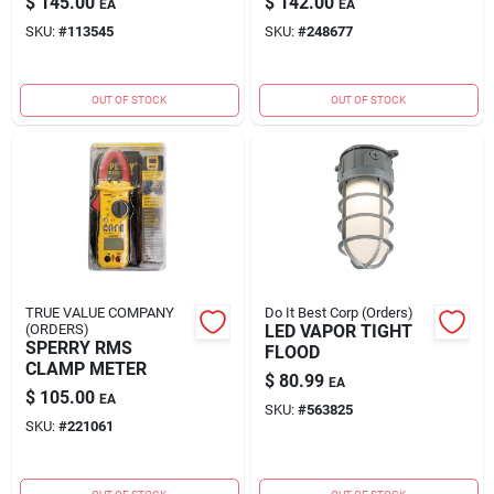
$
145.00
$
142.00
EA
EA
SKU:
#
113545
SKU:
#
248677
OUT OF STOCK
OUT OF STOCK
TRUE VALUE COMPANY
Do It Best Corp (Orders)
(ORDERS)
LED VAPOR TIGHT
SPERRY RMS
FLOOD
CLAMP METER
$
80.99
EA
$
105.00
EA
SKU:
#
563825
SKU:
#
221061