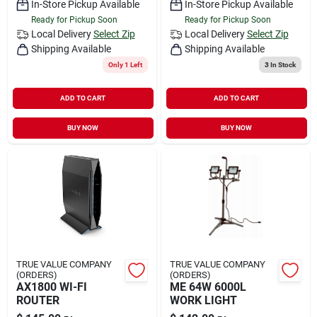
In-Store Pickup Available
In-Store Pickup Available
Ready for Pickup Soon
Ready for Pickup Soon
Local Delivery
Select Zip
Local Delivery
Select Zip
Shipping Available
Shipping Available
Only 1 Left
3
In Stock
ADD TO CART
ADD TO CART
BUY NOW
BUY NOW
TRUE VALUE COMPANY
TRUE VALUE COMPANY
(ORDERS)
(ORDERS)
AX1800 WI-FI
ME 64W 6000L
ROUTER
WORK LIGHT