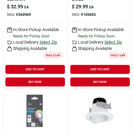
$
32.99
$
29.99
EA
EA
SKU:
#
264969
SKU:
#
105653
In-Store Pickup Available
In-Store Pickup Available
Ready for Pickup Soon
Ready for Pickup Soon
Local Delivery
Select Zip
Local Delivery
Select Zip
Shipping Available
Shipping Available
Only 2 Left
Only 1 Left
ADD TO CART
ADD TO CART
BUY NOW
BUY NOW