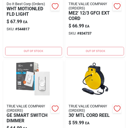
Do It Best Corp (Orders)
TRUE VALUE COMPANY
WHT MOTIONLED
(ORDERS)
ME2' 12/3 GFCI EXT
FLD LIGHT
CORD
$
67.99
EA
$
66.99
EA
SKU:
#
544817
SKU:
#
834737
OUT OF STOCK
OUT OF STOCK
TRUE VALUE COMPANY
TRUE VALUE COMPANY
(ORDERS)
(ORDERS)
GE SMART SWITCH
30' MTL CORD REEL
DIMMER
$
59.99
EA