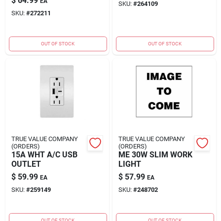
$
64.99
EA
SKU:
#
264109
SKU:
#
272211
OUT OF STOCK
OUT OF STOCK
TRUE VALUE COMPANY
TRUE VALUE COMPANY
(ORDERS)
(ORDERS)
15A WHT A/C USB
ME 30W SLIM WORK
OUTLET
LIGHT
$
59.99
$
57.99
EA
EA
SKU:
#
259149
SKU:
#
248702
OUT OF STOCK
OUT OF STOCK