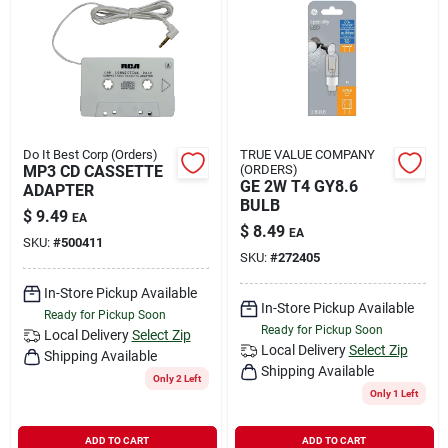
Do It Best Corp (Orders)
TRUE VALUE COMPANY
MP3 CD CASSETTE
(ORDERS)
GE 2W T4 GY8.6
ADAPTER
BULB
$
9.49
EA
$
8.49
EA
SKU:
#
500411
SKU:
#
272405
In-Store Pickup Available
In-Store Pickup Available
Ready for Pickup Soon
Ready for Pickup Soon
Local Delivery
Select Zip
Local Delivery
Select Zip
Shipping Available
Shipping Available
Only 2 Left
Only 1 Left
ADD TO CART
ADD TO CART