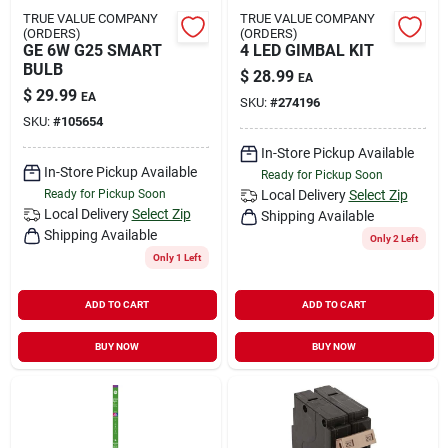
TRUE VALUE COMPANY
TRUE VALUE COMPANY
(ORDERS)
(ORDERS)
GE 6W G25 SMART
4 LED GIMBAL KIT
BULB
$
28.99
EA
$
29.99
EA
SKU:
#
274196
SKU:
#
105654
In-Store Pickup Available
In-Store Pickup Available
Ready for Pickup Soon
Ready for Pickup Soon
Local Delivery
Select Zip
Local Delivery
Select Zip
Shipping Available
Shipping Available
Only 2 Left
Only 1 Left
ADD TO CART
ADD TO CART
BUY NOW
BUY NOW