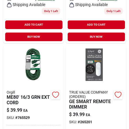
Shipping Available
Shipping Available
Only 1 Left
Only 1 Left
ADD TO CART
ADD TO CART
BUY NOW
BUY NOW
Orgill
TRUE VALUE COMPANY
ME80' 16/3 GRN EXT
(ORDERS)
GE SMART REMOTE
CORD
DIMMER
$
39.99
EA
$
39.99
EA
SKU:
#
765529
SKU:
#
265201