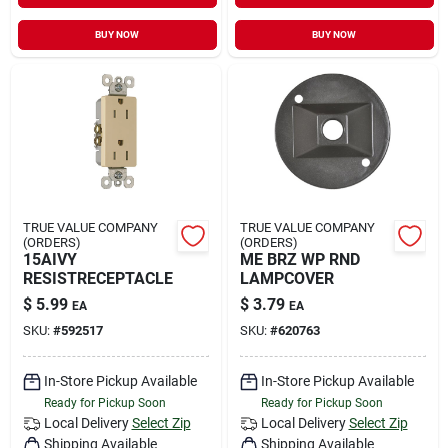
BUY NOW
BUY NOW
TRUE VALUE COMPANY
TRUE VALUE COMPANY
(ORDERS)
(ORDERS)
15AIVY
ME BRZ WP RND
RESISTRECEPTACLE
LAMPCOVER
$
5.99
$
3.79
EA
EA
SKU:
#
592517
SKU:
#
620763
In-Store Pickup Available
In-Store Pickup Available
Ready for Pickup Soon
Ready for Pickup Soon
Local Delivery
Select Zip
Local Delivery
Select Zip
Shipping Available
Shipping Available