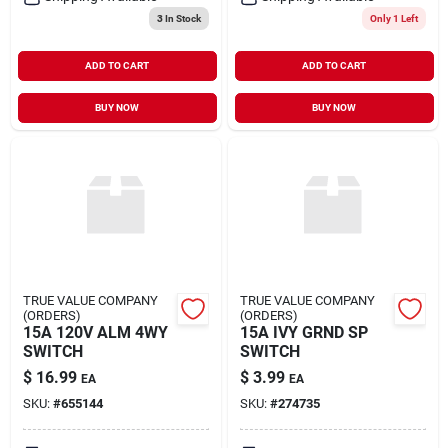
3
In Stock
Only 1 Left
ADD TO CART
ADD TO CART
BUY NOW
BUY NOW
TRUE VALUE COMPANY
TRUE VALUE COMPANY
(ORDERS)
(ORDERS)
15A 120V ALM 4WY
15A IVY GRND SP
SWITCH
SWITCH
$
16.99
$
3.99
EA
EA
SKU:
#
655144
SKU:
#
274735