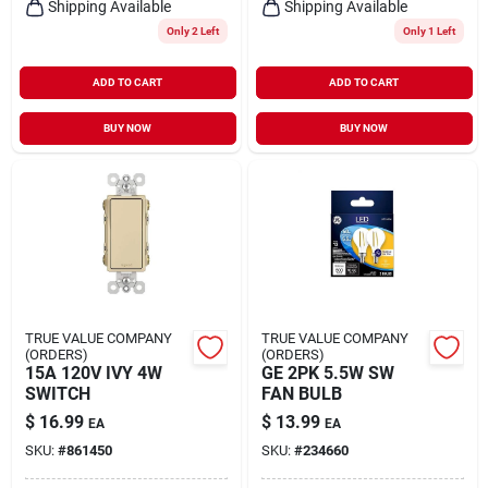
Shipping Available
Shipping Available
Only 2 Left
Only 1 Left
ADD TO CART
ADD TO CART
BUY NOW
BUY NOW
TRUE VALUE COMPANY
TRUE VALUE COMPANY
(ORDERS)
(ORDERS)
15A 120V IVY 4W
GE 2PK 5.5W SW
SWITCH
FAN BULB
$
16.99
$
13.99
EA
EA
SKU:
#
861450
SKU:
#
234660