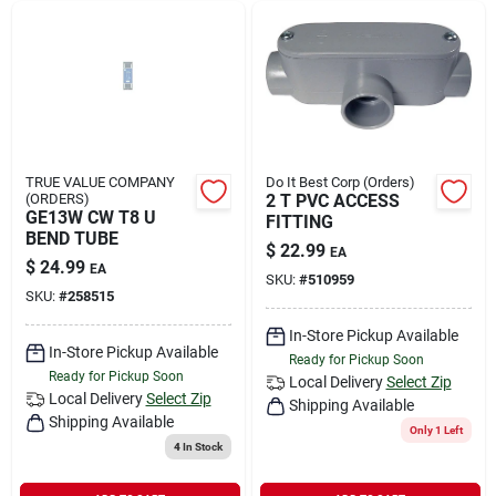
TRUE VALUE COMPANY
Do It Best Corp (Orders)
(ORDERS)
2 T PVC ACCESS
GE13W CW T8 U
FITTING
BEND TUBE
$
22.99
EA
$
24.99
EA
SKU:
#
510959
SKU:
#
258515
In-Store Pickup Available
In-Store Pickup Available
Ready for Pickup Soon
Ready for Pickup Soon
Local Delivery
Select Zip
Local Delivery
Select Zip
Shipping Available
Shipping Available
Only 1 Left
4
In Stock