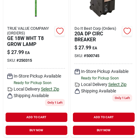
TRUE VALUE COMPANY
Do It Best Corp (Orders)
(ORDERS)
20A DP CIRC
GE 18W WHT T8
BREAKER
GROW LAMP
$
27.99
EA
$
27.99
EA
SKU:
#
500745
SKU:
#
250315
In-Store Pickup Available
In-Store Pickup Available
Ready for Pickup Soon
Ready for Pickup Soon
Local Delivery
Select Zip
Local Delivery
Select Zip
Shipping Available
Shipping Available
Only 1 Left
Only 1 Left
ADD TO CART
ADD TO CART
BUY NOW
BUY NOW