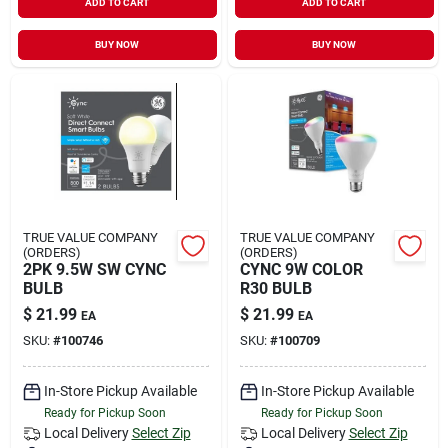
ADD TO CART
ADD TO CART
BUY NOW
BUY NOW
TRUE VALUE COMPANY
TRUE VALUE COMPANY
(ORDERS)
(ORDERS)
2PK 9.5W SW CYNC
CYNC 9W COLOR
BULB
R30 BULB
$
21.99
$
21.99
EA
EA
SKU:
#
100746
SKU:
#
100709
In-Store Pickup Available
In-Store Pickup Available
Ready for Pickup Soon
Ready for Pickup Soon
Local Delivery
Select Zip
Local Delivery
Select Zip