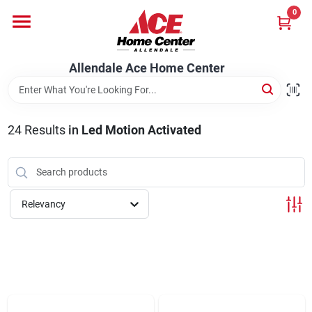
Skip
0
to
content
Departments
Allendale Ace Home Center
Appliances
24
Results
in
Led Motion Activated
Bark & Stone Deliveries
Relevancy
Equipment
Lumber