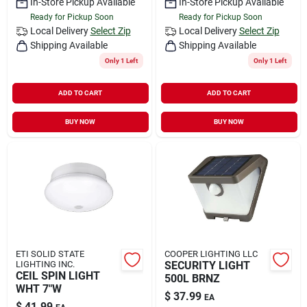
In-Store Pickup Available
In-Store Pickup Available
Ready for Pickup Soon
Ready for Pickup Soon
Local Delivery
Select Zip
Local Delivery
Select Zip
Shipping Available
Shipping Available
Only 1 Left
Only 1 Left
ADD TO CART
ADD TO CART
BUY NOW
BUY NOW
ETI SOLID STATE
COOPER LIGHTING LLC
LIGHTING INC.
SECURITY LIGHT
CEIL SPIN LIGHT
500L BRNZ
WHT 7"W
$
37.99
EA
$
41.99