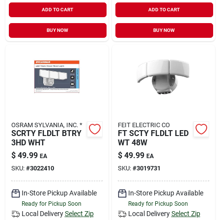
ADD TO CART
ADD TO CART
BUY NOW
BUY NOW
OSRAM SYLVANIA, INC. *
FEIT ELECTRIC CO
SCRTY FLDLT BTRY
FT SCTY FLDLT LED
3HD WHT
WT 48W
$
49.99
$
49.99
EA
EA
SKU:
#
3022410
SKU:
#
3019731
In-Store Pickup Available
In-Store Pickup Available
Ready for Pickup Soon
Ready for Pickup Soon
Local Delivery
Select Zip
Local Delivery
Select Zip