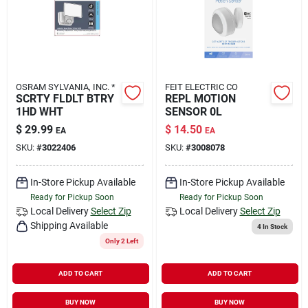
OSRAM SYLVANIA, INC. *
FEIT ELECTRIC CO
SCRTY FLDLT BTRY
REPL MOTION
1HD WHT
SENSOR 0L
$
29.99
$
14.50
EA
EA
SKU:
#
3022406
SKU:
#
3008078
In-Store Pickup Available
In-Store Pickup Available
Ready for Pickup Soon
Ready for Pickup Soon
Local Delivery
Select Zip
Local Delivery
Select Zip
Shipping Available
4
In Stock
Only 2 Left
ADD TO CART
ADD TO CART
BUY NOW
BUY NOW