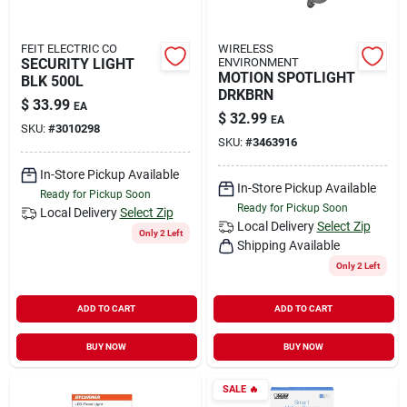
FEIT ELECTRIC CO
WIRELESS
SECURITY LIGHT
ENVIRONMENT
MOTION SPOTLIGHT
BLK 500L
DRKBRN
$
33.99
EA
$
32.99
EA
SKU:
#
3010298
SKU:
#
3463916
In-Store Pickup Available
In-Store Pickup Available
Ready for Pickup Soon
Ready for Pickup Soon
Local Delivery
Select Zip
Local Delivery
Select Zip
Only 2 Left
Shipping Available
Only 2 Left
ADD TO CART
ADD TO CART
BUY NOW
BUY NOW
SALE
🔥