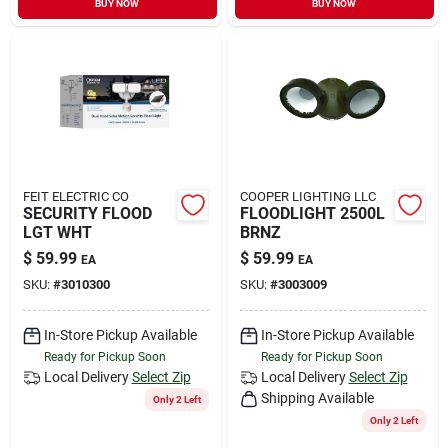
BUY NOW
BUY NOW
Sign In
Sign Up
Cart
FEIT ELECTRIC CO
COOPER LIGHTING LLC
SECURITY FLOOD
FLOODLIGHT 2500L
LGT WHT
BRNZ
$
59.99
$
59.99
EA
EA
SKU:
#
3010300
SKU:
#
3003009
In-Store Pickup Available
In-Store Pickup Available
Ready for Pickup Soon
Ready for Pickup Soon
Local Delivery
Select Zip
Local Delivery
Select Zip
Shipping Available
Only 2 Left
Only 2 Left