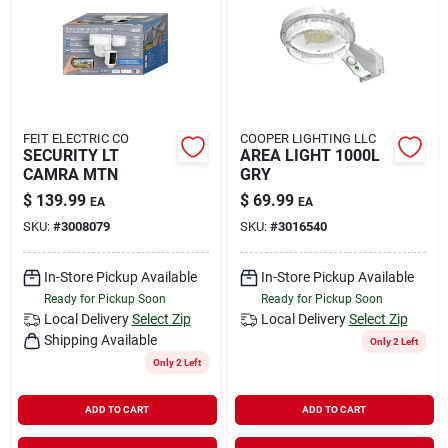
Rental
Landscape Contractors
FEIT ELECTRIC CO
COOPER LIGHTING LLC
SECURITY LT
AREA LIGHT 1000L
Store Info
CAMRA MTN
GRY
$
139.99
$
69.99
EA
EA
SKU:
#
3008079
SKU:
#
3016540
Services
In-Store Pickup Available
In-Store Pickup Available
Ready for Pickup Soon
Ready for Pickup Soon
YardRX
Local Delivery
Select Zip
Local Delivery
Select Zip
Shipping Available
Only 2 Left
Only 2 Left
Rewards
ADD TO CART
ADD TO CART