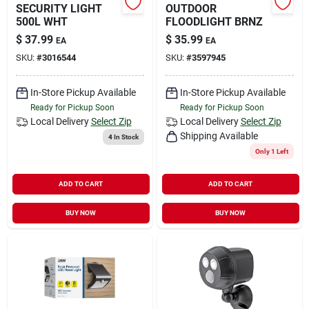
SECURITY LIGHT
OUTDOOR
500L WHT
FLOODLIGHT BRNZ
$
37.99
$
35.99
EA
EA
SKU:
#
3016544
SKU:
#
3597945
In-Store Pickup Available
In-Store Pickup Available
Ready for Pickup Soon
Ready for Pickup Soon
Local Delivery
Select Zip
Local Delivery
Select Zip
Shipping Available
4
In Stock
Only 1 Left
ADD TO CART
ADD TO CART
BUY NOW
BUY NOW