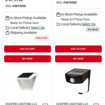
EA
SKU:
#
3016543
SKU:
#
3019535
In-Store Pickup Available
In-Store Pickup Available
Ready for Pickup Soon
Ready for Pickup Soon
Local Delivery
Select Zip
Local Delivery
Select Zip
4
In Stock
Shipping Available
Only 2 Left
ADD TO CART
ADD TO CART
BUY NOW
BUY NOW
COOPER LIGHTING LLC
COOPER LIGHTING LLC