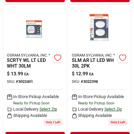
OSRAM SYLVANIA, INC. *
OSRAM SYLVANIA, INC. *
SCRTY WL LT LED
SLM AR LT LED WH
WHT 30LM
30L 2PK
$
13.99
$
12.99
EA
EA
SKU:
#
3022401
SKU:
#
3022398
In-Store Pickup Available
In-Store Pickup Available
Ready for Pickup Soon
Ready for Pickup Soon
Local Delivery
Select Zip
Local Delivery
Select Zip
Shipping Available
Shipping Available
Only 1 Left
Only 2 Left