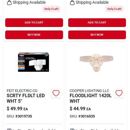
Shipping Available
Shipping Available
Only 2 Left
Only 2 Left
ADD TO CART
ADD TO CART
BUY NOW
BUY NOW
FEIT ELECTRIC CO
COOPER LIGHTING LLC
SCRTY FLDLT LED
FLOODLIGHT 1420L
WHT 5"
WHT
$
49.99
$
44.99
EA
EA
SKU:
#
3019735
SKU:
#
3016535