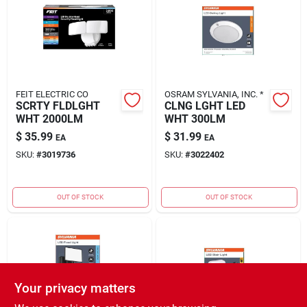
FEIT ELECTRIC CO
OSRAM SYLVANIA, INC. *
SCRTY FLDLGHT
CLNG LGHT LED
WHT 2000LM
WHT 300LM
$
35.99
$
31.99
EA
EA
SKU:
#
3019736
SKU:
#
3022402
OUT OF STOCK
OUT OF STOCK
Your privacy matters