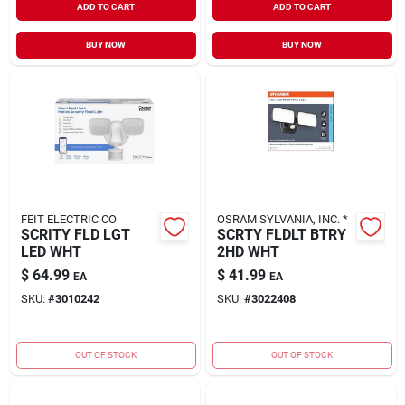
ADD TO CART
ADD TO CART
BUY NOW
BUY NOW
FEIT ELECTRIC CO
OSRAM SYLVANIA, INC. *
SCRITY FLD LGT
SCRTY FLDLT BTRY
LED WHT
2HD WHT
$
64.99
$
41.99
EA
EA
SKU:
#
3010242
SKU:
#
3022408
OUT OF STOCK
OUT OF STOCK