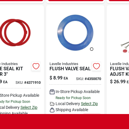
e Industries
Lavelle Industries
Lavelle Ind
E SEAL KIT
FLUSH VALVE SEAL
FLUSH V
R 3"
ADJST KI
$
8.99
EA
SKU:
#
4350070
9
$
26.99
EA
E
SKU:
#
4371910
In-Store Pickup Available
-Store Pickup Available
Ready for Pickup Soon
dy for Pickup Soon
Local Delivery
Select Zip
cal Delivery
Select Zip
Shipping Available
ipping Available
Only 1 Left
Only 1 Left