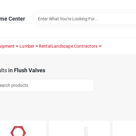
ome Center
uipment
Lumber
Rental
Landscape Contractors
lts
in
Flush Valves