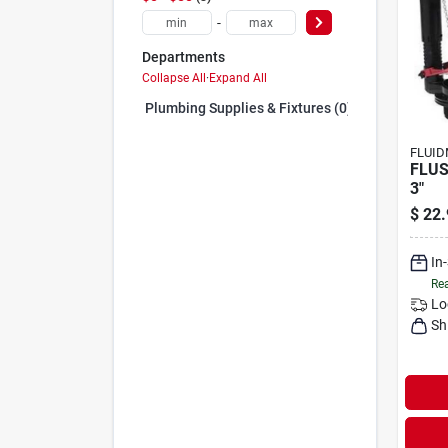
-
Departments
Collapse All
·
Expand All
Plumbing Supplies & Fixtures (0)
FLUID
FLUS
3"
$
22.
In
Rea
Lo
Sh