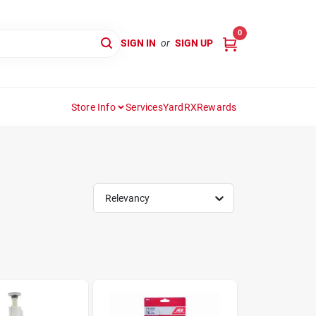
0
SIGN IN
or
SIGN UP
Store Info
Services
YardRX
Rewards
Relevancy