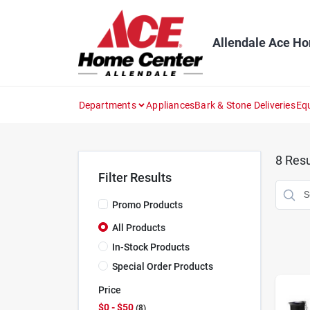
Skip
to
content
Allendale Ace H
Departments
Appliances
Bark & Stone Deliveries
Eq
8
Resu
Filter Results
Promo Products
All Products
In-Stock Products
Special Order Products
Price
$0 - $50
8