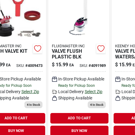
MASTER INC
FLUIDMASTER INC
KEENEY HO
H VALVE KIT
VALVE FLUSH
VALVE F
PLASTIC BLK
WATERS
99
$
15.99
$
15.99
EA
EA
E
SKU:
#
4009473
SKU:
#
4091989
-Store Pickup Available
In-Store Pickup Available
In-Stor
dy for Pickup Soon
Ready for Pickup Soon
Ready f
cal Delivery
Select Zip
Local Delivery
Select Zip
Local D
ipping Available
Shipping Available
Shippin
4
In Stock
4
In Stock
ADD TO CART
ADD TO CART
A
BUY NOW
BUY NOW