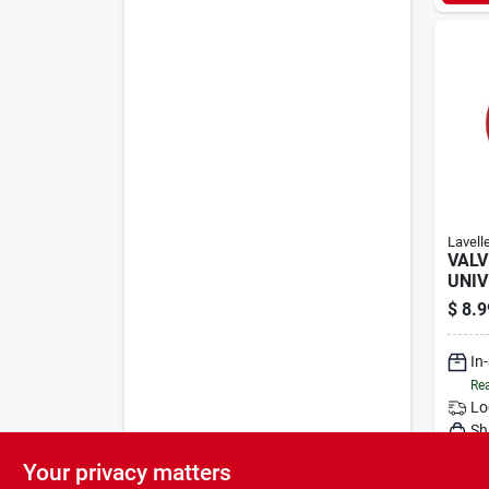
Lavell
VALV
UNIV
$
8.9
In
Rea
Lo
Sh
Your privacy matters