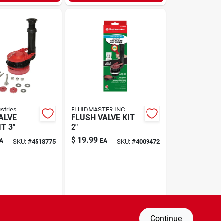
ustries
FLUIDMASTER INC
ALVE
FLUSH VALVE KIT
T 3"
2"
$
19.99
A
EA
SKU:
#
4518775
SKU:
#
4009472
Continue