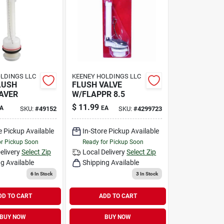
LDINGS LLC
KEENEY HOLDINGS LLC
LUSH
FLUSH VALVE
AVER
W/FLAPPR 8.5
$
11.99
A
EA
SKU:
#
49152
SKU:
#
4299723
e Pickup Available
In-Store Pickup Available
or Pickup Soon
Ready for Pickup Soon
elivery
Select Zip
Local Delivery
Select Zip
g Available
Shipping Available
6
In Stock
3
In Stock
DD TO CART
ADD TO CART
BUY NOW
BUY NOW