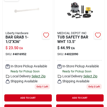
Rental
Landscape Contractors
Liberty Hardware
MEDICAL DEPOT INC
BAR GRAB 1-
TUB SAFETY BAR
Store Info
1/2"X36"
WHT 13.5"
$
23.50
$
44.99
EA
EA
SKU:
#
4016952
SKU:
#
4022090
Services
In-Store Pickup Available
In-Store Pickup Available
Ready for Pickup Soon
Ready for Pickup Soon
YardRX
Local Delivery
Select Zip
Local Delivery
Select Zip
Shipping Available
Shipping Available
Only 1 Left
Only 2 Left
Rewards
ADD TO CART
ADD TO CART