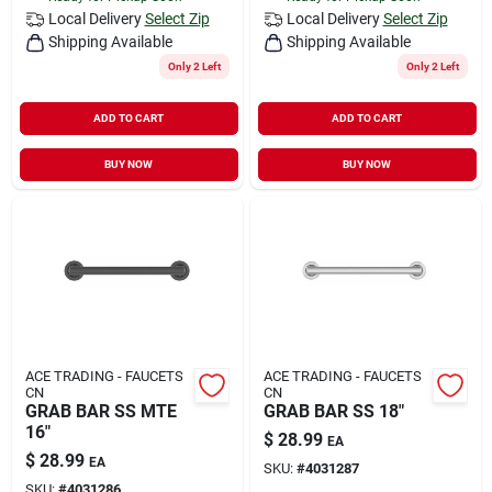
Local Delivery
Select Zip
Local Delivery
Select Zip
Shipping Available
Shipping Available
Only 2 Left
Only 2 Left
ADD TO CART
ADD TO CART
BUY NOW
BUY NOW
ACE TRADING - FAUCETS
ACE TRADING - FAUCETS
CN
CN
GRAB BAR SS MTE
GRAB BAR SS 18"
16"
$
28.99
EA
$
28.99
EA
SKU:
#
4031287
SKU:
#
4031286