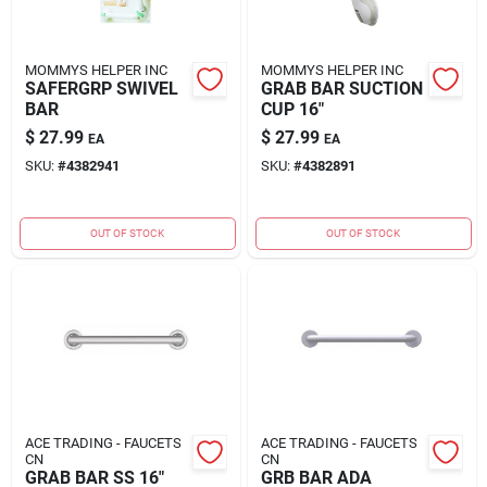
MOMMYS HELPER INC
MOMMYS HELPER INC
SAFERGRP SWIVEL
GRAB BAR SUCTION
BAR
CUP 16"
$
27.99
$
27.99
EA
EA
SKU:
#
4382941
SKU:
#
4382891
OUT OF STOCK
OUT OF STOCK
ACE TRADING - FAUCETS
ACE TRADING - FAUCETS
CN
CN
GRAB BAR SS 16"
GRB BAR ADA