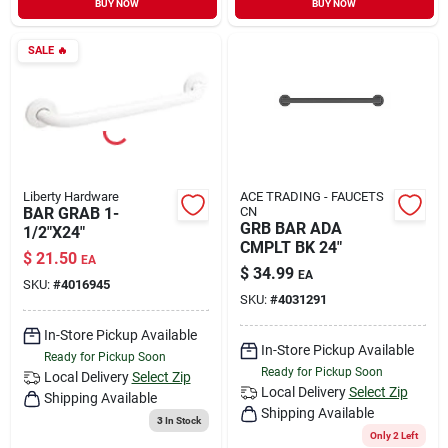
BUY NOW
BUY NOW
Sign In
SALE
🔥
Sign Up
Cart
Liberty Hardware
ACE TRADING - FAUCETS
BAR GRAB 1-
CN
GRB BAR ADA
1/2"X24"
CMPLT BK 24"
$
21.50
EA
$
34.99
EA
SKU:
#
4016945
SKU:
#
4031291
In-Store Pickup Available
In-Store Pickup Available
Ready for Pickup Soon
Ready for Pickup Soon
Local Delivery
Select Zip
Local Delivery
Select Zip
Shipping Available
Shipping Available
3
In Stock
Only 2 Left