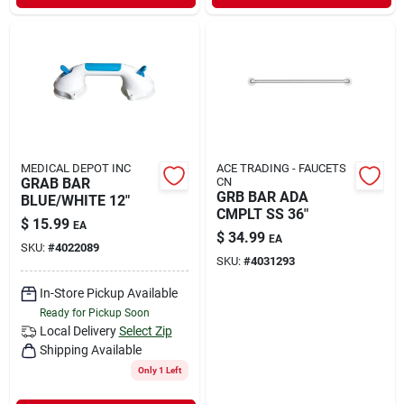
MEDICAL DEPOT INC
ACE TRADING - FAUCETS
GRAB BAR
CN
GRB BAR ADA
BLUE/WHITE 12"
CMPLT SS 36"
$
15.99
EA
$
34.99
EA
SKU:
#
4022089
SKU:
#
4031293
In-Store Pickup Available
Ready for Pickup Soon
Local Delivery
Select Zip
Shipping Available
Only 1 Left