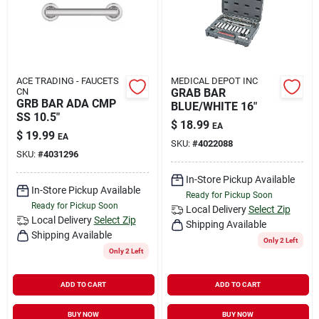
ACE TRADING - FAUCETS
MEDICAL DEPOT INC
CN
GRAB BAR
GRB BAR ADA CMP
BLUE/WHITE 16"
SS 10.5"
$
18.99
EA
$
19.99
EA
SKU:
#
4022088
SKU:
#
4031296
In-Store Pickup Available
In-Store Pickup Available
Ready for Pickup Soon
Ready for Pickup Soon
Local Delivery
Select Zip
Local Delivery
Select Zip
Shipping Available
Shipping Available
Only 2 Left
Only 2 Left
ADD TO CART
ADD TO CART
BUY NOW
BUY NOW