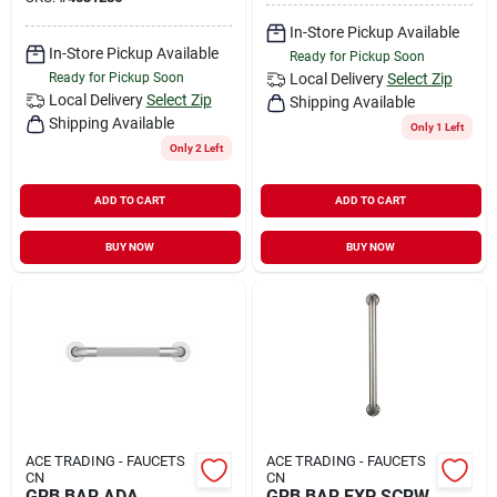
In-Store Pickup Available
In-Store Pickup Available
Ready for Pickup Soon
Ready for Pickup Soon
Local Delivery
Select Zip
Local Delivery
Select Zip
Shipping Available
Shipping Available
Only 1 Left
Only 2 Left
ADD TO CART
ADD TO CART
BUY NOW
BUY NOW
ACE TRADING - FAUCETS
ACE TRADING - FAUCETS
CN
CN
GRB BAR ADA
GRB BAR EXP SCRW