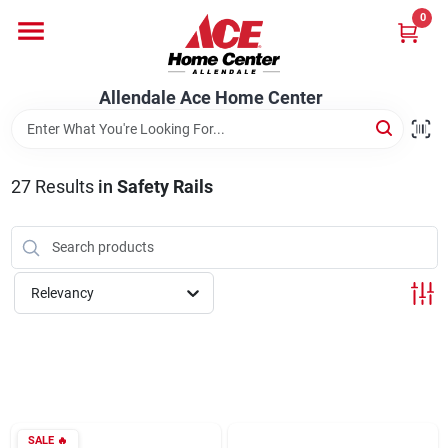
Skip
0
to
content
Departments
Allendale Ace Home Center
Appliances
27
Results
in
Safety Rails
Bark & Stone Deliveries
Relevancy
Equipment
Lumber
SALE
🔥