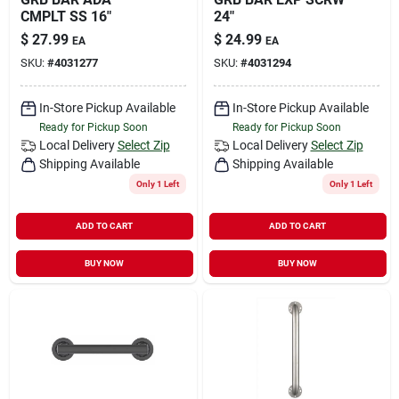
CMPLT SS 16"
24"
$
27.99
$
24.99
EA
EA
SKU:
#
4031277
SKU:
#
4031294
In-Store Pickup Available
In-Store Pickup Available
Ready for Pickup Soon
Ready for Pickup Soon
Local Delivery
Select Zip
Local Delivery
Select Zip
Shipping Available
Shipping Available
Only 1 Left
Only 1 Left
ADD TO CART
ADD TO CART
BUY NOW
BUY NOW