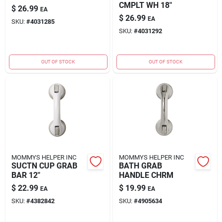
CMPLT WH 18"
$
26.99
EA
$
26.99
EA
SKU:
#
4031285
SKU:
#
4031292
OUT OF STOCK
OUT OF STOCK
MOMMYS HELPER INC
MOMMYS HELPER INC
SUCTN CUP GRAB
BATH GRAB
BAR 12"
HANDLE CHRM
$
22.99
$
19.99
EA
EA
SKU:
#
4382842
SKU:
#
4905634