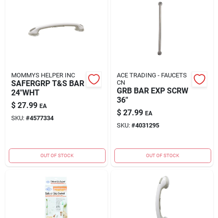
MOMMYS HELPER INC
ACE TRADING - FAUCETS
SAFERGRP T&S BAR
CN
GRB BAR EXP SCRW
24"WHT
36"
$
27.99
EA
$
27.99
EA
SKU:
#
4577334
SKU:
#
4031295
OUT OF STOCK
OUT OF STOCK