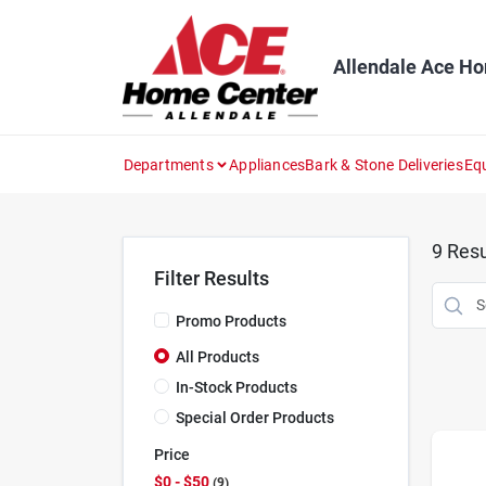
Skip
to
content
Allendale Ace H
Departments
Appliances
Bark & Stone Deliveries
Eq
9
Resu
Filter Results
Promo Products
All Products
In-Stock Products
Special Order Products
Price
$0 - $50
9