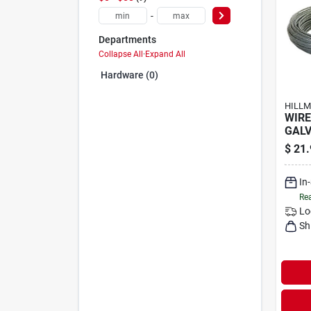
-
Departments
Collapse All
·
Expand All
Hardware (0)
HILLM
WIRE
GAL
$
21.
In
Rea
Lo
Sh