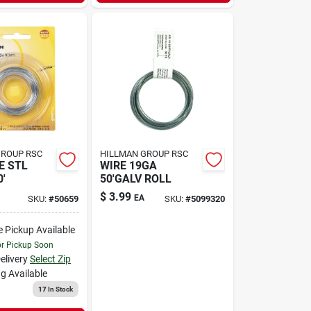
GROUP RSC
HILLMAN GROUP RSC
E STL
WIRE 19GA
'
50'GALV ROLL
$
3.99
EA
SKU:
#
50659
SKU:
#
5099320
e Pickup Available
or Pickup Soon
elivery
Select Zip
g Available
17
In Stock