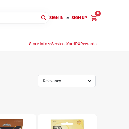
0
SIGN IN
or
SIGN UP
Store Info
Services
YardRX
Rewards
Relevancy