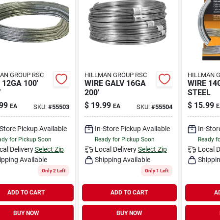
AN GROUP RSC
HILLMAN GROUP RSC
HILLMAN 
 12GA 100'
WIRE GALV 16GA
WIRE 14
V
200'
STEEL
99
$
19.99
$
15.99
EA
EA
E
SKU:
#
55503
SKU:
#
55504
-Store Pickup Available
In-Store Pickup Available
In-Stor
dy for Pickup Soon
Ready for Pickup Soon
Ready f
cal Delivery
Select Zip
Local Delivery
Select Zip
Local D
ipping Available
Shipping Available
Shippin
Only 2 Left
Only 1 Left
ADD TO CART
ADD TO CART
A
BUY NOW
BUY NOW