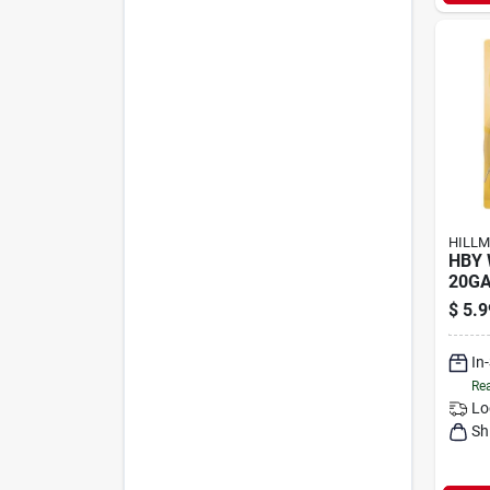
HILLM
HBY 
20GA
$
5.9
In
Rea
Lo
Sh