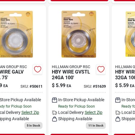
AN GROUP RSC
HILLMAN GROUP RSC
HILLMAN 
WIRE GALV
HBY WIRE GVSTL
HBY WIR
 75'
24GA 100'
32GA 100
9
$
5.99
$
5.59
EA
EA
EA
SKU:
#
50611
SKU:
#
51639
-Store Pickup Available
In-Store Pickup Available
In-Stor
dy for Pickup Soon
Ready for Pickup Soon
Ready f
cal Delivery
Select Zip
Local Delivery
Select Zip
Local D
ipping Available
Shipping Available
Shippin
5
In Stock
11
In Stock