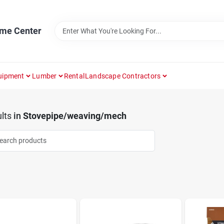
ome Center
uipment
Lumber
Rental
Landscape Contractors
lts
in
Stovepipe/weaving/mech