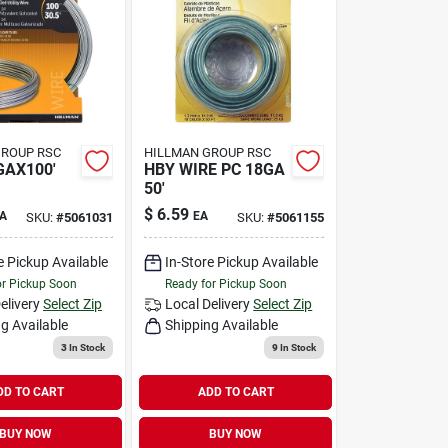
GROUP RSC
HILLMAN GROUP RSC
GAX100'
HBY WIRE PC 18GA
50'
$
6.59
A
EA
SKU:
#
5061031
SKU:
#
5061155
e Pickup Available
In-Store Pickup Available
or Pickup Soon
Ready for Pickup Soon
elivery
Select Zip
Local Delivery
Select Zip
g Available
Shipping Available
3
In Stock
9
In Stock
DD TO CART
ADD TO CART
BUY NOW
BUY NOW