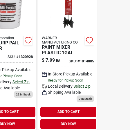
rporation
WARNER
URP PAIL
MANUFACTURING CO.
PAINT MIXER
R
PLASTIC 1GAL
SKU:
#
1320928
$
7.99
EA
SKU:
#
1014805
e Pickup Available
In-Store Pickup Available
or Pickup Soon
Ready for Pickup Soon
elivery
Select Zip
Local Delivery
Select Zip
g Available
Shipping Available
22
In Stock
7
In Stock
DD TO CART
ADD TO CART
BUY NOW
BUY NOW