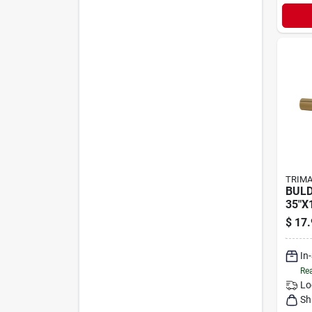
TRIMA
BULD
35"X
$
17.
In
Rea
Lo
Sh