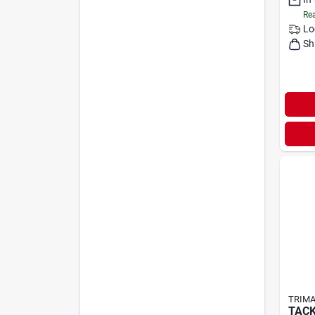
Rea
Lo
Sh
TRIMA
TACK