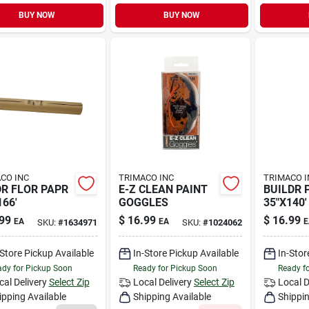
BUY NOW
BUY NOW
CO INC
TRIMACO INC
TRIMACO I
R FLOR PAPR
E-Z CLEAN PAINT
BUILDR 
166'
GOGGLES
35"X140'
99
$
16.99
$
16.99
EA
EA
E
SKU:
#
1634971
SKU:
#
1024062
-Store Pickup Available
In-Store Pickup Available
In-Stor
dy for Pickup Soon
Ready for Pickup Soon
Ready f
cal Delivery
Select Zip
Local Delivery
Select Zip
Local D
ipping Available
Shipping Available
Shippin