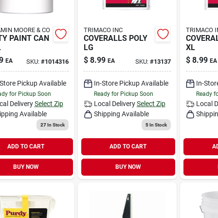
MIN MOORE & CO
TRIMACO INC
TRIMACO I
Y PAINT CAN
COVERALLS POLY
COVERAL
L
LG
XL
9
$
8.99
$
8.99
EA
EA
EA
SKU:
#
1014316
SKU:
#
13137
-Store Pickup Available
In-Store Pickup Available
In-Stor
dy for Pickup Soon
Ready for Pickup Soon
Ready f
cal Delivery
Select Zip
Local Delivery
Select Zip
Local D
ipping Available
Shipping Available
Shippin
27
In Stock
5
In Stock
ADD TO CART
ADD TO CART
A
BUY NOW
BUY NOW