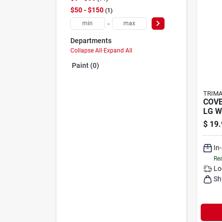
$50 - $150
1
-
Departments
Collapse All
·
Expand All
Paint (0)
TRIMA
COVE
LG W
$
19.
In
Rea
Lo
Sh