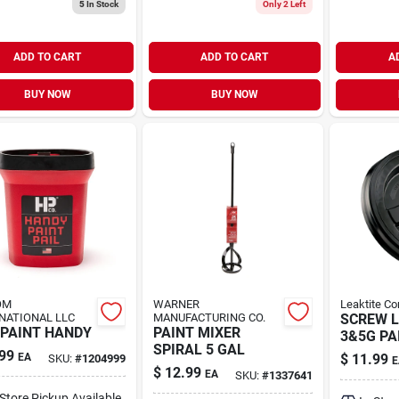
5
In Stock
Only 2 Left
ADD TO CART
ADD TO CART
A
BUY NOW
BUY NOW
OM
WARNER
Leaktite Co
NATIONAL LLC
MANUFACTURING CO.
SCREW L
 PAINT HANDY
PAINT MIXER
3&5G PA
SPIRAL 5 GAL
99
EA
$
11.99
SKU:
#
1204999
E
$
12.99
EA
SKU:
#
1337641
-Store Pickup Available