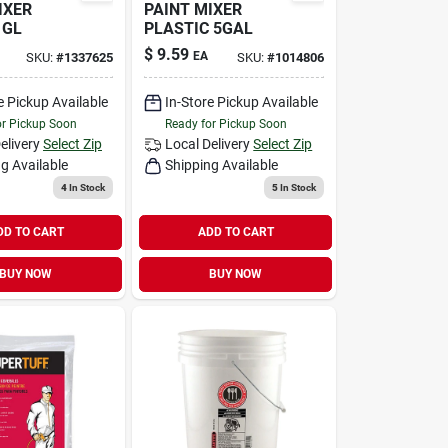
IXER
PAINT MIXER
1GL
PLASTIC 5GAL
$
9.59
EA
SKU:
#
1337625
SKU:
#
1014806
e Pickup Available
In-Store Pickup Available
or Pickup Soon
Ready for Pickup Soon
elivery
Select Zip
Local Delivery
Select Zip
g Available
Shipping Available
4
In Stock
5
In Stock
DD TO CART
ADD TO CART
BUY NOW
BUY NOW