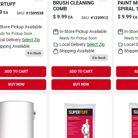
BRUSH CLEANING
PAINT M
ERTUFF
COMB
SPIRAL 
9
EA
SKU:
#
1509538
$
9.99
$
9.99
EA
EA
SKU:
#
1239912
-Store Pickup Available
In-Store Pickup Available
In-Stor
dy for Pickup Soon
Ready for Pickup Soon
Ready f
cal Delivery
Select Zip
Local Delivery
Select Zip
Local D
ipping Available
Shipping Available
Shippin
5
In Stock
3
In Stock
ADD TO CART
ADD TO CART
A
BUY NOW
BUY NOW