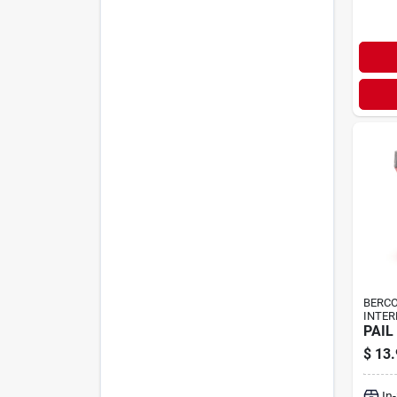
BERC
INTER
PAIL
$
13.
In