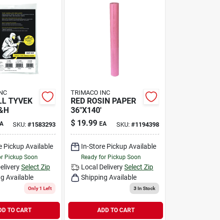
NC
TRIMACO INC
L TYVEK
RED ROSIN PAPER
&H
36"X140'
$
19.99
A
EA
SKU:
#
1583293
SKU:
#
1194398
e Pickup Available
In-Store Pickup Available
or Pickup Soon
Ready for Pickup Soon
elivery
Select Zip
Local Delivery
Select Zip
g Available
Shipping Available
Only 1 Left
3
In Stock
DD TO CART
ADD TO CART