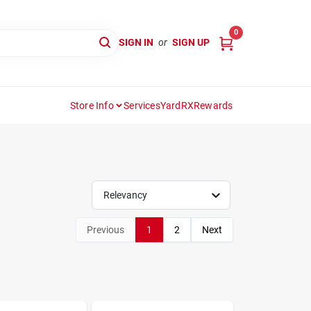
0
SIGN IN
or
SIGN UP
Store Info
Services
YardRX
Rewards
Relevancy
Previous
1
2
Next