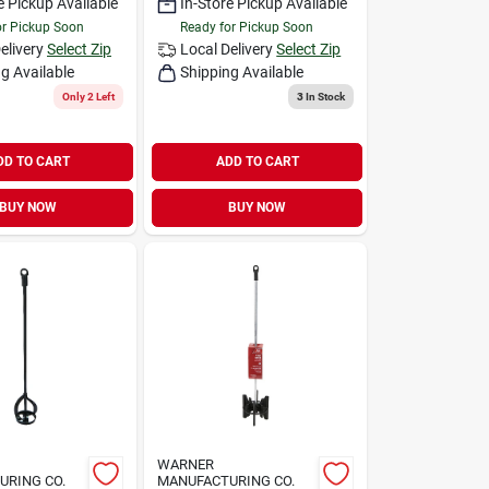
e Pickup Available
In-Store Pickup Available
or Pickup Soon
Ready for Pickup Soon
elivery
Select Zip
Local Delivery
Select Zip
g Available
Shipping Available
Only 2 Left
3
In Stock
DD TO CART
ADD TO CART
BUY NOW
BUY NOW
WARNER
URING CO.
MANUFACTURING CO.