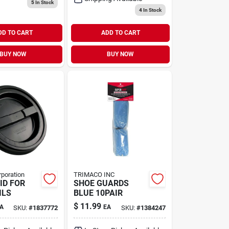
5
In Stock
4
In Stock
DD TO CART
ADD TO CART
BUY NOW
BUY NOW
rporation
TRIMACO INC
ID FOR
SHOE GUARDS
ILS
BLUE 10PAIR
$
11.99
A
EA
SKU:
#
1837772
SKU:
#
1384247