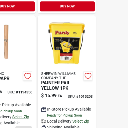
BUY NOW
BUY NOW
NC
SHERWIN WILLIAMS
PAPR
COMPANY THE
PAINTER PAIL
YELLOW 1PK
A
SKU:
#
1194356
$
15.99
EA
SKU:
#
1015203
e Pickup Available
In-Store Pickup Available
or Pickup Soon
Ready for Pickup Soon
elivery
Select Zip
Local Delivery
Select Zip
g Available
Shipping Available