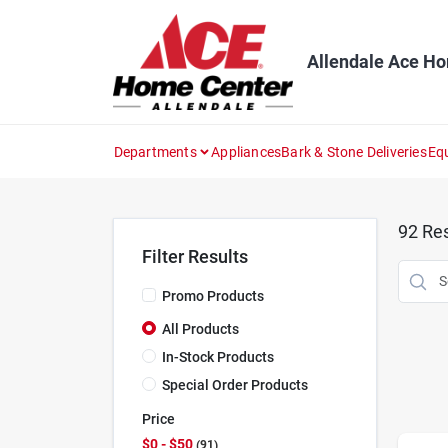
Skip
to
content
Allendale Ace H
Departments
Appliances
Bark & Stone Deliveries
Eq
92
Res
Filter Results
Promo Products
All Products
In-Stock Products
Special Order Products
Price
$0 - $50
91