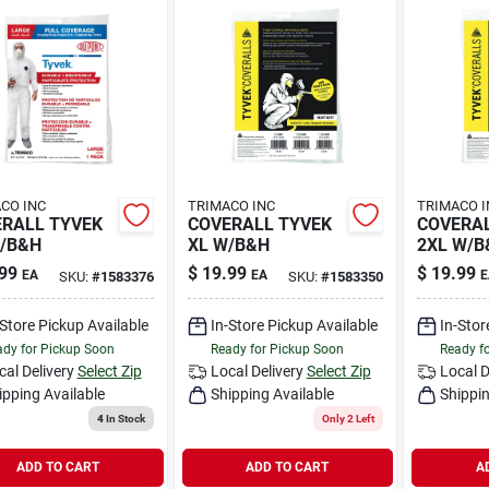
CO INC
TRIMACO INC
TRIMACO I
RALL TYVEK
COVERALL TYVEK
COVERAL
/B&H
XL W/B&H
2XL W/B
99
$
19.99
$
19.99
EA
EA
E
SKU:
#
1583376
SKU:
#
1583350
-Store Pickup Available
In-Store Pickup Available
In-Stor
dy for Pickup Soon
Ready for Pickup Soon
Ready f
cal Delivery
Select Zip
Local Delivery
Select Zip
Local D
ipping Available
Shipping Available
Shippin
4
In Stock
Only 2 Left
ADD TO CART
ADD TO CART
A