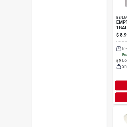
BENJA
EMPT
1GA
$
8.9
In
Rea
Lo
Sh