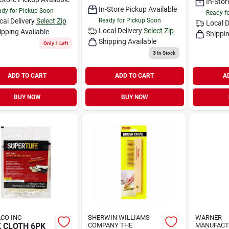
In-Stor
In-Store Pickup Available
dy for Pickup Soon
Ready f
cal Delivery
Select Zip
Ready for Pickup Soon
Local D
Local Delivery
Select Zip
ipping Available
Shippin
Shipping Available
Only 1 Left
3
In Stock
ADD TO CART
ADD TO CART
A
BUY NOW
BUY NOW
CO INC
SHERWIN WILLIAMS
WARNER
 CLOTH 6PK
COMPANY THE
MANUFACT