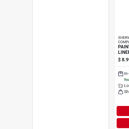
SHERW
COMP
PAIN
LINE
$
8.9
In
Rea
Lo
Sh