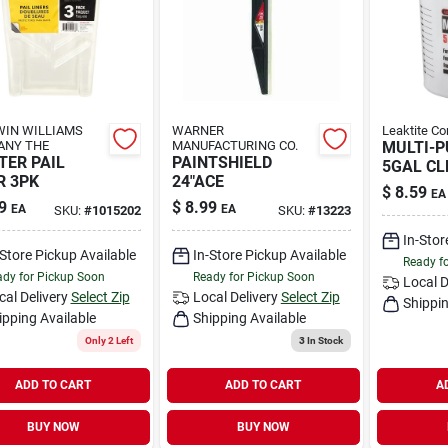
IN WILLIAMS
WARNER
Leaktite Co
ANY THE
MANUFACTURING CO.
MULTI-P
TER PAIL
PAINTSHIELD
5GAL CL
R 3PK
24"ACE
$
8.59
EA
9
$
8.99
EA
EA
SKU:
#
1015202
SKU:
#
13223
In-Stor
-Store Pickup Available
In-Store Pickup Available
Ready f
dy for Pickup Soon
Ready for Pickup Soon
Local D
cal Delivery
Select Zip
Local Delivery
Select Zip
Shippin
ipping Available
Shipping Available
Only 2 Left
3
In Stock
ADD TO CART
ADD TO CART
A
BUY NOW
BUY NOW