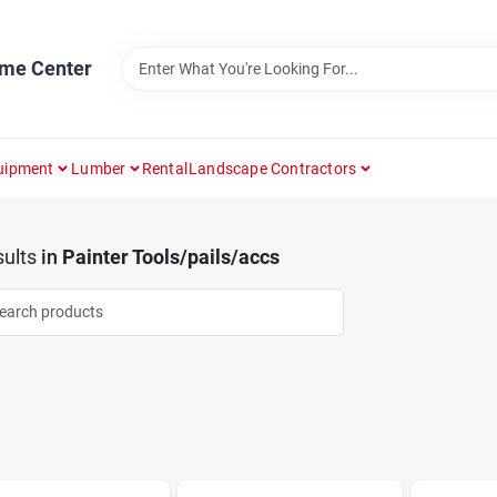
ome Center
uipment
Lumber
Rental
Landscape Contractors
ults
in
Painter Tools/pails/accs