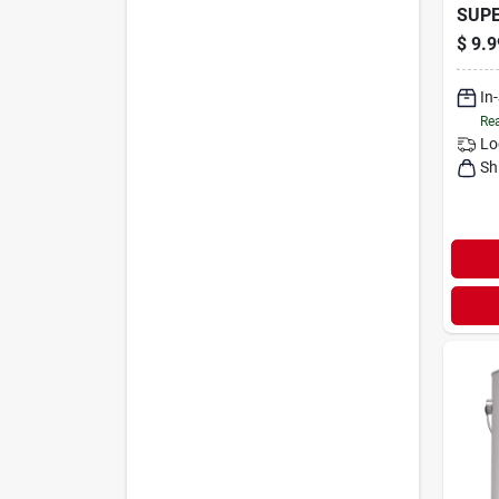
SUP
$
9.9
In
Rea
Lo
Sh