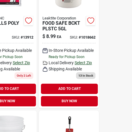
NC
Leaktite Corporation
LS POLY
FOOD SAFE BCKT
PLSTC 5GL
$
8.99
EA
SKU:
#
13912
SKU:
#
1018662
e Pickup Available
In-Store Pickup Available
or Pickup Soon
Ready for Pickup Soon
elivery
Select Zip
Local Delivery
Select Zip
g Available
Shipping Available
Only 2 Left
13
In Stock
DD TO CART
ADD TO CART
BUY NOW
BUY NOW