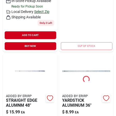
In-Store Pickup Available
Ready for Pickup Soon
Local Delivery
Select Zip
Shipping Available
Only 2 Left
ADD TO CART
BUY NOW
OUT OF STOCK
ADDED BY ERIRP
ADDED BY ERIRP
STRAIGHT EDGE
YARDSTICK
ALUMNM 48"
ALUMINUM 36"
$
15.99
$
8.99
EA
EA