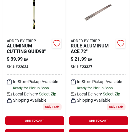
Rental
Landscape Contractors
ADDED BY ERIRP
ADDED BY ERIRP
ALUMINUM
RULE ALUMINUM
Store Info
CUTTING GUID98"
ACE 72"
$
39.99
$
21.99
EA
EA
SKU:
#
22034
SKU:
#
23327
Services
In-Store Pickup Available
In-Store Pickup Available
Ready for Pickup Soon
Ready for Pickup Soon
YardRX
Local Delivery
Select Zip
Local Delivery
Select Zip
Shipping Available
Shipping Available
Only 1 Left
Only 1 Left
Rewards
ADD TO CART
ADD TO CART