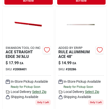
BUY NOW
BUY NOW
Sign In
Sign Up
Cart
SWANSON TOOL CO INC
ADDED BY ERIRP
ACE STRAIGHT
RULE ALUMINUM
EDGE 36"ALU
ACE 48"
$
17.99
$
14.99
EA
EA
SKU:
#
2008401
SKU:
#
20286
In-Store Pickup Available
In-Store Pickup Available
Ready for Pickup Soon
Ready for Pickup Soon
Local Delivery
Select Zip
Local Delivery
Select Zip
Shipping Available
Shipping Available
Only 1 Left
Only 1 Left