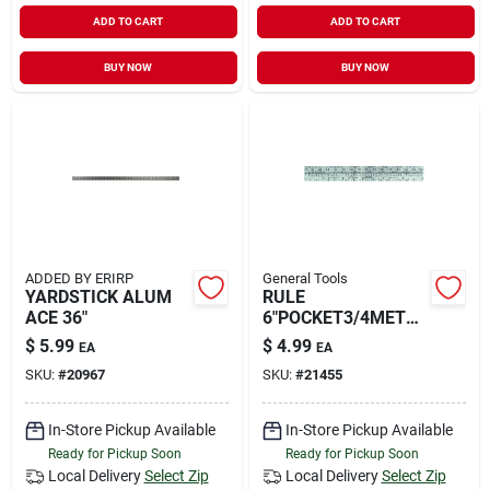
ADD TO CART
ADD TO CART
BUY NOW
BUY NOW
ADDED BY ERIRP
General Tools
YARDSTICK ALUM
RULE
ACE 36"
6"POCKET3/4METR+
ENG
$
5.99
$
4.99
EA
EA
SKU:
#
20967
SKU:
#
21455
In-Store Pickup Available
In-Store Pickup Available
Ready for Pickup Soon
Ready for Pickup Soon
Local Delivery
Select Zip
Local Delivery
Select Zip