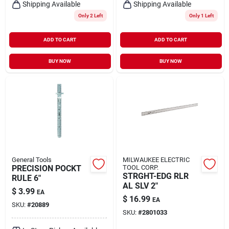
Shipping Available
Shipping Available
Only 2 Left
Only 1 Left
ADD TO CART
ADD TO CART
BUY NOW
BUY NOW
General Tools
MILWAUKEE ELECTRIC
PRECISION POCKT
TOOL CORP.
STRGHT-EDG RLR
RULE 6"
AL SLV 2"
$
3.99
EA
$
16.99
EA
SKU:
#
20889
SKU:
#
2801033