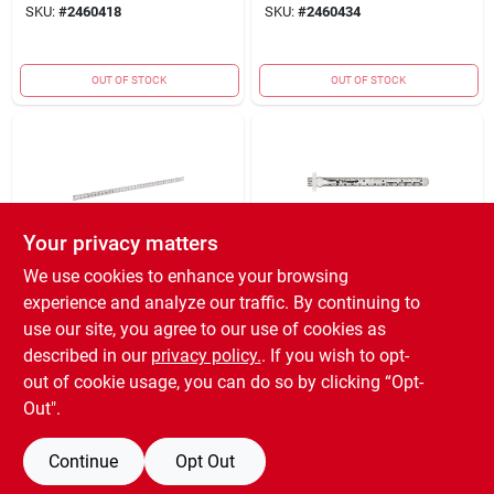
SKU:
#
2460418
SKU:
#
2460434
OUT OF STOCK
OUT OF STOCK
Your privacy matters
We use cookies to enhance your browsing
MILWAUKEE ELECTRIC
MILWAUKEE ELECTRIC
experience and analyze our traffic. By continuing to
TOOL CORP.
TOOL CORP.
STRGHT-EDG RLR
EMPIRE POCKET
use our site, you agree to our use of cookies as
AL 36"
RULE SS 6"
described in our
privacy policy.
. If you wish to opt-
$
8.59
$
3.59
EA
EA
out of cookie usage, you can do so by clicking “Opt-
SKU:
#
2801058
SKU:
#
2811222
Out".
Continue
Opt Out
OUT OF STOCK
OUT OF STOCK