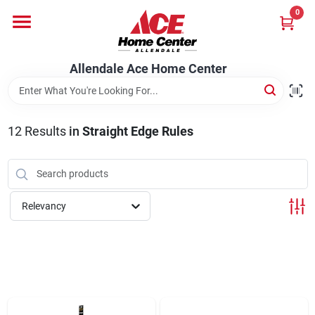
Skip
0
to
content
Departments
Allendale Ace Home Center
Appliances
12
Results
in
Straight Edge Rules
Bark & Stone Deliveries
Relevancy
Equipment
Lumber