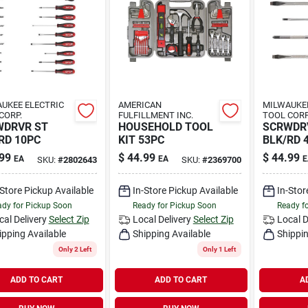
UKEE ELECTRIC
AMERICAN
MILWAUKEE
CORP.
FULFILLMENT INC.
TOOL CORP
WDRVR ST
HOUSEHOLD TOOL
SCRWDRV
RD 10PC
KIT 53PC
BLK/RD 
99
$
44.99
$
44.99
EA
EA
E
SKU:
#
2802643
SKU:
#
2369700
-Store Pickup Available
In-Store Pickup Available
In-Stor
dy for Pickup Soon
Ready for Pickup Soon
Ready f
cal Delivery
Select Zip
Local Delivery
Select Zip
Local D
ipping Available
Shipping Available
Shippin
Only 2 Left
Only 1 Left
ADD TO CART
ADD TO CART
A