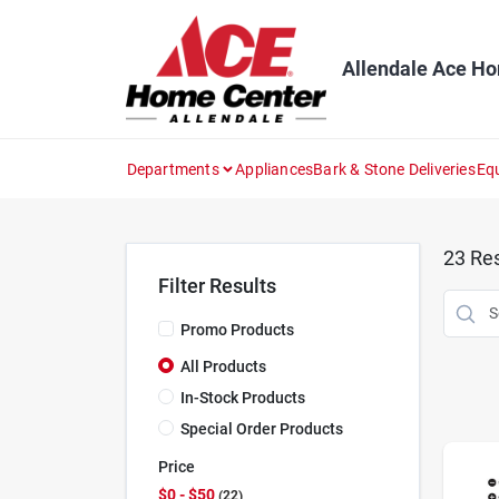
Skip
to
content
Allendale Ace H
Departments
Appliances
Bark & Stone Deliveries
Eq
23
Res
Filter Results
Promo Products
All Products
In-Stock Products
Special Order Products
Price
$0 - $50
22