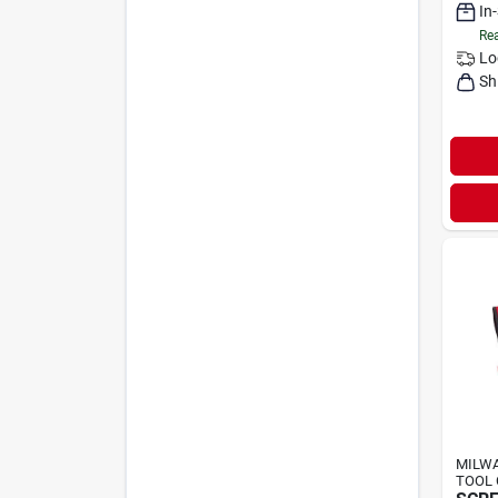
In
Rea
Lo
Sh
MILWA
TOOL 