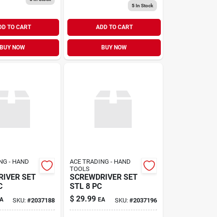
5
In Stock
DD TO CART
ADD TO CART
BUY NOW
BUY NOW
NG - HAND
ACE TRADING - HAND
TOOLS
IVER SET
SCREWDRIVER SET
C
STL 8 PC
$
29.99
A
EA
SKU:
#
2037188
SKU:
#
2037196