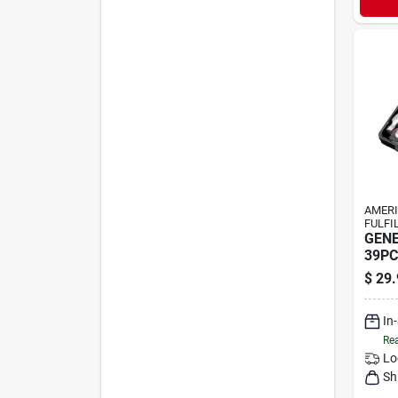
AMER
FULFI
GENE
39PC
$
29.
In
Rea
Lo
Sh