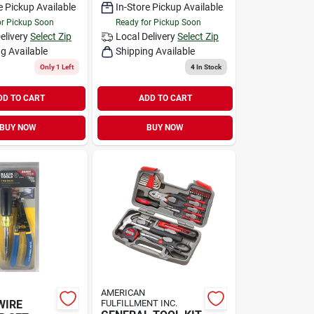
e Pickup Available
In-Store Pickup Available
or Pickup Soon
Ready for Pickup Soon
elivery
Select Zip
Local Delivery
Select Zip
g Available
Shipping Available
Only 1 Left
4
In Stock
DD TO CART
ADD TO CART
BUY NOW
BUY NOW
AMERICAN
WIRE
FULFILLMENT INC.