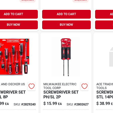
ADD TO CART
ADD TO CART
A
BUY NOW
BUY NOW
 AND DECKER US
MILWAUKEE ELECTRIC
ACE TRADI
TOOL CORP.
TOOLS
WDRIVER SET
SCREWDRIVER SET
SCREWDR
L 8P
PH/SL 2P
STL 14P
99
$
15.99
$
38.99
EA
EA
E
SKU:
#
2829240
SKU:
#
2802627