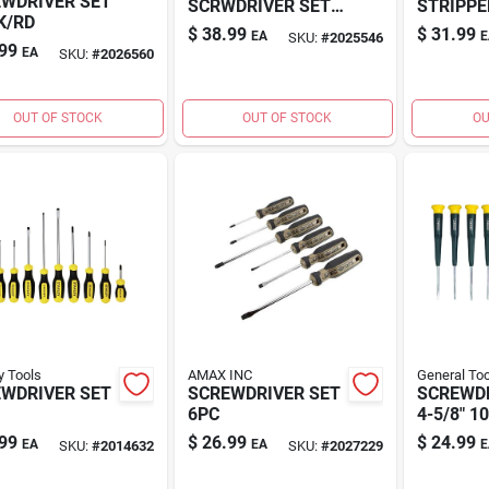
WDRIVER SET
SCRWDRIVER SET
STRIPPE
K/RD
8PC
$
38.99
$
31.99
EA
E
SKU:
#
2025546
99
EA
SKU:
#
2026560
OUT OF STOCK
OUT OF STOCK
OU
y Tools
AMAX INC
General Too
WDRIVER SET
SCREWDRIVER SET
SCREWD
6PC
4-5/8" 1
99
$
26.99
$
24.99
EA
EA
E
SKU:
#
2014632
SKU:
#
2027229