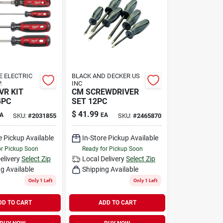
 ELECTRIC
BLACK AND DECKER US
.
INC
R KIT
CM SCREWDRIVER
4PC
SET 12PC
$
41.99
A
EA
SKU:
#
2031855
SKU:
#
2465870
e Pickup Available
In-Store Pickup Available
or Pickup Soon
Ready for Pickup Soon
elivery
Select Zip
Local Delivery
Select Zip
g Available
Shipping Available
Only 1 Left
Only 1 Left
DD TO CART
ADD TO CART