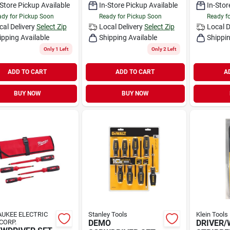
-Store Pickup Available
In-Store Pickup Available
In-Stor
dy for Pickup Soon
Ready for Pickup Soon
Ready f
cal Delivery
Select Zip
Local Delivery
Select Zip
Local D
ipping Available
Shipping Available
Shippin
Only 1 Left
Only 2 Left
ADD TO CART
ADD TO CART
A
BUY NOW
BUY NOW
UKEE ELECTRIC
Stanley Tools
Klein Tools
CORP.
DEMO
DRIVER/