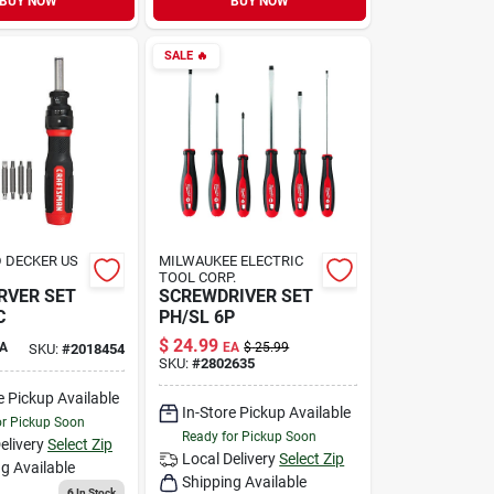
BUY NOW
BUY NOW
SALE
🔥
 DECKER US
MILWAUKEE ELECTRIC
TOOL CORP.
RVER SET
SCREWDRIVER SET
C
PH/SL 6P
$
24.99
A
EA
$
25.99
SKU:
#
2018454
SKU:
#
2802635
e Pickup Available
In-Store Pickup Available
or Pickup Soon
Ready for Pickup Soon
elivery
Select Zip
Local Delivery
Select Zip
g Available
Shipping Available
6
In Stock