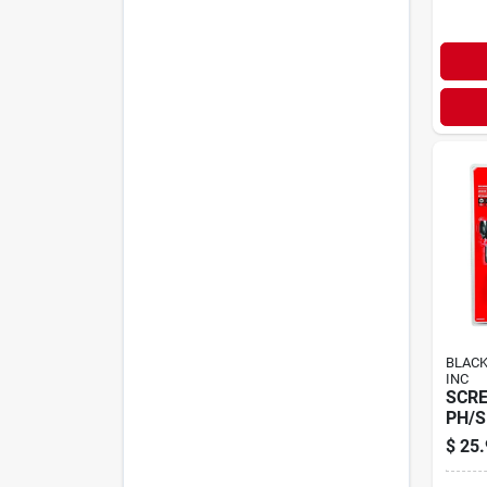
BLACK
INC
SCRE
PH/S
$
25.