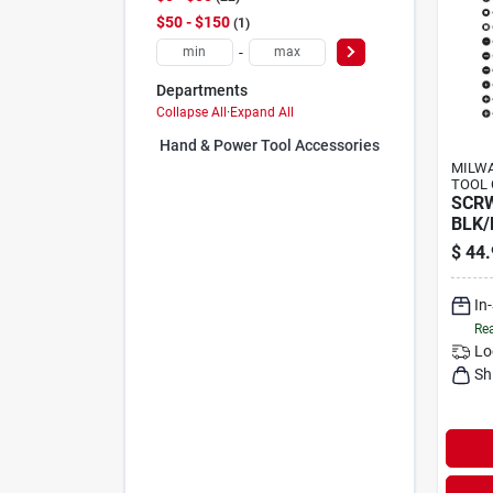
$50 - $150
1
-
Departments
Collapse All
·
Expand All
Hand & Power Tool Accessories (0)
MILWA
TOOL 
SCR
BLK/
$
44.
In
Rea
Lo
Sh