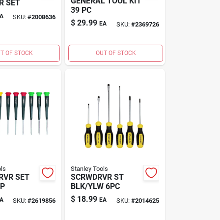
GENERAL TOOL KIT
R SET
39 PC
A
SKU:
#
2008636
$
29.99
EA
SKU:
#
2369726
T OF STOCK
OUT OF STOCK
ls
Stanley Tools
RVR SET
SCRWDRVR ST
0P
BLK/YLW 6PC
$
18.99
A
EA
SKU:
#
2619856
SKU:
#
2014625