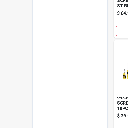
SCRE
ST B
$
64.
Stanle
SCRE
10PC
$
29.