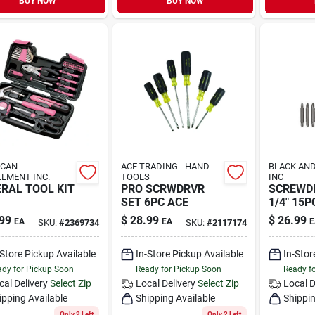
BUY NOW
BUY NOW
ICAN
ACE TRADING - HAND
BLACK AND
LLMENT INC.
TOOLS
INC
RAL TOOL KIT
PRO SCRWDRVR
SCREWD
SET 6PC ACE
1/4" 15P
99
$
28.99
$
26.99
EA
EA
E
SKU:
#
2369734
SKU:
#
2117174
-Store Pickup Available
In-Store Pickup Available
In-Stor
dy for Pickup Soon
Ready for Pickup Soon
Ready f
cal Delivery
Select Zip
Local Delivery
Select Zip
Local D
ipping Available
Shipping Available
Shippin
Only 2 Left
Only 2 Left