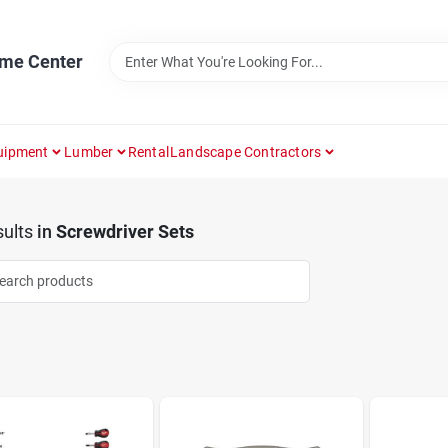
ome Center
uipment
Lumber
Rental
Landscape Contractors
ults
in
Screwdriver Sets