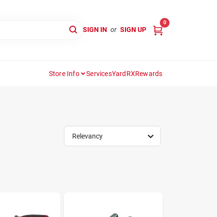
0
SIGN IN
or
SIGN UP
Store Info
Services
YardRX
Rewards
Relevancy