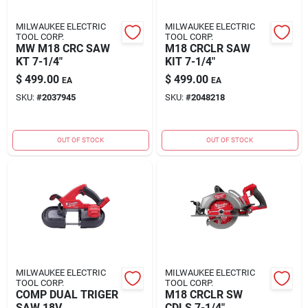
MILWAUKEE ELECTRIC
MILWAUKEE ELECTRIC
TOOL CORP.
TOOL CORP.
MW M18 CRC SAW
M18 CRCLR SAW
KT 7-1/4"
KIT 7-1/4"
$
499.00
$
499.00
EA
EA
SKU:
#
2037945
SKU:
#
2048218
OUT OF STOCK
OUT OF STOCK
MILWAUKEE ELECTRIC
MILWAUKEE ELECTRIC
TOOL CORP.
TOOL CORP.
COMP DUAL TRIGER
M18 CRCLR SW
SAW 18V
CDLS 7-1/4"