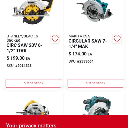
STANLEY/BLACK &
MAKITA USA
DECKER
CIRCULAR SAW 7-
CIRC SAW 20V 6-
1/4" MAK
1/2" TOOL
$
174.00
EA
$
199.00
EA
SKU:
#
2333664
SKU:
#
2014528
OUT OF STOCK
OUT OF STOCK
Your privacy matters