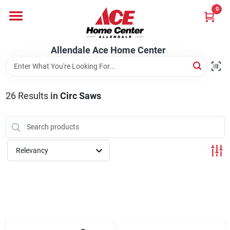
Skip
0
to
content
Departments
Allendale Ace Home Center
Appliances
26
Results
in
Circ Saws
Bark & Stone Deliveries
Relevancy
Equipment
Lumber