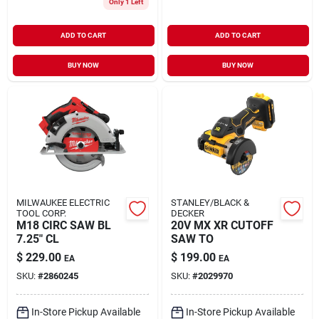
Only 1 Left
ADD TO CART
ADD TO CART
BUY NOW
BUY NOW
MILWAUKEE ELECTRIC
STANLEY/BLACK &
TOOL CORP.
DECKER
M18 CIRC SAW BL
20V MX XR CUTOFF
7.25" CL
SAW TO
$
229.00
$
199.00
EA
EA
SKU:
#
2860245
SKU:
#
2029970
In-Store Pickup Available
In-Store Pickup Available