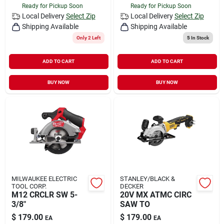
Ready for Pickup Soon
Ready for Pickup Soon
Local Delivery
Select Zip
Local Delivery
Select Zip
Shipping Available
Shipping Available
Only 2 Left
5
In Stock
ADD TO CART
ADD TO CART
BUY NOW
BUY NOW
MILWAUKEE ELECTRIC
STANLEY/BLACK &
TOOL CORP.
DECKER
M12 CRCLR SW 5-
20V MX ATMC CIRC
3/8"
SAW TO
$
179.00
$
179.00
EA
EA