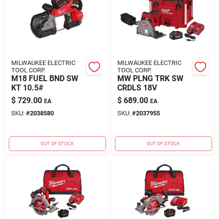
MILWAUKEE ELECTRIC
MILWAUKEE ELECTRIC
TOOL CORP.
TOOL CORP.
M18 FUEL BND SW
MW PLNG TRK SW
KT 10.5#
CRDLS 18V
$
729.00
$
689.00
EA
EA
SKU:
#
2038580
SKU:
#
2037955
OUT OF STOCK
OUT OF STOCK