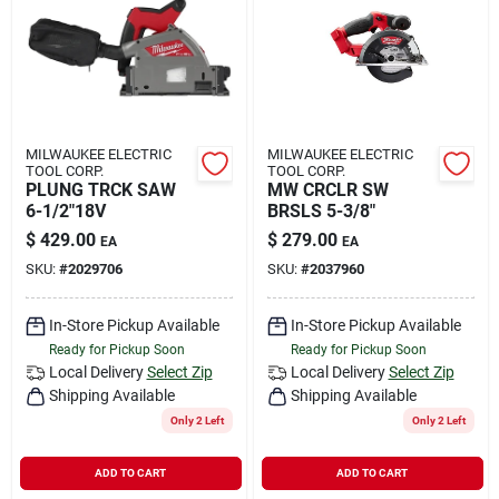
Rental
Landscape Contractors
MILWAUKEE ELECTRIC
MILWAUKEE ELECTRIC
TOOL CORP.
TOOL CORP.
Store Info
PLUNG TRCK SAW
MW CRCLR SW
6-1/2"18V
BRSLS 5-3/8"
$
429.00
$
279.00
EA
EA
Services
SKU:
#
2029706
SKU:
#
2037960
In-Store Pickup Available
In-Store Pickup Available
Ready for Pickup Soon
Ready for Pickup Soon
YardRX
Local Delivery
Select Zip
Local Delivery
Select Zip
Shipping Available
Shipping Available
Only 2 Left
Only 2 Left
Rewards
ADD TO CART
ADD TO CART