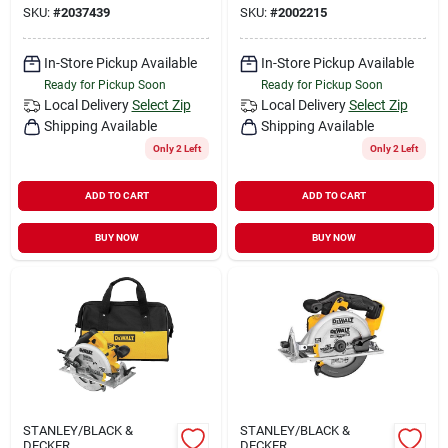
SKU:
#
2037439
SKU:
#
2002215
In-Store Pickup Available
In-Store Pickup Available
Ready for Pickup Soon
Ready for Pickup Soon
Local Delivery
Select Zip
Local Delivery
Select Zip
Shipping Available
Shipping Available
Only 2 Left
Only 2 Left
ADD TO CART
ADD TO CART
BUY NOW
BUY NOW
STANLEY/BLACK &
STANLEY/BLACK &
DECKER
DECKER