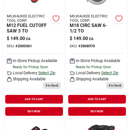
MILWAUKEE ELECTRIC
MILWAUKEE ELECTRIC
TOOL CORP.
TOOL CORP.
M12 FUEL CUTOFF
M18 CIRC SAW 6-
SAW 3 TO
1/2 TO
$
149.00
$
149.00
EA
EA
SKU:
#
2000361
SKU:
#
2808970
In-Store Pickup Available
In-Store Pickup Available
Ready for Pickup Soon
Ready for Pickup Soon
Local Delivery
Select Zip
Local Delivery
Select Zip
Shipping Available
Shipping Available
3
In Stock
4
In Stock
ADD TO CART
ADD TO CART
BUY NOW
BUY NOW