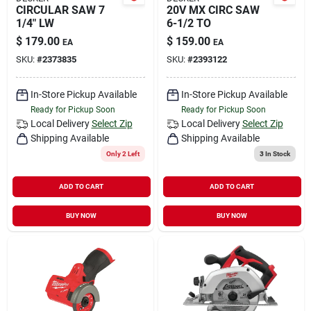
CIRCULAR SAW 7
20V MX CIRC SAW
1/4" LW
6-1/2 TO
$
179.00
$
159.00
EA
EA
SKU:
#
2373835
SKU:
#
2393122
In-Store Pickup Available
In-Store Pickup Available
Ready for Pickup Soon
Ready for Pickup Soon
Local Delivery
Select Zip
Local Delivery
Select Zip
Shipping Available
Shipping Available
Only 2 Left
3
In Stock
ADD TO CART
ADD TO CART
BUY NOW
BUY NOW