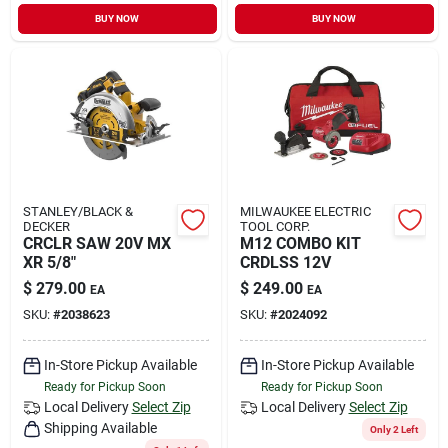
Sign In
BUY NOW
BUY NOW
Sign Up
Cart
STANLEY/BLACK &
MILWAUKEE ELECTRIC
DECKER
TOOL CORP.
CRCLR SAW 20V MX
M12 COMBO KIT
XR 5/8"
CRDLSS 12V
$
279.00
$
249.00
EA
EA
SKU:
#
2038623
SKU:
#
2024092
In-Store Pickup Available
In-Store Pickup Available
Ready for Pickup Soon
Ready for Pickup Soon
Local Delivery
Select Zip
Local Delivery
Select Zip
Shipping Available
Only 2 Left