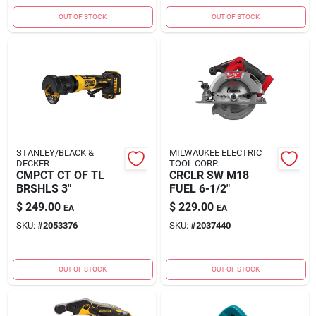
OUT OF STOCK
OUT OF STOCK
STANLEY/BLACK &
MILWAUKEE ELECTRIC
DECKER
TOOL CORP.
CMPCT CT OF TL
CRCLR SW M18
BRSHLS 3"
FUEL 6-1/2"
$
249.00
$
229.00
EA
EA
SKU:
#
2053376
SKU:
#
2037440
OUT OF STOCK
OUT OF STOCK