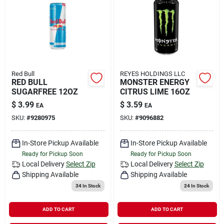
Red Bull
REYES HOLDINGS LLC
RED BULL
MONSTER ENERGY
SUGARFREE 12OZ
CITRUS LIME 16OZ
$
3.99
$
3.59
EA
EA
SKU:
#
9280975
SKU:
#
9096882
In-Store Pickup Available
In-Store Pickup Available
Ready for Pickup Soon
Ready for Pickup Soon
Local Delivery
Select Zip
Local Delivery
Select Zip
Shipping Available
Shipping Available
34
In Stock
24
In Stock
ADD TO CART
ADD TO CART