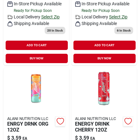
In-Store Pickup Available
In-Store Pickup Available
Ready for Pickup Soon
Ready for Pickup Soon
Local Delivery
Select Zip
Local Delivery
Select Zip
Shipping Available
Shipping Available
20
In Stock
6
In Stock
ADD TO CART
ADD TO CART
BUY NOW
BUY NOW
ALANI NUTRITION LLC
ALANI NUTRITION LLC
ENRGY DRNK ORG
ENERGY DRINK
12OZ
CHERRY 12OZ
$
3.59
$
3.59
EA
EA