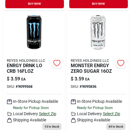
BUY NOW
BUY NOW
REYES HOLDINGS LLC
REYES HOLDINGS LLC
ENRGY DRNK LO
MONSTER ENRGY
CRB 16FLOZ
ZERO SUGAR 16OZ
$
3.59
$
3.59
EA
EA
SKU:
#
9099568
SKU:
#
9095836
In-Store Pickup Available
In-Store Pickup Available
Ready for Pickup Soon
Ready for Pickup Soon
Local Delivery
Select Zip
Local Delivery
Select Zip
Shipping Available
Shipping Available
13
In Stock
43
In Stock