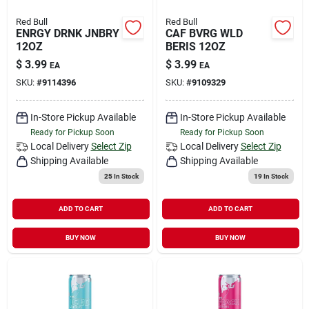
Red Bull
Red Bull
ENRGY DRNK JNBRY
CAF BVRG WLD
12OZ
BERIS 12OZ
$
3.99
$
3.99
EA
EA
SKU:
#
9114396
SKU:
#
9109329
In-Store Pickup Available
In-Store Pickup Available
Ready for Pickup Soon
Ready for Pickup Soon
Local Delivery
Select Zip
Local Delivery
Select Zip
Shipping Available
Shipping Available
25
In Stock
19
In Stock
ADD TO CART
ADD TO CART
BUY NOW
BUY NOW