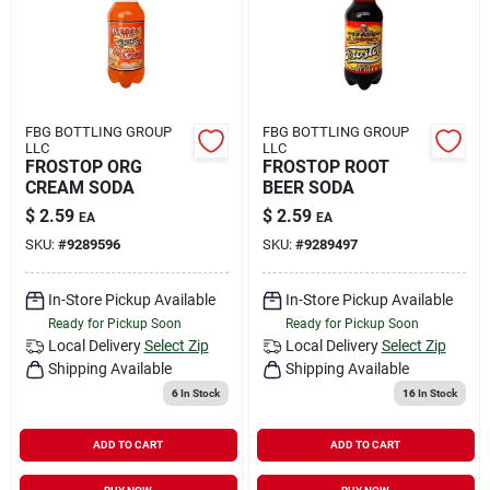
FBG BOTTLING GROUP
FBG BOTTLING GROUP
LLC
LLC
FROSTOP ORG
FROSTOP ROOT
CREAM SODA
BEER SODA
$
2.59
$
2.59
EA
EA
SKU:
#
9289596
SKU:
#
9289497
In-Store Pickup Available
In-Store Pickup Available
Ready for Pickup Soon
Ready for Pickup Soon
Local Delivery
Select Zip
Local Delivery
Select Zip
Shipping Available
Shipping Available
6
In Stock
16
In Stock
ADD TO CART
ADD TO CART