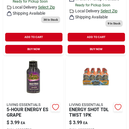
Ready for Pickup Soon
Ready for Pickup Soon
Local Delivery
Select Zip
Local Delivery
Select Zip
Shipping Available
Shipping Available
30
In Stock
9
In Stock
ADD TO CART
ADD TO CART
BUY NOW
BUY NOW
LIVING ESSENTIALS
LIVING ESSENTIALS
5-HOUR ENERGY ES
ENERGY SHOT TDL
GRAPE
TWST 1PK
$
3.99
$
3.99
EA
EA