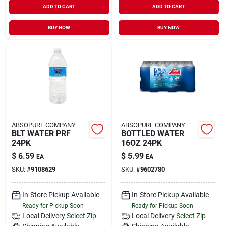
ADD TO CART
ADD TO CART
Sign In
BUY NOW
BUY NOW
Sign Up
Cart
ABSOPURE COMPANY
ABSOPURE COMPANY
BLT WATER PRF
BOTTLED WATER
24PK
16OZ 24PK
$
6.59
$
5.99
EA
EA
SKU:
#
9108629
SKU:
#
9602780
In-Store Pickup Available
In-Store Pickup Available
Ready for Pickup Soon
Ready for Pickup Soon
Local Delivery
Select Zip
Local Delivery
Select Zip