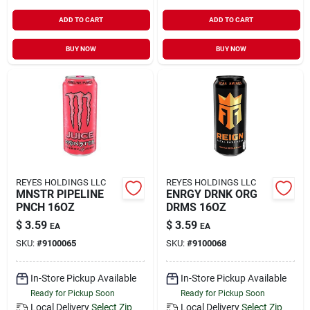
ADD TO CART
ADD TO CART
BUY NOW
BUY NOW
REYES HOLDINGS LLC
REYES HOLDINGS LLC
MNSTR PIPELINE
ENRGY DRNK ORG
PNCH 16OZ
DRMS 16OZ
$
3.59
$
3.59
EA
EA
SKU:
#
9100065
SKU:
#
9100068
In-Store Pickup Available
In-Store Pickup Available
Ready for Pickup Soon
Ready for Pickup Soon
Local Delivery
Select Zip
Local Delivery
Select Zip