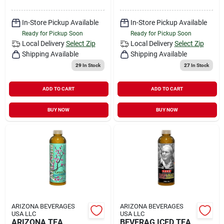
In-Store Pickup Available
In-Store Pickup Available
Ready for Pickup Soon
Ready for Pickup Soon
Local Delivery
Select Zip
Local Delivery
Select Zip
Shipping Available
Shipping Available
29
In Stock
27
In Stock
ADD TO CART
ADD TO CART
BUY NOW
BUY NOW
ARIZONA BEVERAGES
ARIZONA BEVERAGES
USA LLC
USA LLC
ARIZONA TEA
BEVERAG ICED TEA