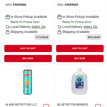
SKU:
#
9099066
SKU:
#
9099069
In-Store Pickup Available
In-Store Pickup Available
Ready for Pickup Soon
Ready for Pickup Soon
Local Delivery
Select Zip
Local Delivery
Select Zip
Shipping Available
Shipping Available
17
In Stock
20
In Stock
ADD TO CART
ADD TO CART
BUY NOW
BUY NOW
ALANI NUTRITION LLC
BLUETRITON BRANDS