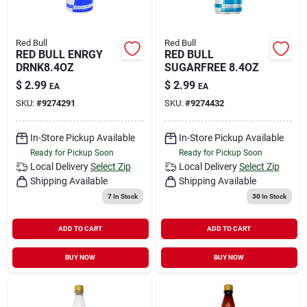
Red Bull
Red Bull
RED BULL ENRGY
RED BULL
DRNK8.4OZ
SUGARFREE 8.4OZ
$
2.99
$
2.99
EA
EA
SKU:
#
9274291
SKU:
#
9274432
In-Store Pickup Available
In-Store Pickup Available
Ready for Pickup Soon
Ready for Pickup Soon
Local Delivery
Select Zip
Local Delivery
Select Zip
Shipping Available
Shipping Available
7
In Stock
30
In Stock
ADD TO CART
ADD TO CART
BUY NOW
BUY NOW