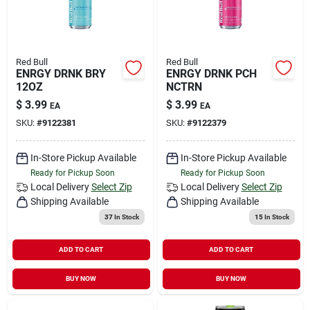
Red Bull
Red Bull
ENRGY DRNK BRY
ENRGY DRNK PCH
12OZ
NCTRN
$
3.99
$
3.99
EA
EA
SKU:
#
9122381
SKU:
#
9122379
In-Store Pickup Available
In-Store Pickup Available
Ready for Pickup Soon
Ready for Pickup Soon
Local Delivery
Select Zip
Local Delivery
Select Zip
Shipping Available
Shipping Available
37
In Stock
15
In Stock
ADD TO CART
ADD TO CART
BUY NOW
BUY NOW