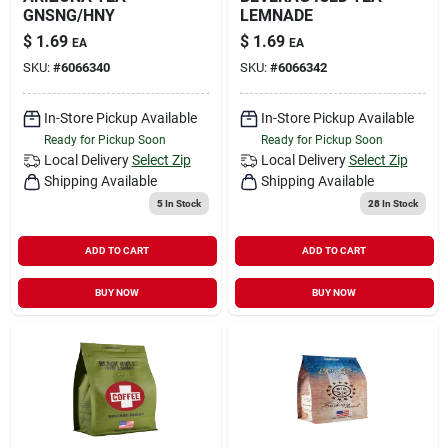
GNSNG/HNY
LEMNADE
$
1.69
$
1.69
EA
EA
SKU:
#
6066340
SKU:
#
6066342
In-Store Pickup Available
In-Store Pickup Available
Ready for Pickup Soon
Ready for Pickup Soon
Local Delivery
Select Zip
Local Delivery
Select Zip
Shipping Available
Shipping Available
5
In Stock
28
In Stock
ADD TO CART
ADD TO CART
BUY NOW
BUY NOW