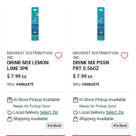
Rental
Landscape Contractors
Store Info
MIDWEST DISTRIBUTION
MIDWEST DISTRIBUTION
INC
INC
DRINK MIX LEMON
DRINK MX PSSN
LIME 3PK
FRT 0.56OZ
Services
$
7.99
$
7.99
EA
EA
SKU:
#
6062475
SKU:
#
6062476
YardRX
In-Store Pickup Available
In-Store Pickup Available
Ready for Pickup Soon
Ready for Pickup Soon
Local Delivery
Select Zip
Local Delivery
Select Zip
Shipping Available
Shipping Available
Rewards
4
In Stock
6
In Stock