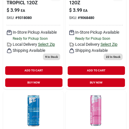
TROPICL 12OZ
12OZ
$
3.99
$
3.99
EA
EA
SKU:
#
9318080
SKU:
#
9068480
In-Store Pickup Available
In-Store Pickup Available
Ready for Pickup Soon
Ready for Pickup Soon
Local Delivery
Select Zip
Local Delivery
Select Zip
Shipping Available
Shipping Available
9
In Stock
22
In Stock
ADD TO CART
ADD TO CART
BUY NOW
BUY NOW