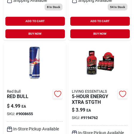
Shipping Available
Shipping Available
8
In Stock
54
In Stock
ADD TO CART
ADD TO CART
BUY NOW
BUY NOW
Red Bull
LIVING ESSENTIALS
RED BULL
5-HOUR ENERGY
XTRA STGTH
$
4.99
EA
$
3.99
EA
SKU:
#
9008655
SKU:
#
9194762
In-Store Pickup Available
In-Store Pickup Available