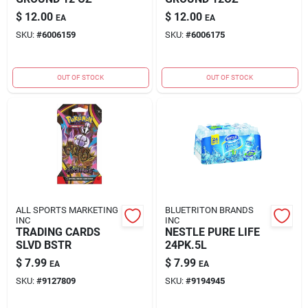
$
12.00
$
12.00
EA
EA
SKU:
#
6006159
SKU:
#
6006175
OUT OF STOCK
OUT OF STOCK
ALL SPORTS MARKETING
BLUETRITON BRANDS
INC
INC
TRADING CARDS
NESTLE PURE LIFE
SLVD BSTR
24PK.5L
$
7.99
$
7.99
EA
EA
SKU:
#
9127809
SKU:
#
9194945