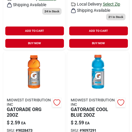
Local Delivery
Select Zip
Shipping Available
Shipping Available
24
In Stock
21
In Stock
ADD TO CART
ADD TO CART
BUY NOW
BUY NOW
MIDWEST DISTRIBUTION
MIDWEST DISTRIBUTION
INC
INC
GATORADE ORG
GATORADE COOL
20OZ
BLUE 20OZ
$
2.59
$
2.59
EA
EA
SKU:
#
9028473
SKU:
#
9097291