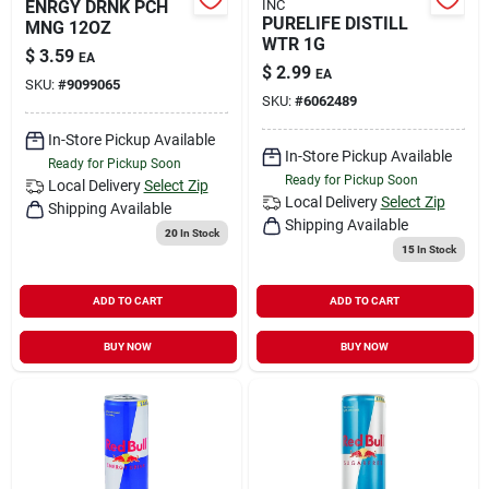
ENRGY DRNK PCH
INC
PURELIFE DISTILL
MNG 12OZ
WTR 1G
$
3.59
EA
$
2.99
EA
SKU:
#
9099065
SKU:
#
6062489
In-Store Pickup Available
In-Store Pickup Available
Ready for Pickup Soon
Ready for Pickup Soon
Local Delivery
Select Zip
Local Delivery
Select Zip
Shipping Available
Shipping Available
20
In Stock
15
In Stock
ADD TO CART
ADD TO CART
BUY NOW
BUY NOW