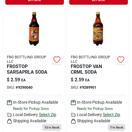
BUY NOW
BUY NOW
FBG BOTTLING GROUP
FBG BOTTLING GROUP
LLC
LLC
FROSTOP
FROSTOP VAN
SARSAPRLA SODA
CRML SODA
$
2.59
$
2.59
EA
EA
SKU:
#
9290040
SKU:
#
9289901
In-Store Pickup Available
In-Store Pickup Available
Ready for Pickup Soon
Ready for Pickup Soon
Local Delivery
Select Zip
Local Delivery
Select Zip
Shipping Available
Shipping Available
12
In Stock
7
In Stock