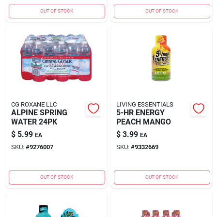
OUT OF STOCK
OUT OF STOCK
CG ROXANE LLC
LIVING ESSENTIALS
ALPINE SPRING
5-HR ENERGY
WATER 24PK
PEACH MANGO
$
5.99
$
3.99
EA
EA
SKU:
#
9276007
SKU:
#
9332669
OUT OF STOCK
OUT OF STOCK