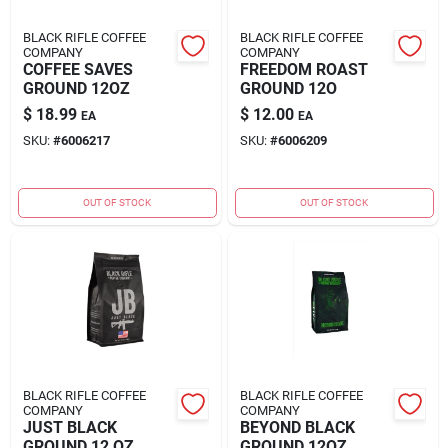
BLACK RIFLE COFFEE
BLACK RIFLE COFFEE
COMPANY
COMPANY
COFFEE SAVES
FREEDOM ROAST
GROUND 12OZ
GROUND 12O
$
18.99
$
12.00
EA
EA
SKU:
#
6006217
SKU:
#
6006209
OUT OF STOCK
OUT OF STOCK
BLACK RIFLE COFFEE
BLACK RIFLE COFFEE
COMPANY
COMPANY
JUST BLACK
BEYOND BLACK
GROUND 12 OZ
GROUND 12OZ