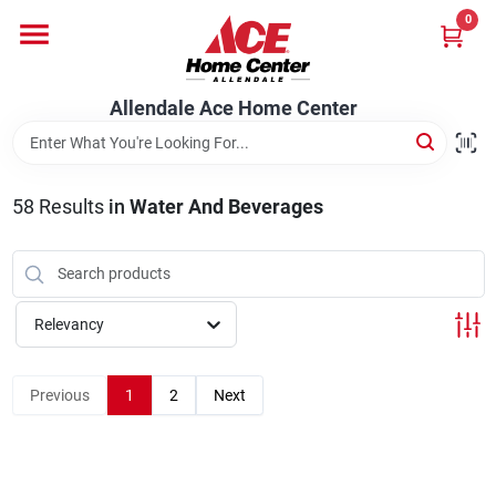
Skip
0
to
content
Departments
Allendale Ace Home Center
Appliances
58
Results
in
Water And Beverages
Bark & Stone Deliveries
Relevancy
Equipment
Previous
1
2
Next
Lumber