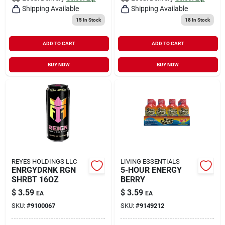
Shipping Available
Shipping Available
15
In Stock
18
In Stock
ADD TO CART
ADD TO CART
BUY NOW
BUY NOW
REYES HOLDINGS LLC
LIVING ESSENTIALS
ENRGYDRNK RGN
5-HOUR ENERGY
SHRBT 16OZ
BERRY
$
3.59
$
3.59
EA
EA
SKU:
#
9100067
SKU:
#
9149212