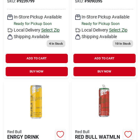
SKU:
#
9239799
SKU:
#
9090395
In-Store Pickup Available
In-Store Pickup Available
Ready for Pickup Soon
Ready for Pickup Soon
Local Delivery
Select Zip
Local Delivery
Select Zip
Shipping Available
Shipping Available
4
In Stock
10
In Stock
ADD TO CART
ADD TO CART
BUY NOW
BUY NOW
Red Bull
Red Bull
ENRGY DRINK
RED BULL WATMLN