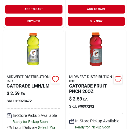
ADD TO CART
ADD TO CART
BUY NOW
BUY NOW
MIDWEST DISTRIBUTION
MIDWEST DISTRIBUTION
INC
INC
GATORADE LMN/LM
GATORADE FRUIT
PNCH 20OZ
$
2.59
EA
$
2.59
EA
SKU:
#
9028472
SKU:
#
9097292
In-Store Pickup Available
In-Store Pickup Available
Ready for Pickup Soon
Local Delivery
Select Zip
Ready for Pickup Soon