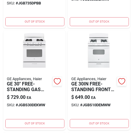
SKU:
#
JGB735DPBB
OUT OF STOCK
OUT OF STOCK
GE Appliances, Haier
GE Appliances, Haier
GE 30" FREE-
GE 30IN FREE-
STANDING GAS
STANDING FRONT
RANGE
CONT
$
729.00
$
649.00
EA
EA
SKU:
#
JGBS30DEKWW
SKU:
#
JGBS10DEMWW
OUT OF STOCK
OUT OF STOCK