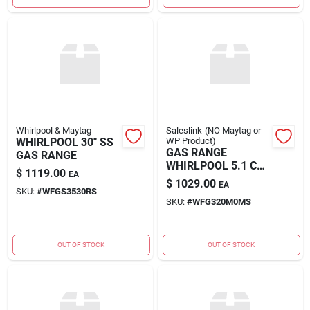
Whirlpool & Maytag
Saleslink-(NO Maytag or
WHIRLPOOL 30" SS
WP Product)
GAS RANGE
GAS RANGE
WHIRLPOOL 5.1 CU.
$
1119.00
EA
FT.
$
1029.00
EA
SKU:
#
WFGS3530RS
SKU:
#
WFG320M0MS
OUT OF STOCK
OUT OF STOCK