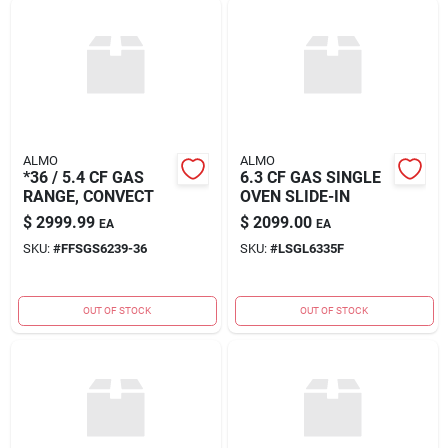
ALMO
ALMO
*36 / 5.4 CF GAS
6.3 CF GAS SINGLE
RANGE, CONVECT
OVEN SLIDE-IN
$
2999.99
$
2099.00
EA
EA
SKU:
#
FFSGS6239-36
SKU:
#
LSGL6335F
OUT OF STOCK
OUT OF STOCK