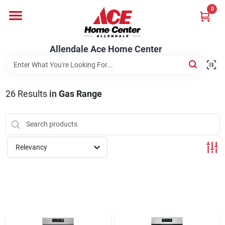
Skip
0
to
content
Departments
Allendale Ace Home Center
Appliances
26
Results
in
Gas Range
Bark & Stone Deliveries
Relevancy
Equipment
Lumber