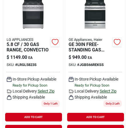
Rental
Landscape Contractors
LG APPLIANCES
GE Appliances, Haier
5.8 CF / 30 GAS
GE 30IN FREE-
Store Info
RANGE, CONVECTIO
STANDING GAS
RANGE
$
1149.00
$
949.00
EA
EA
SKU:
#
LRGL5823S
SKU:
#
JGBS66REKSS
Services
In-Store Pickup Available
In-Store Pickup Available
Ready for Pickup Soon
Ready for Pickup Soon
YardRX
Local Delivery
Select Zip
Local Delivery
Select Zip
Shipping Available
Shipping Available
Only 1 Left
Only 2 Left
Rewards
ADD TO CART
ADD TO CART