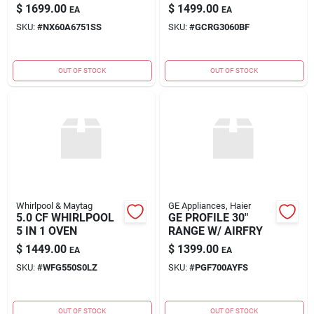
FREESTANDING
$
1699.00
$
1499.00
EA
EA
SKU:
#
NX60A6751SS
SKU:
#
GCRG3060BF
OUT OF STOCK
OUT OF STOCK
Whirlpool & Maytag
GE Appliances, Haier
5.0 CF WHIRLPOOL
GE PROFILE 30"
5 IN 1 OVEN
RANGE W/ AIRFRY
$
1449.00
$
1399.00
EA
EA
SKU:
#
WFG550S0LZ
SKU:
#
PGF700AYFS
OUT OF STOCK
OUT OF STOCK