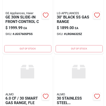
GE Appliances, Haier
LG APPLIANCES
GE 30IN SLIDE-IN
30" BLACK SS GAS
FRONT-CONTROL C
RANGE
$
1999.99
$
1899.00
EA
EA
SKU:
#
JGS760SPSS
SKU:
#
LRGN6325Z
OUT OF STOCK
OUT OF STOCK
ALMO
ALMO
6.0 CF / 30 SMART
30 STAINLESS
GAS RANGE, FLE
STEEL