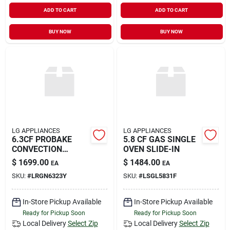
ADD TO CART
ADD TO CART
BUY NOW
BUY NOW
LG APPLIANCES
LG APPLIANCES
6.3CF PROBAKE
5.8 CF GAS SINGLE
CONVECTION
OVEN SLIDE-IN
RANGE
$
1699.00
$
1484.00
EA
EA
SKU:
#
LRGN6323Y
SKU:
#
LSGL5831F
In-Store Pickup Available
In-Store Pickup Available
Ready for Pickup Soon
Ready for Pickup Soon
Local Delivery
Select Zip
Local Delivery
Select Zip