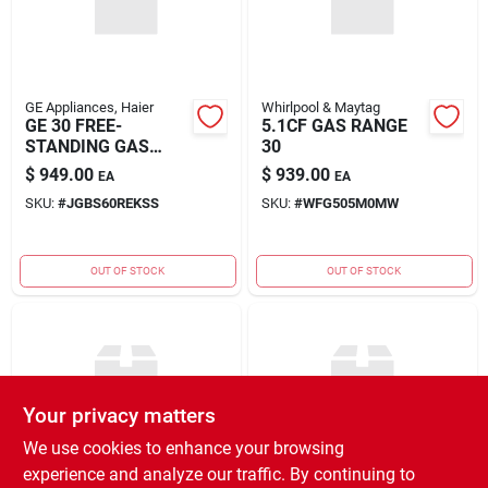
GE Appliances, Haier
Whirlpool & Maytag
GE 30 FREE-
5.1CF GAS RANGE
STANDING GAS
30
RANGE
$
949.00
$
939.00
EA
EA
SKU:
#
JGBS60REKSS
SKU:
#
WFG505M0MW
OUT OF STOCK
OUT OF STOCK
Your privacy matters
We use cookies to enhance your browsing
experience and analyze our traffic. By continuing to
GE Appliances, Haier
GE Appliances, Haier