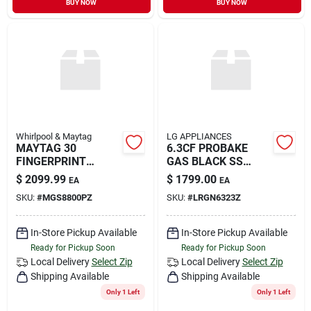
BUY NOW
BUY NOW
Sign In
Sign Up
Cart
Whirlpool & Maytag
LG APPLIANCES
MAYTAG 30
6.3CF PROBAKE
FINGERPRINT
GAS BLACK SS
RESISTANT
RANGE
$
2099.99
$
1799.00
EA
EA
SKU:
#
MGS8800PZ
SKU:
#
LRGN6323Z
In-Store Pickup Available
In-Store Pickup Available
Ready for Pickup Soon
Ready for Pickup Soon
Local Delivery
Select Zip
Local Delivery
Select Zip
Shipping Available
Shipping Available
Only 1 Left
Only 1 Left