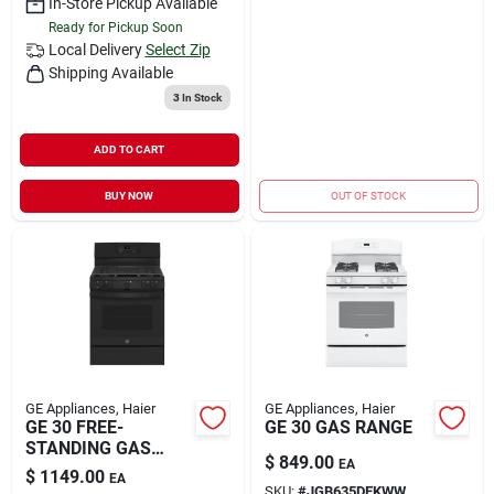
In-Store Pickup Available
Ready for Pickup Soon
Local Delivery
Select Zip
Shipping Available
3
In Stock
ADD TO CART
BUY NOW
OUT OF STOCK
GE Appliances, Haier
GE Appliances, Haier
GE 30 FREE-
GE 30 GAS RANGE
STANDING GAS
$
849.00
EA
RANGE
$
1149.00
EA
SKU:
#
JGB635DEKWW