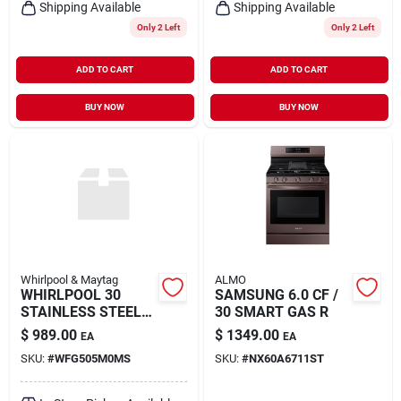
Shipping Available
Shipping Available
Only 2 Left
Only 2 Left
ADD TO CART
ADD TO CART
BUY NOW
BUY NOW
Whirlpool & Maytag
ALMO
WHIRLPOOL 30
SAMSUNG 6.0 CF /
STAINLESS STEEL
30 SMART GAS R
FRE
$
989.00
$
1349.00
EA
EA
SKU:
#
WFG505M0MS
SKU:
#
NX60A6711ST