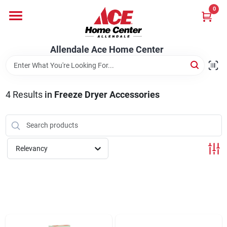
Skip
0
to
content
Departments
Allendale Ace Home Center
Appliances
4
Results
in
Freeze Dryer Accessories
Bark & Stone Deliveries
Relevancy
Equipment
Lumber