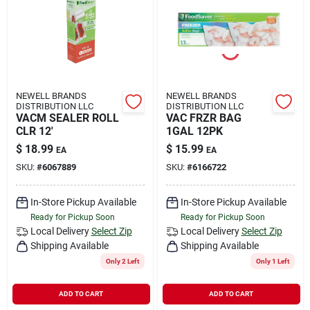
Rental
Landscape Contractors
NEWELL BRANDS
NEWELL BRANDS
DISTRIBUTION LLC
DISTRIBUTION LLC
Store Info
VACM SEALER ROLL
VAC FRZR BAG
CLR 12'
1GAL 12PK
$
18.99
$
15.99
EA
EA
Services
SKU:
#
6067889
SKU:
#
6166722
In-Store Pickup Available
In-Store Pickup Available
Ready for Pickup Soon
Ready for Pickup Soon
YardRX
Local Delivery
Select Zip
Local Delivery
Select Zip
Shipping Available
Shipping Available
Only 2 Left
Only 1 Left
Rewards
ADD TO CART
ADD TO CART