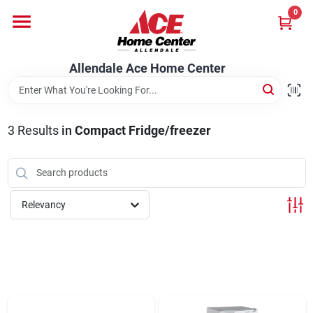
Skip
0
to
content
Departments
Allendale Ace Home Center
Appliances
3
Results
in
Compact Fridge/freezer
Bark & Stone Deliveries
Relevancy
Equipment
Lumber