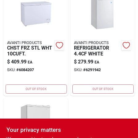
Rental
Landscape Contractors
AVANTI PRODUCTS
AVANTI PRODUCTS
CHST FRZ STL WHT
REFRIGERATOR
Store Info
10CUFT.
4.4CF WHITE
$
409.99
$
279.99
EA
EA
SKU:
#
6084207
SKU:
#
6291942
Services
OUT OF STOCK
OUT OF STOCK
YardRX
Rewards
Your privacy matters