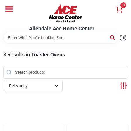
Skip
0
to
content
Departments
Allendale Ace Home Center
Appliances
3
Results
in
Toaster Ovens
Bark & Stone Deliveries
Relevancy
Equipment
Lumber