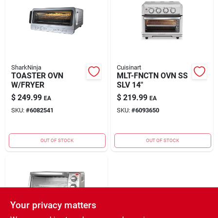
Rental
Landscape Contractors
SharkNinja
Cuisinart
TOASTER OVN
MLT-FNCTN OVN SS
Store Info
W/FRYER
SLV 14"
$
249.99
$
219.99
EA
EA
SKU:
#
6082541
SKU:
#
6093650
Services
OUT OF STOCK
OUT OF STOCK
YardRX
Rewards
Your privacy matters