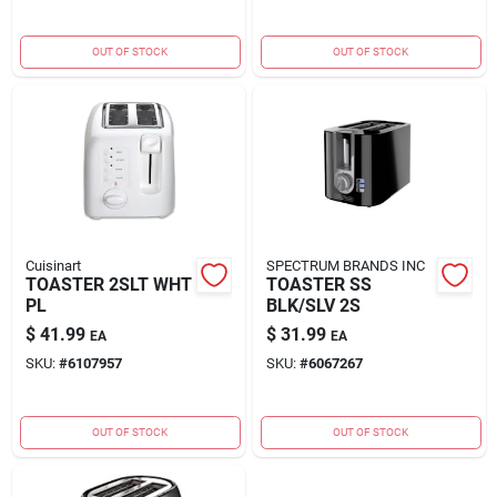
OUT OF STOCK
OUT OF STOCK
Cuisinart
SPECTRUM BRANDS INC
TOASTER 2SLT WHT
TOASTER SS
PL
BLK/SLV 2S
$
41.99
$
31.99
EA
EA
SKU:
#
6107957
SKU:
#
6067267
OUT OF STOCK
OUT OF STOCK