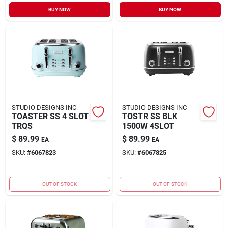
Sign In
BUY NOW
BUY NOW
Sign Up
Cart
STUDIO DESIGNS INC
STUDIO DESIGNS INC
TOASTER SS 4 SLOT
TOSTR SS BLK
TRQS
1500W 4SLOT
$
89.99
$
89.99
EA
EA
SKU:
#
6067823
SKU:
#
6067825
OUT OF STOCK
OUT OF STOCK