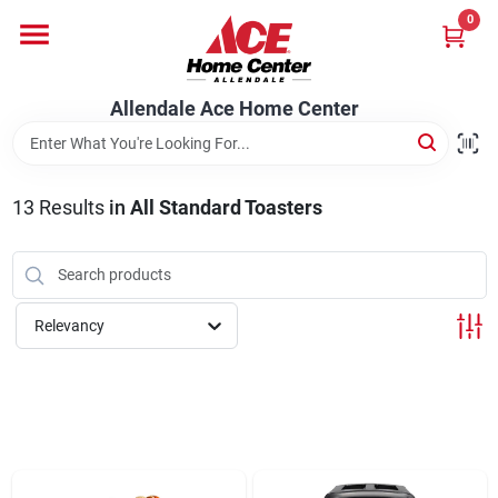
Skip
0
to
content
Departments
Allendale Ace Home Center
Appliances
13
Results
in
All Standard Toasters
Bark & Stone Deliveries
Relevancy
Equipment
Lumber