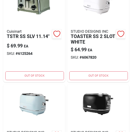
Cuisinart
STUDIO DESIGNS INC
TSTR SS SLV 11.14"
TOASTER SS 2 SLOT
WHITE
$
69.99
EA
$
64.99
EA
SKU:
#
6125264
SKU:
#
6067820
OUT OF STOCK
OUT OF STOCK