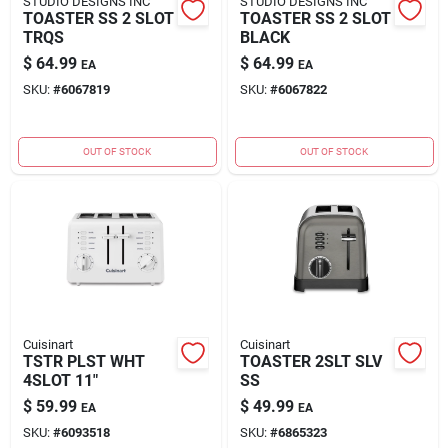
STUDIO DESIGNS INC
STUDIO DESIGNS INC
TOASTER SS 2 SLOT
TOASTER SS 2 SLOT
TRQS
BLACK
$
64.99
$
64.99
EA
EA
SKU:
#
6067819
SKU:
#
6067822
OUT OF STOCK
OUT OF STOCK
Cuisinart
Cuisinart
TSTR PLST WHT
TOASTER 2SLT SLV
4SLOT 11"
SS
$
59.99
$
49.99
EA
EA
SKU:
#
6093518
SKU:
#
6865323