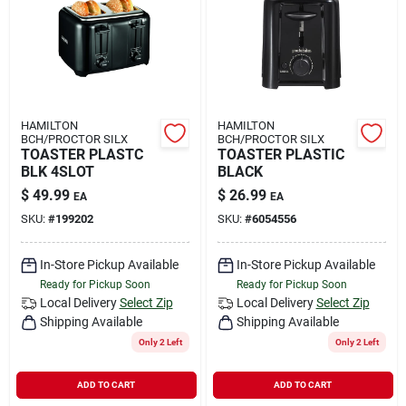
Rental
Landscape Contractors
HAMILTON
HAMILTON
BCH/PROCTOR SILX
BCH/PROCTOR SILX
Store Info
TOASTER PLASTC
TOASTER PLASTIC
BLK 4SLOT
BLACK
$
49.99
$
26.99
EA
EA
Services
SKU:
#
199202
SKU:
#
6054556
In-Store Pickup Available
In-Store Pickup Available
Ready for Pickup Soon
Ready for Pickup Soon
YardRX
Local Delivery
Select Zip
Local Delivery
Select Zip
Shipping Available
Shipping Available
Only 2 Left
Only 2 Left
Rewards
ADD TO CART
ADD TO CART