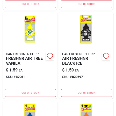
OUT OF STOCK
OUT OF STOCK
CAR FRESHNER CORP
CAR FRESHNER CORP
FRESHNR AIR TREE
AIR FRESHNR
VANILA
BLACK ICE
$
1.59
$
1.59
EA
EA
SKU:
#
87061
SKU:
#
8206971
OUT OF STOCK
OUT OF STOCK