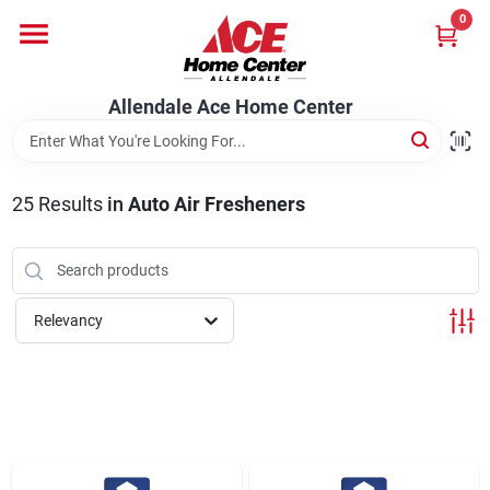
Skip
0
to
content
Departments
Allendale Ace Home Center
Appliances
25
Results
in
Auto Air Fresheners
Bark & Stone Deliveries
Relevancy
Equipment
Lumber