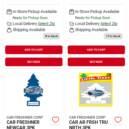
In-Store Pickup Available
In-Store Pickup Available
Ready for Pickup Soon
Ready for Pickup Soon
Local Delivery
Select Zip
Local Delivery
Select Zip
Shipping Available
Shipping Available
8
In Stock
17
In Stock
ADD TO CART
ADD TO CART
BUY NOW
BUY NOW
CAR FRESHNER CORP
CAR FRESHNER CORP
CAR FRESHNER
CAR AR FRSH TRU
NEWCAR 3PK
NRTH 3PK