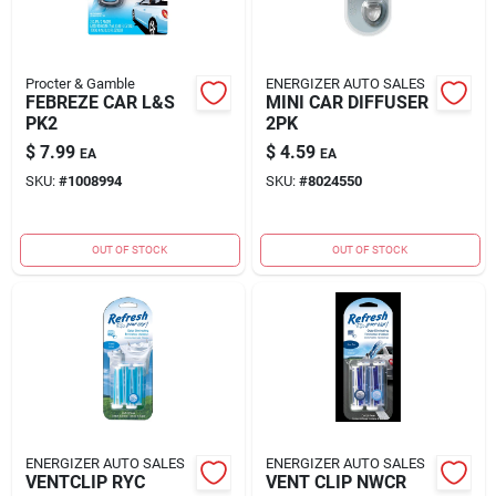
Procter & Gamble
ENERGIZER AUTO SALES
FEBREZE CAR L&S
MINI CAR DIFFUSER
PK2
2PK
$
7.99
$
4.59
EA
EA
SKU:
#
1008994
SKU:
#
8024550
OUT OF STOCK
OUT OF STOCK
ENERGIZER AUTO SALES
ENERGIZER AUTO SALES
VENTCLIP RYC
VENT CLIP NWCR