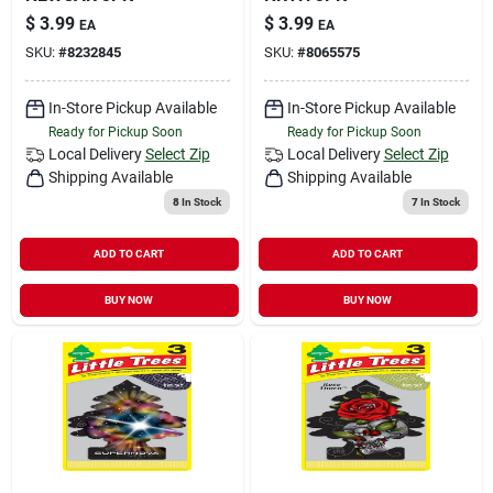
$
3.99
$
3.99
EA
EA
SKU:
#
8232845
SKU:
#
8065575
In-Store Pickup Available
In-Store Pickup Available
Ready for Pickup Soon
Ready for Pickup Soon
Local Delivery
Select Zip
Local Delivery
Select Zip
Shipping Available
Shipping Available
8
In Stock
7
In Stock
ADD TO CART
ADD TO CART
BUY NOW
BUY NOW