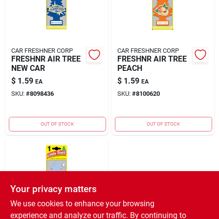
CAR FRESHNER CORP
CAR FRESHNER CORP
FRESHNR AIR TREE
FRESHNR AIR TREE
NEW CAR
PEACH
$
1.59
$
1.59
EA
EA
SKU:
#
8098436
SKU:
#
8100620
OUT OF STOCK
OUT OF STOCK
Your privacy matters
We use cookies to enhance your browsing
experience and analyze our traffic. By continuing to
CAR FRESHNER CORP