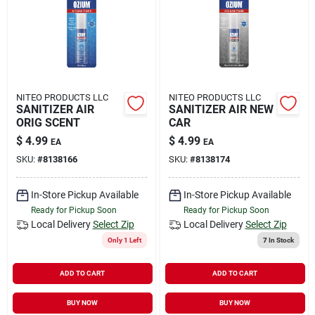
Rental
Landscape Contractors
NITEO PRODUCTS LLC
NITEO PRODUCTS LLC
SANITIZER AIR
SANITIZER AIR NEW
Store Info
ORIG SCENT
CAR
$
4.99
$
4.99
EA
EA
SKU:
#
8138166
SKU:
#
8138174
Services
In-Store Pickup Available
In-Store Pickup Available
Ready for Pickup Soon
Ready for Pickup Soon
YardRX
Local Delivery
Select Zip
Local Delivery
Select Zip
Only 1 Left
7
In Stock
ADD TO CART
ADD TO CART
Rewards
BUY NOW
BUY NOW