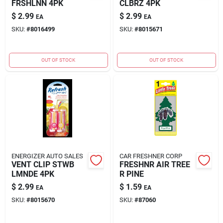
FRSHLNN 4PK
CLBRZ 4PK
$
2.99
$
2.99
EA
EA
SKU:
#
8016499
SKU:
#
8015671
OUT OF STOCK
OUT OF STOCK
ENERGIZER AUTO SALES
CAR FRESHNER CORP
VENT CLIP STWB
FRESHNR AIR TREE
LMNDE 4PK
R PINE
$
2.99
$
1.59
EA
EA
SKU:
#
8015670
SKU:
#
87060