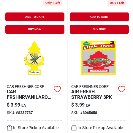
Only 1 Left
Only 1 Left
ADD TO CART
ADD TO CART
BUY NOW
BUY NOW
CAR FRESHNER CORP
CAR FRESHNER CORP
CAR
AIR FRESH
FRSHNRVANILARO
STRAWBERRY 3PK
MA 3PK
$
3.99
$
3.99
EA
EA
SKU:
#
8232787
SKU:
#
8065658
In-Store Pickup Available
In-Store Pickup Available