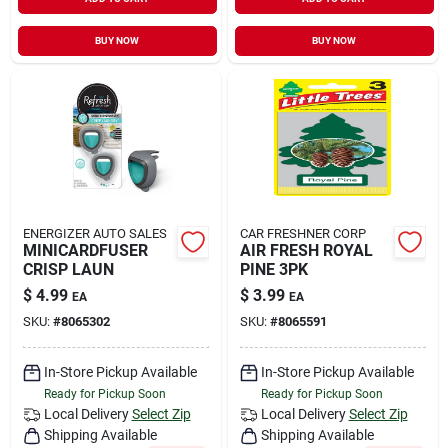
BUY NOW
BUY NOW
ENERGIZER AUTO SALES
CAR FRESHNER CORP
MINICARDFUSER
AIR FRESH ROYAL
CRISP LAUN
PINE 3PK
$
4.99
$
3.99
EA
EA
SKU:
#
8065302
SKU:
#
8065591
In-Store Pickup Available
In-Store Pickup Available
Ready for Pickup Soon
Ready for Pickup Soon
Local Delivery
Select Zip
Local Delivery
Select Zip
Shipping Available
Shipping Available