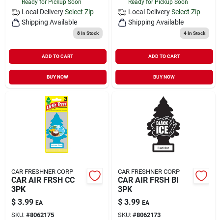
Ready for Pickup Soon
Ready for Pickup Soon
Local Delivery
Select Zip
Local Delivery
Select Zip
Shipping Available
Shipping Available
8
In Stock
4
In Stock
ADD TO CART
ADD TO CART
BUY NOW
BUY NOW
CAR FRESHNER CORP
CAR FRESHNER CORP
CAR AIR FRSH CC
CAR AIR FRSH BI
3PK
3PK
$
3.99
$
3.99
EA
EA
SKU:
#
8062175
SKU:
#
8062173