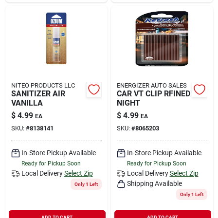
Sign In
Sign Up
Cart
NITEO PRODUCTS LLC
ENERGIZER AUTO SALES
SANITIZER AIR
CAR VT CLIP RFINED
VANILLA
NIGHT
$
4.99
$
4.99
EA
EA
SKU:
#
8138141
SKU:
#
8065203
In-Store Pickup Available
In-Store Pickup Available
Ready for Pickup Soon
Ready for Pickup Soon
Local Delivery
Select Zip
Local Delivery
Select Zip
Shipping Available
Only 1 Left
Only 1 Left
ADD TO CART
ADD TO CART