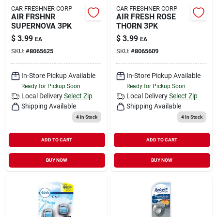
CAR FRESHNER CORP
CAR FRESHNER CORP
AIR FRSHNR
AIR FRESH ROSE
SUPERNOVA 3PK
THORN 3PK
$
3.99
$
3.99
EA
EA
SKU:
#
8065625
SKU:
#
8065609
In-Store Pickup Available
In-Store Pickup Available
Ready for Pickup Soon
Ready for Pickup Soon
Local Delivery
Select Zip
Local Delivery
Select Zip
Shipping Available
Shipping Available
4
In Stock
4
In Stock
ADD TO CART
ADD TO CART
BUY NOW
BUY NOW