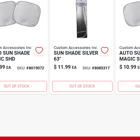
 Accessories Inc
Custom Accessories Inc
Custom Acc
 SUN SHADE
SUN SHADE SILVER
AUTO S
C SHD
63"
MAGIC 
99
$
11.99
$
10.99
EA
EA
E
SKU:
#
8019072
SKU:
#
8085317
OUT OF STOCK
OUT OF STOCK
OU