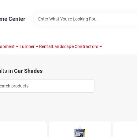
ome Center
uipment
Lumber
Rental
Landscape Contractors
lts
in
Car Shades