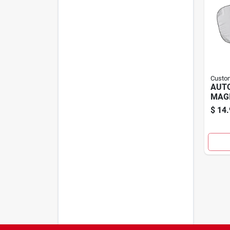
Custom
AUTO
MAGI
$
14.