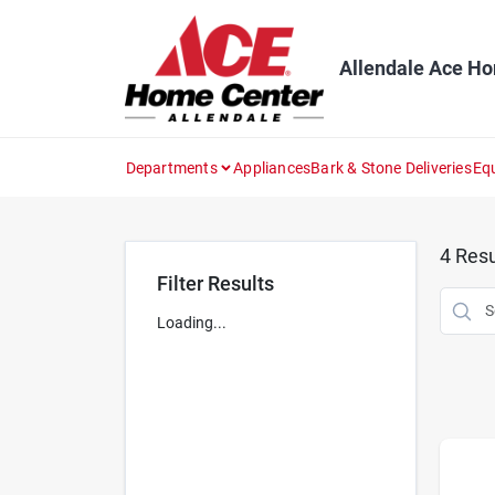
Skip
to
content
Allendale Ace H
Departments
Appliances
Bark & Stone Deliveries
Eq
4
Resu
Filter Results
Loading...