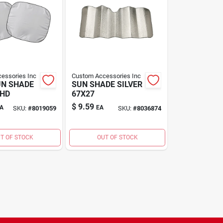
essories Inc
Custom Accessories Inc
UN SHADE
SUN SHADE SILVER
SHD
67X27
$
9.59
A
EA
SKU:
#
8019059
SKU:
#
8036874
T OF STOCK
OUT OF STOCK