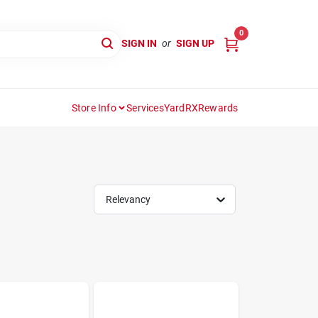
0
SIGN IN
or
SIGN UP
Store Info
Services
YardRX
Rewards
Relevancy