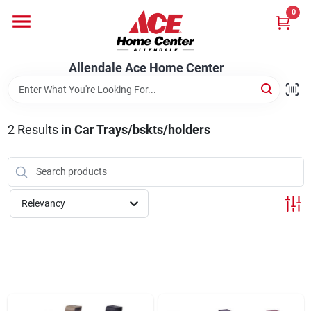
Skip
0
to
content
Departments
Allendale Ace Home Center
Appliances
2
Results
in
Car Trays/bskts/holders
Bark & Stone Deliveries
Relevancy
Equipment
Lumber