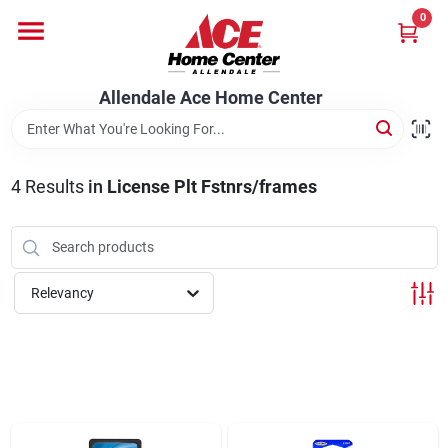
Skip
0
to
content
Departments
Allendale Ace Home Center
Appliances
4
Results
in
License Plt Fstnrs/frames
Bark & Stone Deliveries
Relevancy
Equipment
Lumber