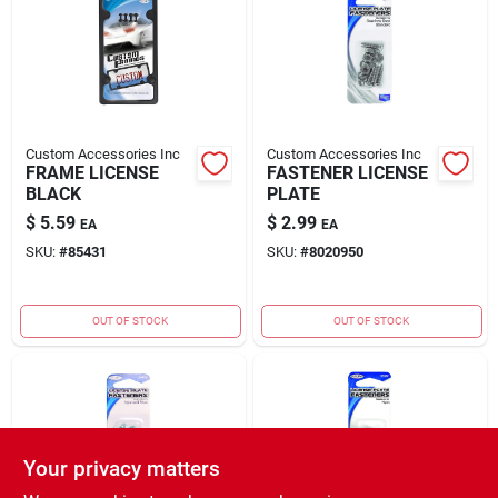
Rental
Landscape Contractors
Custom Accessories Inc
Custom Accessories Inc
FRAME LICENSE
FASTENER LICENSE
Store Info
BLACK
PLATE
$
5.59
$
2.99
EA
EA
SKU:
#
85431
SKU:
#
8020950
Services
OUT OF STOCK
OUT OF STOCK
YardRX
Rewards
Your privacy matters