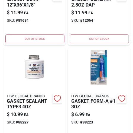
12"X36"X1/8"
2.8OZ DAP
$
11.99
$
11.99
EA
EA
SKU:
#
89684
SKU:
#
12064
OUT OF STOCK
OUT OF STOCK
ITW GLOBAL BRANDS
ITW GLOBAL BRANDS
GASKET SEALANT
GASKET FORM-A #1
TYPE3 4OZ
3OZ
$
10.99
$
6.99
EA
EA
SKU:
#
88227
SKU:
#
88223