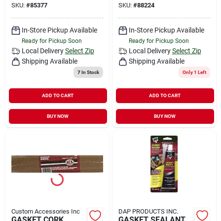
SKU:
#
85377
SKU:
#
88224
In-Store Pickup Available
In-Store Pickup Available
Ready for Pickup Soon
Ready for Pickup Soon
Local Delivery
Select Zip
Local Delivery
Select Zip
Shipping Available
Shipping Available
7
In Stock
Only 1 Left
ADD TO CART
ADD TO CART
BUY NOW
BUY NOW
Custom Accessories Inc
DAP PRODUCTS INC.
GASKET CORK
GASKET SEALANT