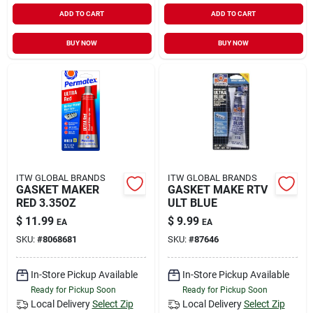
ADD TO CART
ADD TO CART
BUY NOW
BUY NOW
ITW GLOBAL BRANDS
ITW GLOBAL BRANDS
GASKET MAKER
GASKET MAKE RTV
RED 3.35OZ
ULT BLUE
$
11.99
$
9.99
EA
EA
SKU:
#
8068681
SKU:
#
87646
In-Store Pickup Available
In-Store Pickup Available
Ready for Pickup Soon
Ready for Pickup Soon
Local Delivery
Select Zip
Local Delivery
Select Zip