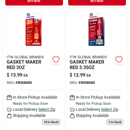
BUY NOW
BUY NOW
Sign In
Sign Up
Cart
ITW GLOBAL BRANDS
ITW GLOBAL BRANDS
GASKET MAKER
GASKET MAKER
RED 3OZ
RED 3.35OZ
$
13.99
$
12.99
EA
EA
SKU:
#
8068685
SKU:
#
8068680
In-Store Pickup Available
In-Store Pickup Available
Ready for Pickup Soon
Ready for Pickup Soon
Local Delivery
Select Zip
Local Delivery
Select Zip
Shipping Available
Shipping Available
10
In Stock
7
In Stock