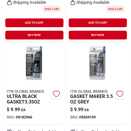
Shipping Available
Shipping Available
Only 1 Left
Only 2 Left
ADD TO CART
ADD TO CART
BUY NOW
BUY NOW
ITW GLOBAL BRANDS
ITW GLOBAL BRANDS
ULTRA BLACK
GASKET MAKER 3.5
GASKET3.35OZ
OZ GREY
$
9.99
$
9.99
EA
EA
SKU:
#
8182966
SKU:
#
8204109