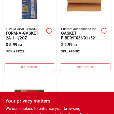
ITW GLOBAL BRANDS
Custom Accessories Inc
FORM-A-GASKET
GASKET
2A 1-1/2OZ
FIBER9"X36"X1/32"
$
5.99
$
2.99
EA
EA
SKU:
#
88222
SKU:
#
89682
OUT OF STOCK
OUT OF STOCK
Your privacy matters
We use cookies to enhance your browsing