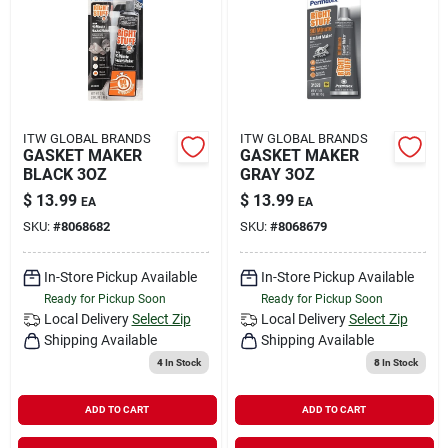
Rental
Landscape Contractors
ITW GLOBAL BRANDS
ITW GLOBAL BRANDS
GASKET MAKER
GASKET MAKER
Store Info
BLACK 3OZ
GRAY 3OZ
$
13.99
$
13.99
EA
EA
SKU:
#
8068682
SKU:
#
8068679
Services
In-Store Pickup Available
In-Store Pickup Available
Ready for Pickup Soon
Ready for Pickup Soon
YardRX
Local Delivery
Select Zip
Local Delivery
Select Zip
Shipping Available
Shipping Available
4
In Stock
8
In Stock
Rewards
ADD TO CART
ADD TO CART