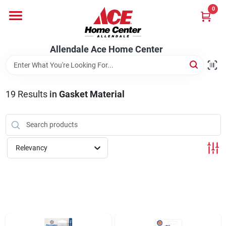
Skip
0
to
content
Departments
Allendale Ace Home Center
Appliances
19
Results
in
Gasket Material
Bark & Stone Deliveries
Relevancy
Equipment
Lumber