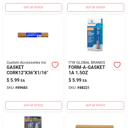
OUT OF STOCK
OUT OF STOCK
Custom Accessories Inc
ITW GLOBAL BRANDS
GASKET
FORM-A-GASKET
CORK12"X36"X1/16"
1A 1.5OZ
$
5.99
$
5.99
EA
EA
SKU:
#
89683
SKU:
#
88221
OUT OF STOCK
OUT OF STOCK