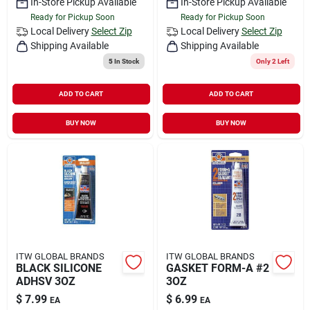
In-Store Pickup Available
In-Store Pickup Available
Ready for Pickup Soon
Ready for Pickup Soon
Local Delivery
Select Zip
Local Delivery
Select Zip
Shipping Available
Shipping Available
5
In Stock
Only 2 Left
ADD TO CART
ADD TO CART
BUY NOW
BUY NOW
ITW GLOBAL BRANDS
ITW GLOBAL BRANDS
BLACK SILICONE
GASKET FORM-A #2
ADHSV 3OZ
3OZ
$
7.99
$
6.99
EA
EA