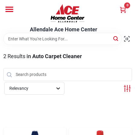
Skip
0
to
content
Departments
Allendale Ace Home Center
Appliances
2
Results
in
Auto Carpet Cleaner
Bark & Stone Deliveries
Relevancy
Equipment
Lumber