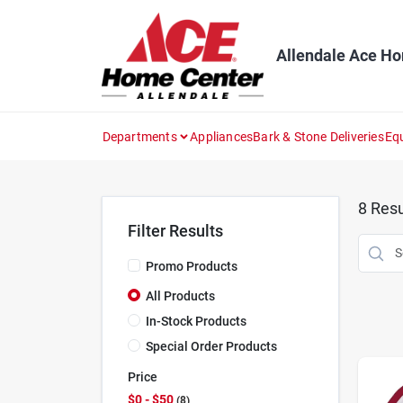
Skip
to
content
Allendale Ace H
Departments
Appliances
Bark & Stone Deliveries
Eq
8
Resu
Filter Results
Promo Products
All Products
In-Stock Products
Special Order Products
Price
$0 - $50
8