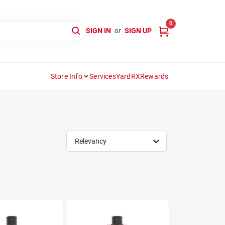
0
SIGN IN
or
SIGN UP
Store Info
Services
YardRX
Rewards
Relevancy