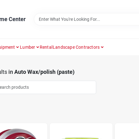
ome Center
uipment
Lumber
Rental
Landscape Contractors
lts
in
Auto Wax/polish (paste)