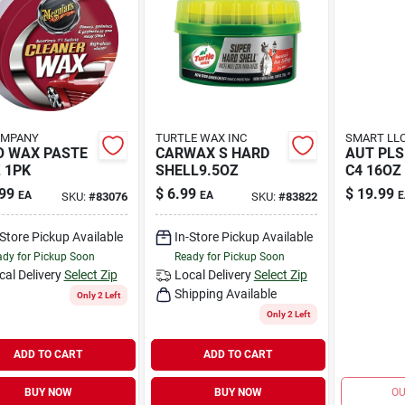
OMPANY
TURTLE WAX INC
SMART LL
O WAX PASTE
CARWAX S HARD
AUT PLS
 1PK
SHELL9.5OZ
C4 16OZ
99
$
6.99
$
19.99
EA
EA
E
SKU:
#
83076
SKU:
#
83822
-Store Pickup Available
In-Store Pickup Available
dy for Pickup Soon
Ready for Pickup Soon
cal Delivery
Select Zip
Local Delivery
Select Zip
Shipping Available
Only 2 Left
Only 2 Left
ADD TO CART
ADD TO CART
BUY NOW
BUY NOW
OU