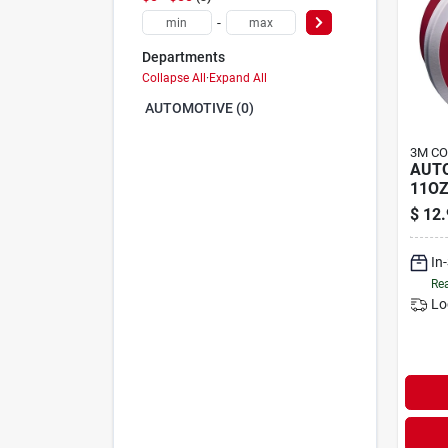
-
Departments
Collapse All
·
Expand All
AUTOMOTIVE (0)
3M C
AUT
11OZ
$
12.
In
Rea
Lo