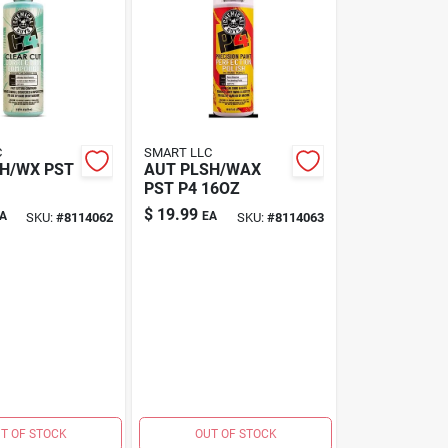
C
SMART LLC
H/WX PST
AUT PLSH/WAX
PST P4 16OZ
$
19.99
A
EA
SKU:
#
8114062
SKU:
#
8114063
T OF STOCK
OUT OF STOCK