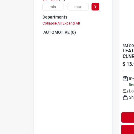
-
Departments
Collapse All
·
Expand All
AUTOMOTIVE (0)
3M C
LEA
CLN
$
13.
In
Rea
Lo
Sh