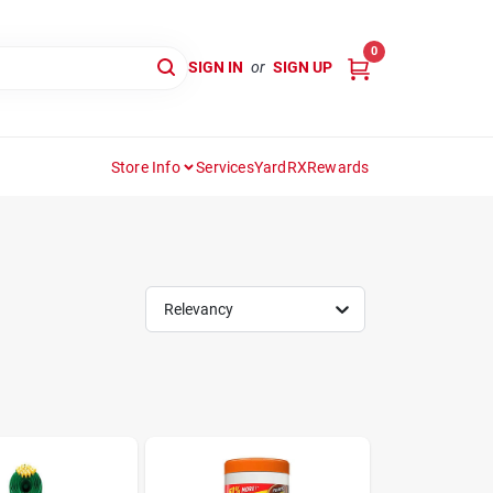
0
SIGN IN
or
SIGN UP
Store Info
Services
YardRX
Rewards
Relevancy