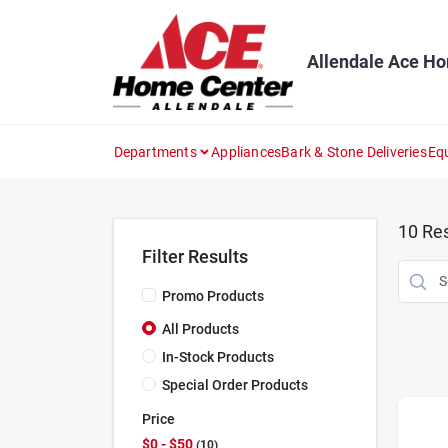
Skip
to
content
Allendale Ace H
Departments
Appliances
Bark & Stone Deliveries
Eq
10
Res
Filter Results
Promo Products
All Products
In-Stock Products
Special Order Products
Price
$0 - $50
10