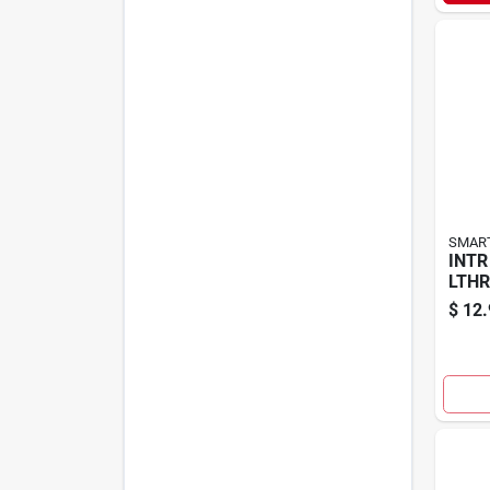
SMART
INTR
LTHR
$
12.