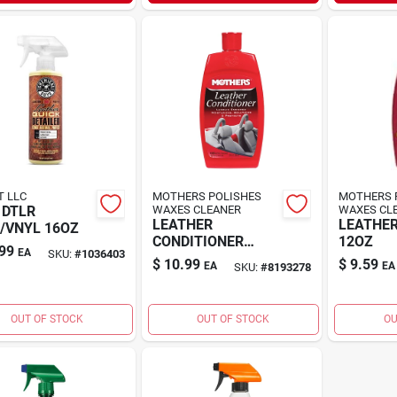
 LLC
MOTHERS POLISHES
MOTHERS 
 DTLR
WAXES CLEANER
WAXES CL
LEATHER
LEATHER
/VNYL 16OZ
CONDITIONER
12OZ
99
EA
SKU:
#
1036403
12OZ
$
10.99
$
9.59
EA
EA
SKU:
#
8193278
OUT OF STOCK
OUT OF STOCK
OU