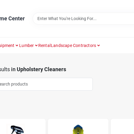
ome Center
uipment
Lumber
Rental
Landscape Contractors
ults
in
Upholstery Cleaners