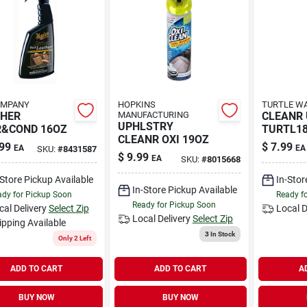
OMPANY
HOPKINS
TURTLE WA
THER
MANUFACTURING
CLEANR
UPHLSTRY
R&COND 16OZ
TURTL1
CLEANR OXI 19OZ
99
$
7.99
EA
EA
SKU:
#
8431587
$
9.99
EA
SKU:
#
8015668
-Store Pickup Available
In-Stor
In-Store Pickup Available
dy for Pickup Soon
Ready f
Ready for Pickup Soon
cal Delivery
Select Zip
Local D
Local Delivery
Select Zip
ipping Available
3
In Stock
Only 2 Left
ADD TO CART
ADD TO CART
A
BUY NOW
BUY NOW