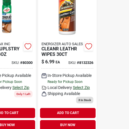
X INC
ENERGIZER AUTO SALES
 UPLSTRY
CLEANR LEATHR
8OZ
WIPES 30CT
$
6.99
EA
SKU:
#
80300
SKU:
#
8132326
e Pickup Available
In-Store Pickup Available
or Pickup Soon
Ready for Pickup Soon
elivery
Select Zip
Local Delivery
Select Zip
Shipping Available
Only 1 Left
3
In Stock
DD TO CART
ADD TO CART
BUY NOW
BUY NOW