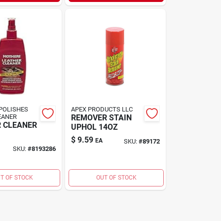
POLISHES
APEX PRODUCTS LLC
EANER
REMOVER STAIN
 CLEANER
UPHOL 14OZ
$
9.59
EA
SKU:
#
89172
SKU:
#
8193286
T OF STOCK
OUT OF STOCK