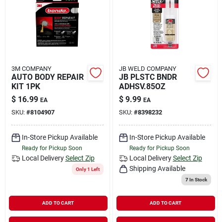
Rental
Landscape Contractors
3M COMPANY
JB WELD COMPANY
AUTO BODY REPAIR
JB PLSTC BNDR
Store Info
KIT 1PK
ADHSV.85OZ
$
16.99
$
9.99
EA
EA
SKU:
#
8104907
SKU:
#
8398232
Services
In-Store Pickup Available
In-Store Pickup Available
Ready for Pickup Soon
Ready for Pickup Soon
YardRX
Local Delivery
Select Zip
Local Delivery
Select Zip
Shipping Available
Only 1 Left
7
In Stock
Rewards
ADD TO CART
ADD TO CART