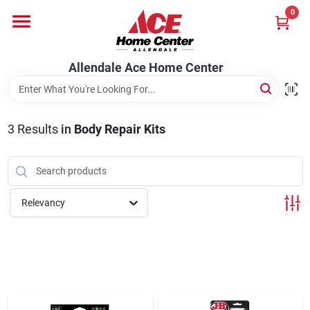
Skip
0
to
content
Departments
Allendale Ace Home Center
Appliances
3
Results
in
Body Repair Kits
Bark & Stone Deliveries
Relevancy
Equipment
Lumber