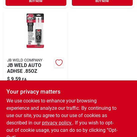
BUY NOW
BUY NOW
Sign In
Sign Up
Cart
JB WELD COMPANY
JB WELD AUTO
ADHSE .85OZ
$
9.59
EA
SKU:
#
8554495
Your privacy matters
We use cookies to enhance your browsing
In-Store Pickup Available
experience and analyze our traffic. By continuing to
Ready for Pickup Soon
use our site, you agree to our use of cookies as
Local Delivery
Select Zip
Shipping Available
described in our
privacy policy.
. If you wish to opt-
10
In Stock
out of cookie usage, you can do so by clicking “Opt-