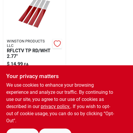
Rental
Landscape Contractors
WINSTON PRODUCTS
LLC
Store Info
RFLCTV TP RD/WHT
2.77"
$
14.99
EA
Services
SKU:
#
8138567
Your privacy matters
We use cookies to enhance your browsing
In-Store Pickup Available
experience and analyze our traffic. By continuing to
Ready for Pickup Soon
YardRX
use our site, you agree to our use of cookies as
Local Delivery
Select Zip
Shipping Available
described in our
privacy policy.
. If you wish to opt-
Only 1 Left
out of cookie usage, you can do so by clicking “Opt-
Rewards
Out".
ADD TO CART