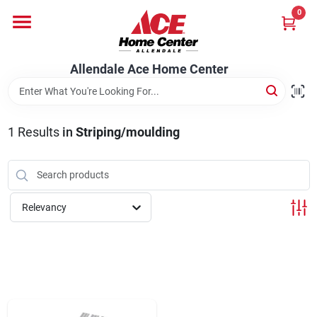
Skip
0
to
content
Departments
Allendale Ace Home Center
Appliances
1
Results
in
Striping/moulding
Bark & Stone Deliveries
Relevancy
Equipment
Lumber