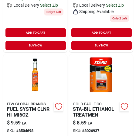
Local Delivery
Select Zip
Local Delivery
Select Zip
Shipping Available
Only 2 Left
Only 2 Left
ADD TO CART
ADD TO CART
BUY NOW
BUY NOW
ITW GLOBAL BRANDS
GOLD EAGLE CO.
FUEL SYSTM CLNR
STA-BIL ETHANOL
HI-MI6OZ
TREATMEN
$
9.59
$
8.59
EA
EA
SKU:
#
8504698
SKU:
#
8026937