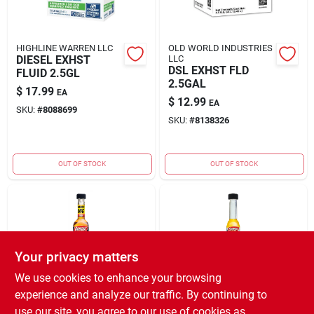
HIGHLINE WARREN LLC
OLD WORLD INDUSTRIES
DIESEL EXHST
LLC
DSL EXHST FLD
FLUID 2.5GL
2.5GAL
$
17.99
EA
$
12.99
EA
SKU:
#
8088699
SKU:
#
8138326
OUT OF STOCK
OUT OF STOCK
Your privacy matters
We use cookies to enhance your browsing
experience and analyze our traffic. By continuing to
ITW GLOBAL BRANDS
ITW GLOBAL BRANDS
FUEL SYS ALL-IN-
2X FUEL SYS
use our site, you agree to our use of cookies as