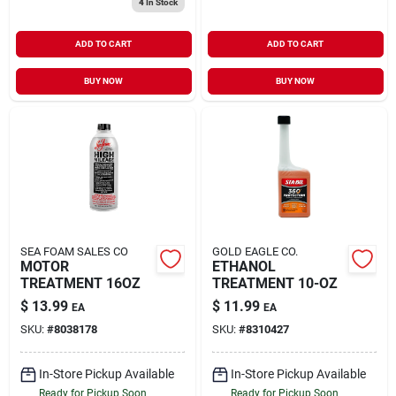
4
In Stock
ADD TO CART
ADD TO CART
BUY NOW
BUY NOW
SEA FOAM SALES CO
GOLD EAGLE CO.
MOTOR
ETHANOL
TREATMENT 16OZ
TREATMENT 10-OZ
$
13.99
$
11.99
EA
EA
SKU:
#
8038178
SKU:
#
8310427
In-Store Pickup Available
In-Store Pickup Available
Ready for Pickup Soon
Ready for Pickup Soon