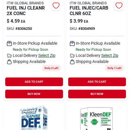
ITW GLOBAL BRANDS
ITW GLOBAL BRANDS
FUEL INJ CLEANR
FUEL INJEC/CARB
2X CONC
CLNR 6OZ
$
4.59
$
3.99
EA
EA
SKU:
#
8306250
SKU:
#
8304909
In-Store Pickup Available
In-Store Pickup Available
Ready for Pickup Soon
Ready for Pickup Soon
Local Delivery
Select Zip
Local Delivery
Select Zip
Shipping Available
Shipping Available
Only 2 Left
Only 1 Left
ADD TO CART
ADD TO CART
BUY NOW
BUY NOW