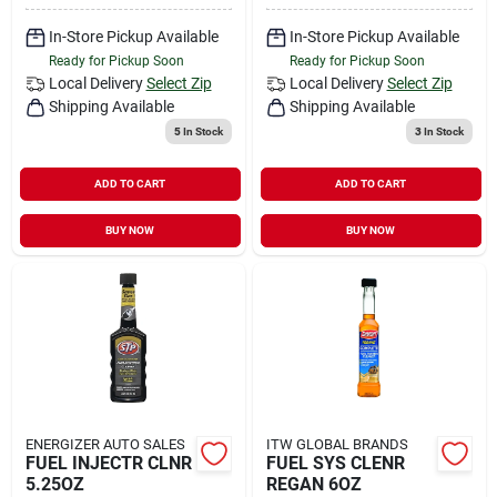
In-Store Pickup Available
In-Store Pickup Available
Ready for Pickup Soon
Ready for Pickup Soon
Local Delivery
Select Zip
Local Delivery
Select Zip
Shipping Available
Shipping Available
5
In Stock
3
In Stock
ADD TO CART
ADD TO CART
BUY NOW
BUY NOW
ENERGIZER AUTO SALES
ITW GLOBAL BRANDS
FUEL INJECTR CLNR
FUEL SYS CLENR
5.25OZ
REGAN 6OZ