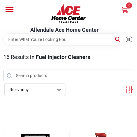
Skip
0
to
content
Departments
Allendale Ace Home Center
Appliances
16
Results
in
Fuel Injector Cleaners
Bark & Stone Deliveries
Relevancy
Equipment
Lumber