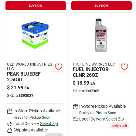
Sign In
BUY NOW
BUY NOW
Sign Up
Cart
OLD WORLD INDUSTRIES
HIGHLINE WARREN LLC
LLC
FUEL INJECTOR
PEAK BLUEDEF
CLNR 26OZ
2.5GAL
$
16.99
EA
$
21.99
EA
SKU:
#
8087305
SKU:
#
8393027
In-Store Pickup Available
In-Store Pickup Available
Ready for Pickup Soon
Ready for Pickup Soon
Local Delivery
Select Zip
Local Delivery
Select Zip
Only 1 Left
Shipping Available