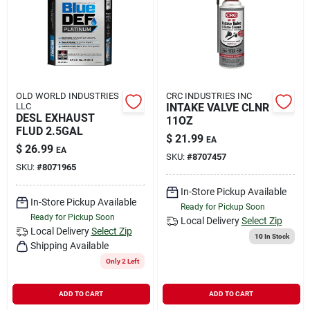
Rental
Landscape Contractors
OLD WORLD INDUSTRIES
CRC INDUSTRIES INC
LLC
INTAKE VALVE CLNR
Store Info
DESL EXHAUST
11OZ
FLUD 2.5GAL
$
21.99
EA
$
26.99
EA
SKU:
#
8707457
Services
SKU:
#
8071965
In-Store Pickup Available
In-Store Pickup Available
Ready for Pickup Soon
Ready for Pickup Soon
YardRX
Local Delivery
Select Zip
Local Delivery
Select Zip
10
In Stock
Shipping Available
Only 2 Left
Rewards
ADD TO CART
ADD TO CART