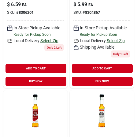
$
6.59
$
5.99
EA
EA
SKU:
#
8306201
SKU:
#
8304867
In-Store Pickup Available
In-Store Pickup Available
Ready for Pickup Soon
Ready for Pickup Soon
Local Delivery
Select Zip
Local Delivery
Select Zip
Shipping Available
Only 2 Left
Only 1 Left
ADD TO CART
ADD TO CART
BUY NOW
BUY NOW