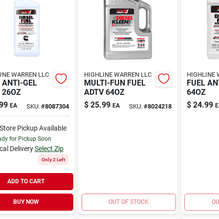
INE WARREN LLC
HIGHLINE WARREN LLC
HIGHLINE 
 ANTI-GEL
MULTI-FUN FUEL
FUEL AN
 26OZ
ADTV 64OZ
64OZ
99
$
25.99
$
24.99
EA
EA
E
SKU:
#
8087304
SKU:
#
8024218
-Store Pickup Available
dy for Pickup Soon
cal Delivery
Select Zip
Only 2 Left
ADD TO CART
BUY NOW
OUT OF STOCK
OU