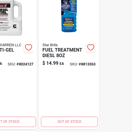
WARREN LLC
Star Brite
TI-GEL
FUEL TREATMENT
DIESL 8OZ
$
14.99
A
EA
SKU:
#
8024127
SKU:
#
8813263
T OF STOCK
OUT OF STOCK