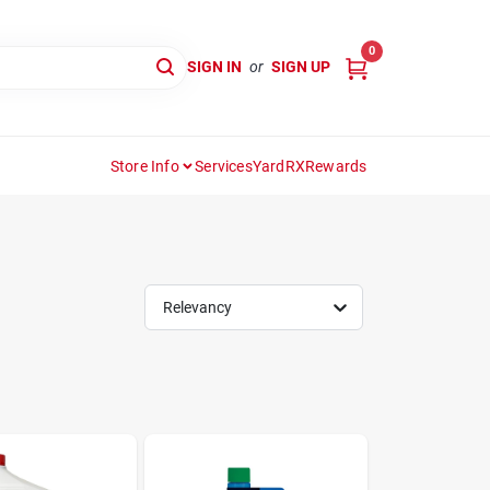
0
SIGN IN
or
SIGN UP
Store Info
Services
YardRX
Rewards
Relevancy