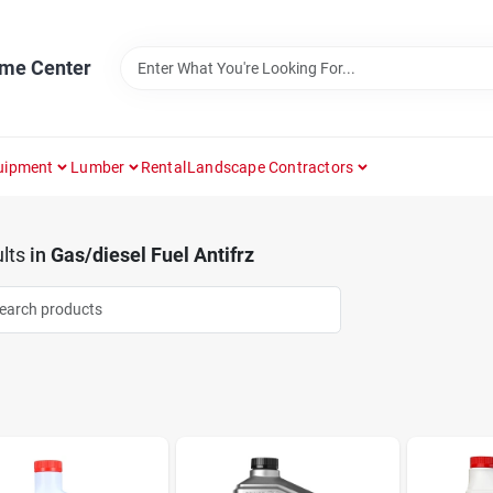
ome Center
uipment
Lumber
Rental
Landscape Contractors
lts
in
Gas/diesel Fuel Antifrz