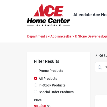
Skip
to
content
Allendale Ace H
Departments
Appliances
Bark & Stone Deliveries
Eq
7
Resu
Filter Results
Promo Products
All Products
In-Stock Products
Special Order Products
Price
$0 - $50
7