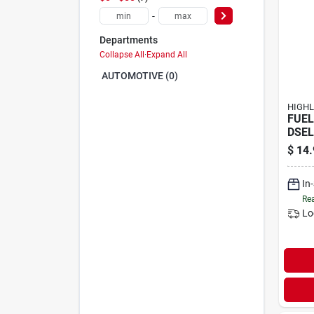
-
Departments
Collapse All
·
Expand All
AUTOMOTIVE (0)
HIGHL
FUEL
DSEL
$
14.
In
Rea
Lo