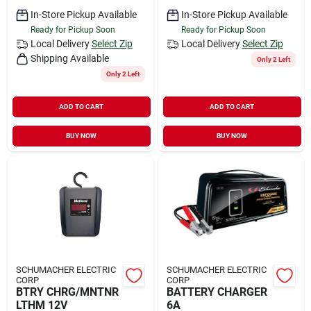
In-Store Pickup Available
In-Store Pickup Available
Ready for Pickup Soon
Ready for Pickup Soon
Local Delivery
Select Zip
Local Delivery
Select Zip
Shipping Available
Only 2 Left
Only 2 Left
ADD TO CART
ADD TO CART
BUY NOW
BUY NOW
SCHUMACHER ELECTRIC
SCHUMACHER ELECTRIC
CORP
CORP
BTRY CHRG/MNTNR
BATTERY CHARGER
LTHM 12V
6A