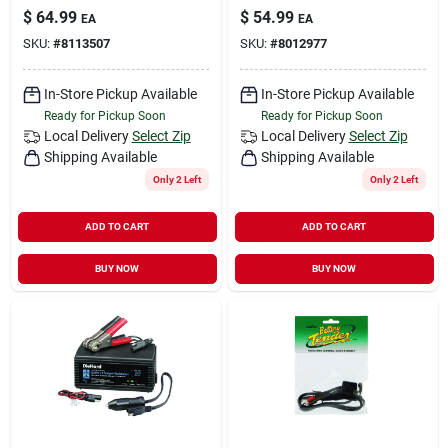
$
64.99
$
54.99
EA
EA
SKU:
#
8113507
SKU:
#
8012977
In-Store Pickup Available
In-Store Pickup Available
Ready for Pickup Soon
Ready for Pickup Soon
Local Delivery
Select Zip
Local Delivery
Select Zip
Shipping Available
Shipping Available
Only 2 Left
Only 2 Left
ADD TO CART
ADD TO CART
BUY NOW
BUY NOW