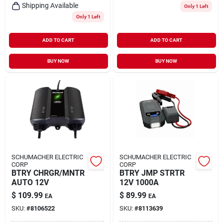
Shipping Available
Only 1 Left
Only 1 Left
ADD TO CART
ADD TO CART
BUY NOW
BUY NOW
SCHUMACHER ELECTRIC
SCHUMACHER ELECTRIC
CORP
CORP
BTRY CHRGR/MNTR
BTRY JMP STRTR
AUTO 12V
12V 1000A
$
109.99
$
89.99
EA
EA
SKU:
#
8106522
SKU:
#
8113639