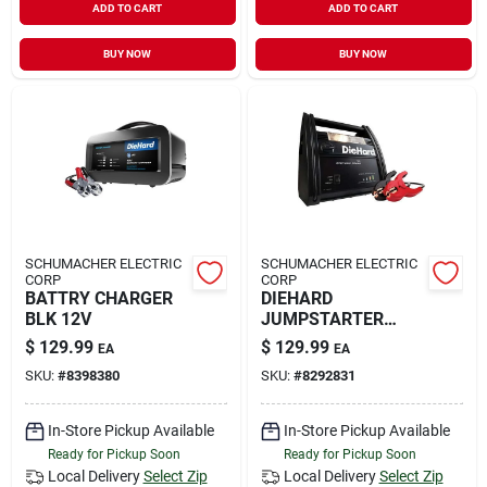
ADD TO CART
ADD TO CART
BUY NOW
BUY NOW
SCHUMACHER ELECTRIC
SCHUMACHER ELECTRIC
CORP
CORP
BATTRY CHARGER
DIEHARD
BLK 12V
JUMPSTARTER
750A
$
129.99
$
129.99
EA
EA
SKU:
#
8398380
SKU:
#
8292831
In-Store Pickup Available
In-Store Pickup Available
Ready for Pickup Soon
Ready for Pickup Soon
Local Delivery
Select Zip
Local Delivery
Select Zip