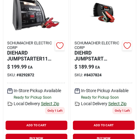
Rental
Landscape Contractors
SCHUMACHER ELECTRIC
SCHUMACHER ELECTRIC
CORP
CORP
Store Info
DIEHARD
DIEHRD
JUMPSTARTER1150
JUMPSTART
A
1000AMP
$
199.99
$
189.99
EA
EA
Services
SKU:
#
8292872
SKU:
#
8437824
In-Store Pickup Available
In-Store Pickup Available
Ready for Pickup Soon
Ready for Pickup Soon
YardRX
Local Delivery
Select Zip
Local Delivery
Select Zip
Only 1 Left
Only 1 Left
Rewards
ADD TO CART
ADD TO CART
BUY NOW
BUY NOW