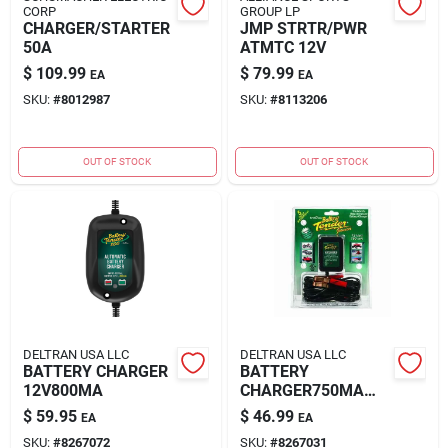
CORP
GROUP LP
CHARGER/STARTER
JMP STRTR/PWR
50A
ATMTC 12V
$
109.99
$
79.99
EA
EA
SKU:
#
8012987
SKU:
#
8113206
OUT OF STOCK
OUT OF STOCK
DELTRAN USA LLC
DELTRAN USA LLC
BATTERY CHARGER
BATTERY
12V800MA
CHARGER750MA
12V
$
59.95
$
46.99
EA
EA
SKU:
#
8267072
SKU:
#
8267031