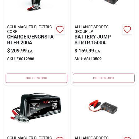
SCHUMACHER ELECTRIC
ALLIANCE SPORTS
CORP
GROUP LP
CHARGER/ENGNSTA
BATTERY JUMP
RTER 200A
STRTR 1500A
$
209.99
$
159.99
EA
EA
SKU:
#
8012988
SKU:
#
8113509
OUT OF STOCK
OUT OF STOCK
SCHUMACHER ELECTRIC
ALLIANCE SPORTS