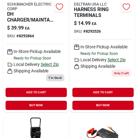
SCHUMACHER ELECTRIC
DELTRAN USA LLC
CORP
HARNESS RING
DH
TERMINALS
CHARGER/MAINTAI
$
14.99
EA
NER 2A
$
39.99
EA
SKU:
#
8292526
SKU:
#
8292864
In-Store Pickup Available
In-Store Pickup Available
Ready for Pickup Soon
Ready for Pickup Soon
Local Delivery
Select Zip
Local Delivery
Select Zip
Shipping Available
Shipping Available
Only 2 Left
7
In Stock
ADD TO CART
ADD TO CART
BUY NOW
BUY NOW