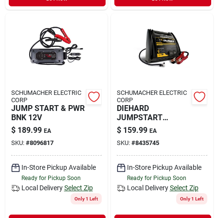
Sign In
Sign Up
Cart
SCHUMACHER ELECTRIC
SCHUMACHER ELECTRIC
CORP
CORP
JUMP START & PWR
DIEHARD
BNK 12V
JUMPSTART
950AMP
$
189.99
$
159.99
EA
EA
SKU:
#
8096817
SKU:
#
8435745
In-Store Pickup Available
In-Store Pickup Available
Ready for Pickup Soon
Ready for Pickup Soon
Local Delivery
Select Zip
Local Delivery
Select Zip
Only 1 Left
Only 1 Left