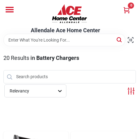
Skip
0
to
content
Departments
Allendale Ace Home Center
Appliances
20
Results
in
Battery Chargers
Bark & Stone Deliveries
Relevancy
Equipment
Lumber