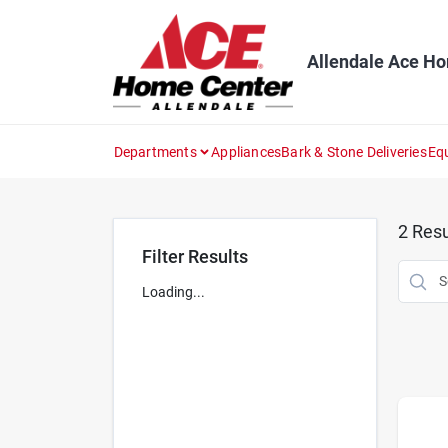
Skip
to
content
Allendale Ace H
Departments
Appliances
Bark & Stone Deliveries
Eq
2
Resu
Filter Results
Loading...