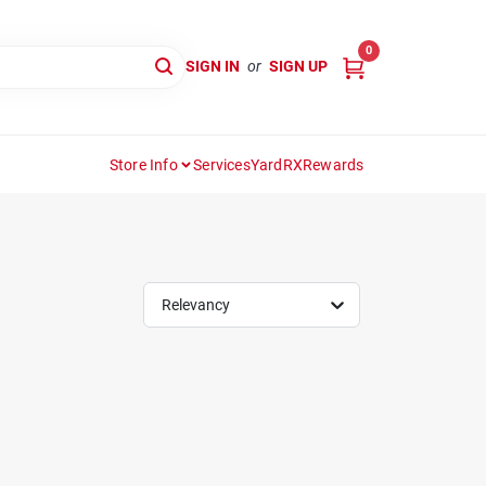
0
SIGN IN
or
SIGN UP
Store Info
Services
YardRX
Rewards
Relevancy