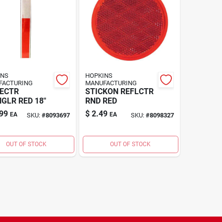
INS
HOPKINS
FACTURING
MANUFACTURING
ECTR
STICKON REFLCTR
GLR RED 18"
RND RED
99
$
2.49
EA
EA
SKU:
#
8093697
SKU:
#
8098327
OUT OF STOCK
OUT OF STOCK