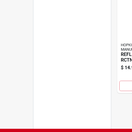
HOPK
MANU
REFL
RCTN
$
14.