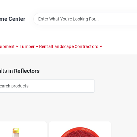
ome Center
uipment
Lumber
Rental
Landscape Contractors
lts
in
Reflectors