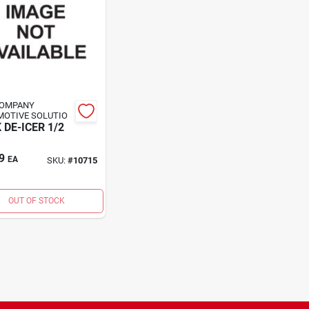
COMPANY
OTIVE SOLUTIO
 DE-ICER 1/2
9
EA
SKU:
#
10715
OUT OF STOCK