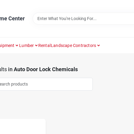
ome Center
uipment
Lumber
Rental
Landscape Contractors
lts
in
Auto Door Lock Chemicals