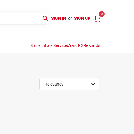
0
SIGN IN
or
SIGN UP
Store Info
Services
YardRX
Rewards
Relevancy