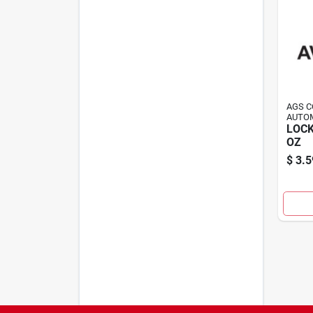
AGS 
AUTOM
LOCK
OZ
$
3.5