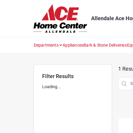
Skip
to
content
Allendale Ace H
Departments
Appliances
Bark & Stone Deliveries
Eq
1
Resu
Filter Results
Loading...