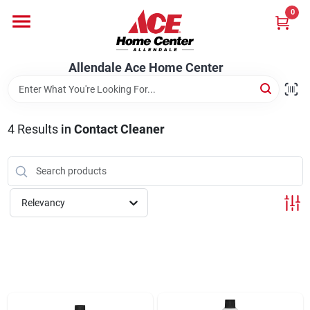
Skip
0
to
content
Departments
Allendale Ace Home Center
Appliances
4
Results
in
Contact Cleaner
Bark & Stone Deliveries
Relevancy
Equipment
Lumber