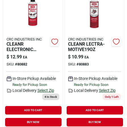
Rental
Landscape Contractors
CRC INDUSTRIES INC
CRC INDUSTRIES INC
CLEANR
CLEANR LECTRA-
Store Info
ELECTRONIC
MOTIVE19OZ
QD11OZ
$
12.99
$
10.99
EA
EA
SKU:
#
80882
SKU:
#
80883
Services
In-Store Pickup Available
In-Store Pickup Available
Ready for Pickup Soon
Ready for Pickup Soon
YardRX
Local Delivery
Select Zip
Local Delivery
Select Zip
4
In Stock
Only 1 Left
ADD TO CART
ADD TO CART
Rewards
BUY NOW
BUY NOW