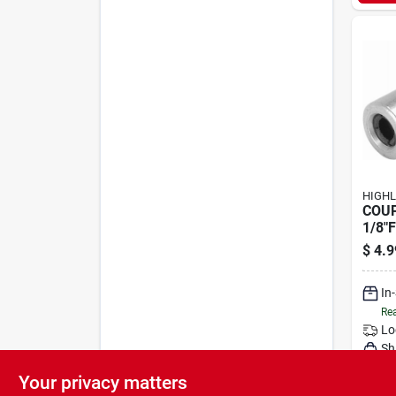
HIGHL
COU
1/8"
$
4.9
In
Rea
Lo
Sh
Your privacy matters