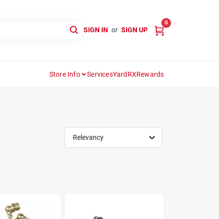
0
SIGN IN
or
SIGN UP
Store Info
Services
YardRX
Rewards
Relevancy