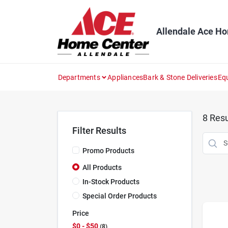
Skip
to
content
Allendale Ace H
Departments
Appliances
Bark & Stone Deliveries
Eq
8
Resu
Filter Results
Promo Products
All Products
In-Stock Products
Special Order Products
Price
$0 - $50
8