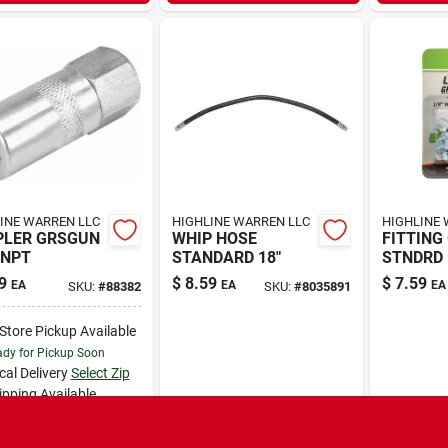
INE WARREN LLC
HIGHLINE WARREN LLC
HIGHLINE 
PLER GRSGUN
WHIP HOSE
FITTING 
FNPT
STANDARD 18"
STNDRD
9
$
8.59
$
7.59
EA
EA
EA
SKU:
#
88382
SKU:
#
8035891
-Store Pickup Available
dy for Pickup Soon
cal Delivery
Select Zip
ipping Available
5
In Stock