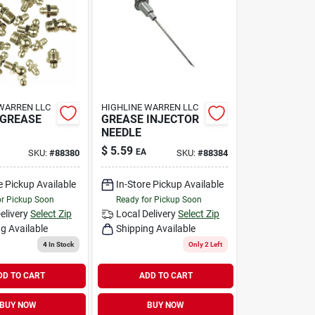
WARREN LLC
HIGHLINE WARREN LLC
 GREASE
GREASE INJECTOR
NEEDLE
$
5.59
EA
SKU:
#
88380
SKU:
#
88384
e Pickup Available
In-Store Pickup Available
or Pickup Soon
Ready for Pickup Soon
elivery
Select Zip
Local Delivery
Select Zip
g Available
Shipping Available
4
In Stock
Only 2 Left
DD TO CART
ADD TO CART
BUY NOW
BUY NOW