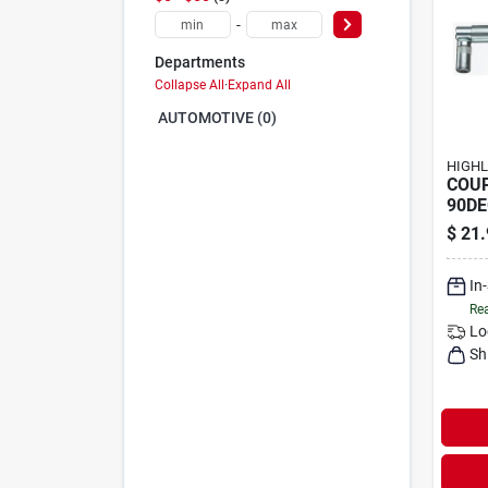
-
Departments
Collapse All
·
Expand All
AUTOMOTIVE (0)
HIGHL
COU
90DE
$
21.
In
Rea
Lo
Sh