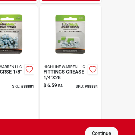
WARREN LLC
HIGHLINE WARREN LLC
GRSE 1/8"
FITTINGS GREASE
1/4"X28
$
6.59
EA
SKU:
#
88881
SKU:
#
88884
Continue