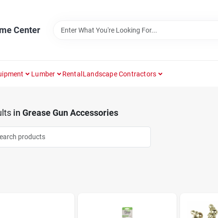
ome Center
uipment
Lumber
Rental
Landscape Contractors
lts
in
Grease Gun Accessories