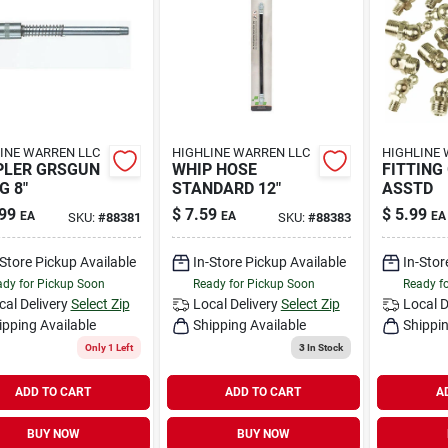
INE WARREN LLC
HIGHLINE WARREN LLC
HIGHLINE 
PLER GRSGUN
WHIP HOSE
FITTING
G 8"
STANDARD 12"
ASSTD
99
$
7.59
$
5.99
EA
EA
EA
SKU:
#
88381
SKU:
#
88383
-Store Pickup Available
In-Store Pickup Available
In-Stor
dy for Pickup Soon
Ready for Pickup Soon
Ready f
cal Delivery
Select Zip
Local Delivery
Select Zip
Local D
ipping Available
Shipping Available
Shippin
Only 1 Left
3
In Stock
ADD TO CART
ADD TO CART
A
BUY NOW
BUY NOW