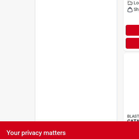
Lo
Sh
BLAST
CAT
BLAS
Your privacy matters
$
5.9