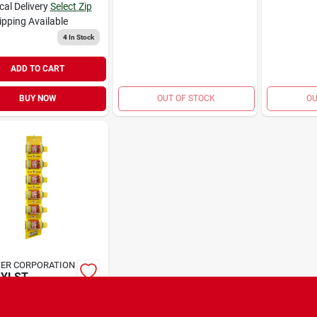
cal Delivery
Select Zip
ipping Available
4
In Stock
ADD TO CART
BUY NOW
OUT OF STOCK
OU
ER CORPORATION
AYLST
TER 4OZ
9
EA
SKU:
#
1694330