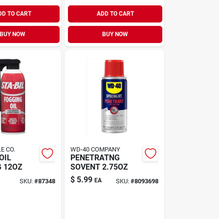
DD TO CART
ADD TO CART
BUY NOW
BUY NOW
E CO.
WD-40 COMPANY
OIL
PENETRATNG
 12OZ
SOVENT 2.75OZ
$
5.99
EA
SKU:
#
87348
SKU:
#
8093698