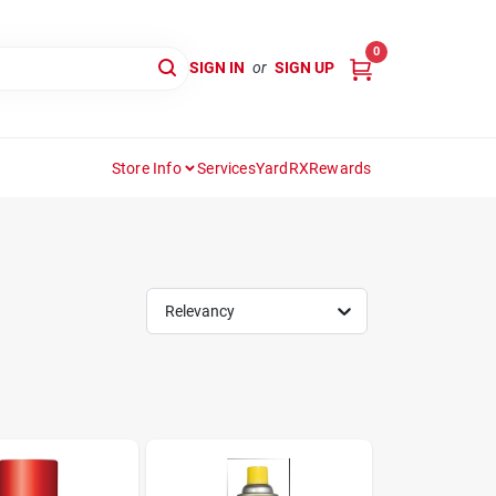
0
SIGN IN
or
SIGN UP
Store Info
Services
YardRX
Rewards
Relevancy