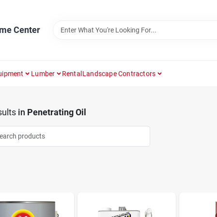
ome Center
uipment
Lumber
Rental
Landscape Contractors
ults
in
Penetrating Oil