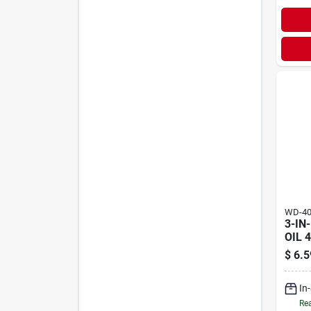
WD-4
3-IN
OIL 
$
6.5
In
Rea