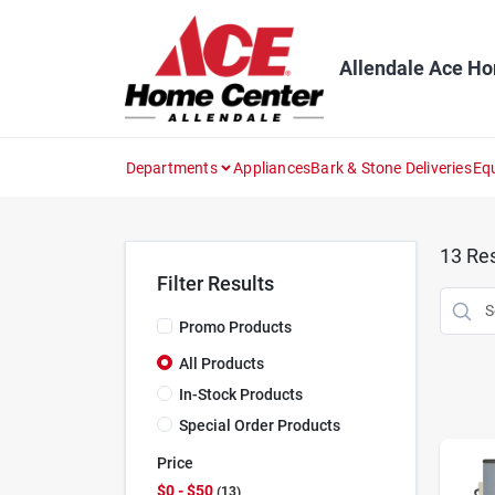
Skip
to
content
Allendale Ace H
Departments
Appliances
Bark & Stone Deliveries
Eq
13
Res
Filter Results
Promo Products
All Products
In-Stock Products
Special Order Products
Price
$0 - $50
13