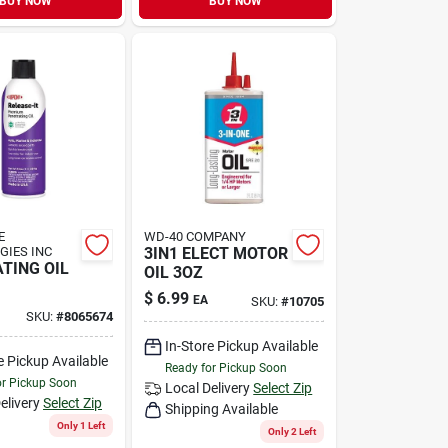
BUY NOW
BUY NOW
E
WD-40 COMPANY
GIES INC
3IN1 ELECT MOTOR
TING OIL
OIL 3OZ
$
6.99
EA
SKU:
#
10705
SKU:
#
8065674
In-Store Pickup Available
e Pickup Available
Ready for Pickup Soon
or Pickup Soon
Local Delivery
Select Zip
elivery
Select Zip
Shipping Available
Only 1 Left
Only 2 Left