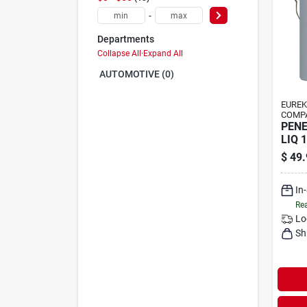
-
Departments
Collapse All
·
Expand All
AUTOMOTIVE (0)
EUREK
COMP
PENE
LIQ 
$
49.
In
Rea
Lo
Sh