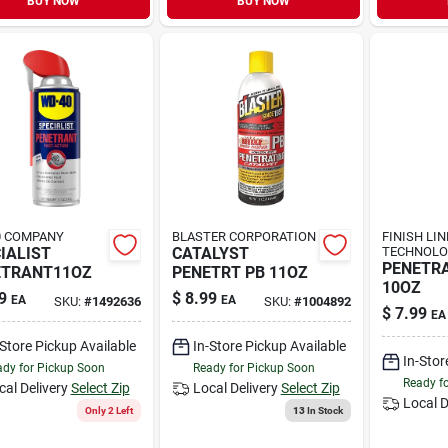
BUY NOW
BUY NOW
0 COMPANY
BLASTER CORPORATION
FINISH LIN
IALIST
CATALYST
TECHNOLO
PENETRA
ETRANT11OZ
PENETRT PB 11OZ
10OZ
9
$
8.99
EA
EA
SKU:
#
1492636
SKU:
#
1004892
$
7.99
EA
-Store Pickup Available
In-Store Pickup Available
In-Stor
dy for Pickup Soon
Ready for Pickup Soon
Ready f
cal Delivery
Select Zip
Local Delivery
Select Zip
Local D
Only 2 Left
13
In Stock