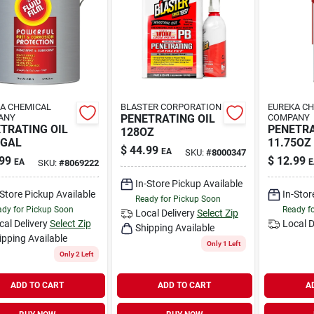
A CHEMICAL
BLASTER CORPORATION
EUREKA C
ANY
PENETRATING OIL
COMPANY
TRATING OIL
PENETRA
128OZ
1GAL
11.75OZ
$
44.99
EA
SKU:
#
8000347
99
$
12.99
EA
E
SKU:
#
8069222
In-Store Pickup Available
-Store Pickup Available
In-Stor
Ready for Pickup Soon
dy for Pickup Soon
Ready f
Local Delivery
Select Zip
cal Delivery
Select Zip
Local D
Shipping Available
ipping Available
Only 1 Left
Only 2 Left
ADD TO CART
ADD TO CART
A