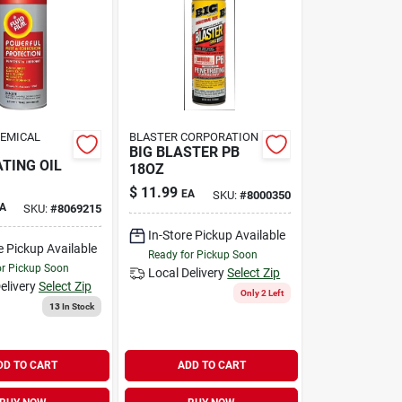
HEMICAL
BLASTER CORPORATION
BIG BLASTER PB
TING OIL
18OZ
$
11.99
EA
SKU:
#
8000350
A
SKU:
#
8069215
In-Store Pickup Available
e Pickup Available
Ready for Pickup Soon
or Pickup Soon
Local Delivery
Select Zip
elivery
Select Zip
Only 2 Left
13
In Stock
DD TO CART
ADD TO CART