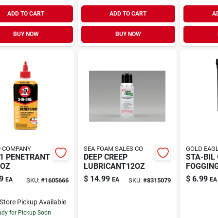
ADD TO CART
ADD TO CART
A
BUY NOW
BUY NOW
0 COMPANY
SEA FOAM SALES CO
GOLD EAGL
-1 PENETRANT
DEEP CREEP
STA-BIL 
4OZ
LUBRICANT12OZ
FOGGING
9
$
14.99
$
6.99
EA
EA
EA
SKU:
#
1605666
SKU:
#
8315079
-Store Pickup Available
dy for Pickup Soon