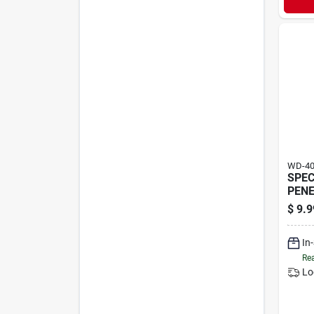
WD-4
SPEC
PEN
$
9.9
In
Rea
Lo