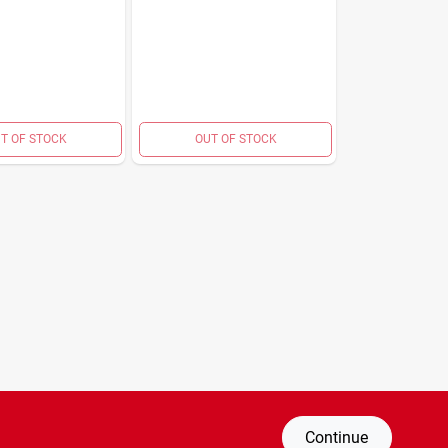
T OF STOCK
OUT OF STOCK
Continue