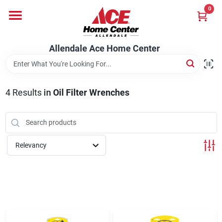
Skip
0
to
content
Departments
Allendale Ace Home Center
Appliances
4
Results
in
Oil Filter Wrenches
Bark & Stone Deliveries
Relevancy
Equipment
Lumber