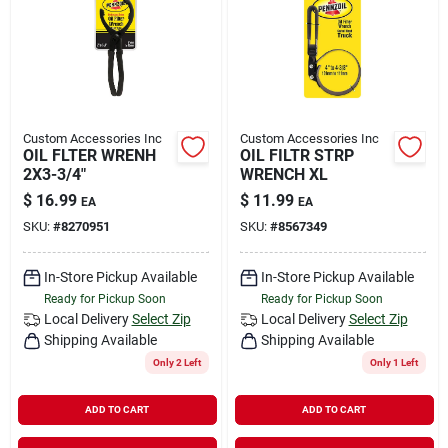
Rental
Landscape Contractors
Custom Accessories Inc
Custom Accessories Inc
OIL FLTER WRENH
OIL FILTR STRP
Store Info
2X3-3/4"
WRENCH XL
$
16.99
$
11.99
EA
EA
SKU:
#
8270951
SKU:
#
8567349
Services
In-Store Pickup Available
In-Store Pickup Available
Ready for Pickup Soon
Ready for Pickup Soon
YardRX
Local Delivery
Select Zip
Local Delivery
Select Zip
Shipping Available
Shipping Available
Only 2 Left
Only 1 Left
Rewards
ADD TO CART
ADD TO CART