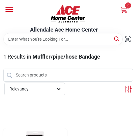
Skip
0
to
content
Departments
Allendale Ace Home Center
Appliances
1
Results
in
Muffler/pipe/hose Bandage
Bark & Stone Deliveries
Relevancy
Equipment
Lumber