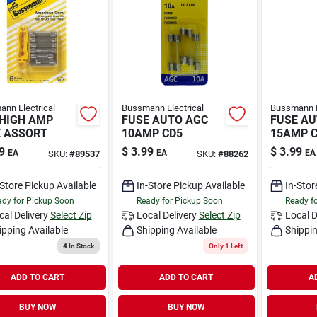
nn Electrical
Bussmann Electrical
Bussmann E
HIGH AMP
FUSE AUTO AGC
FUSE AU
 ASSORT
10AMP CD5
15AMP 
9
$
3.99
$
3.99
EA
EA
EA
SKU:
#
89537
SKU:
#
88262
-Store Pickup Available
In-Store Pickup Available
In-Stor
dy for Pickup Soon
Ready for Pickup Soon
Ready f
cal Delivery
Select Zip
Local Delivery
Select Zip
Local D
ipping Available
Shipping Available
Shippin
4
In Stock
Only 1 Left
ADD TO CART
ADD TO CART
A
BUY NOW
BUY NOW