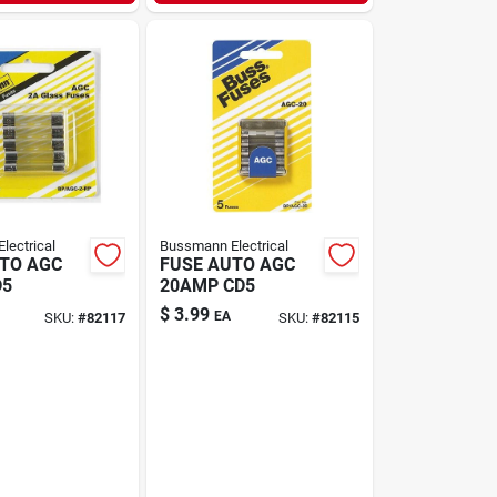
lectrical
Bussmann Electrical
TO AGC
FUSE AUTO AGC
D5
20AMP CD5
$
3.99
EA
SKU:
#
82117
SKU:
#
82115