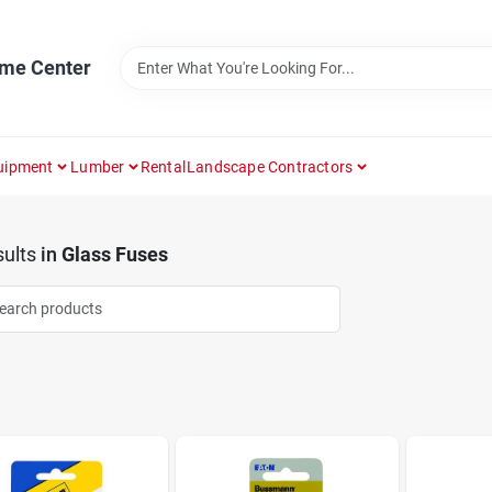
ome Center
uipment
Lumber
Rental
Landscape Contractors
ults
in
Glass Fuses