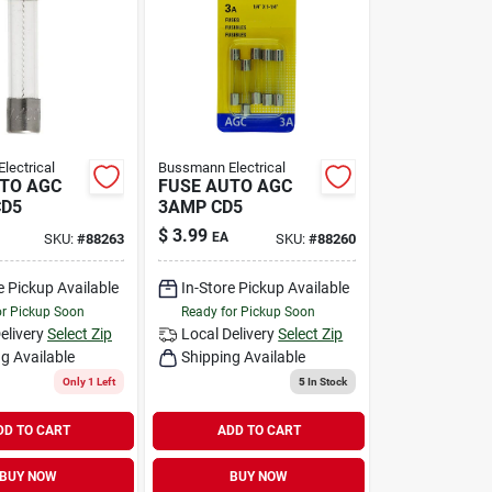
lectrical
Bussmann Electrical
TO AGC
FUSE AUTO AGC
CD5
3AMP CD5
$
3.99
EA
SKU:
#
88263
SKU:
#
88260
e Pickup Available
In-Store Pickup Available
or Pickup Soon
Ready for Pickup Soon
elivery
Select Zip
Local Delivery
Select Zip
g Available
Shipping Available
Only 1 Left
5
In Stock
DD TO CART
ADD TO CART
BUY NOW
BUY NOW