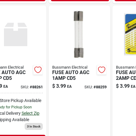
nn Electrical
Bussmann Electrical
Bussmann E
 AUTO AGC
FUSE AUTO AGC
FUSE AU
 CD5
1AMP CD5
2AMP C
9
$
3.99
$
3.99
EA
EA
EA
SKU:
#
88261
SKU:
#
88259
-Store Pickup Available
dy for Pickup Soon
cal Delivery
Select Zip
ipping Available
3
In Stock