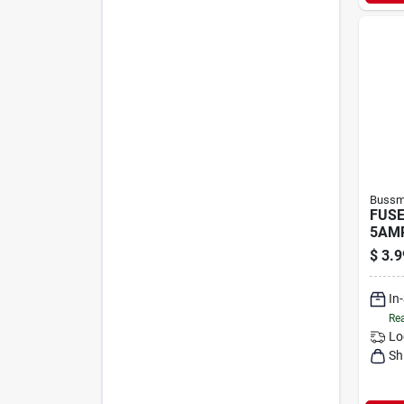
Bussma
FUSE
5AMP
$
3.9
In
Rea
Lo
Sh