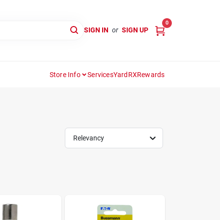
0
SIGN IN
or
SIGN UP
Store Info
Services
YardRX
Rewards
Relevancy