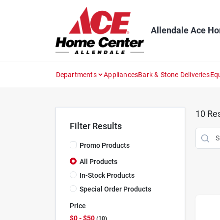
Skip
to
content
Allendale Ace H
Departments
Appliances
Bark & Stone Deliveries
Eq
10
Res
Filter Results
Promo Products
All Products
In-Stock Products
Special Order Products
Price
$0 - $50
10