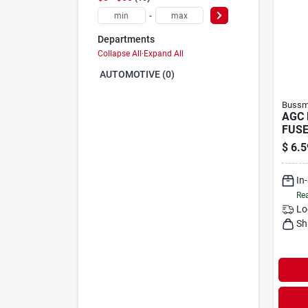
-
Departments
Collapse All
·
Expand All
AUTOMOTIVE (0)
Bussma
AGC 
FUSE
$
6.5
In
Rea
Lo
Sh