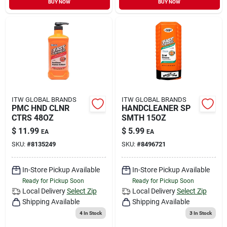
BUY NOW
BUY NOW
Sign In
Sign Up
Cart
ITW GLOBAL BRANDS
ITW GLOBAL BRANDS
PMC HND CLNR
HANDCLEANER SP
CTRS 48OZ
SMTH 15OZ
$
11.99
$
5.99
EA
EA
SKU:
#
8135249
SKU:
#
8496721
In-Store Pickup Available
In-Store Pickup Available
Ready for Pickup Soon
Ready for Pickup Soon
Local Delivery
Select Zip
Local Delivery
Select Zip
Shipping Available
Shipping Available
4
In Stock
3
In Stock