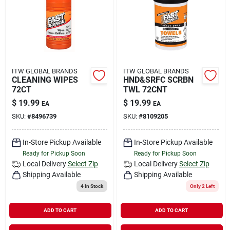
Rental
Landscape Contractors
ITW GLOBAL BRANDS
ITW GLOBAL BRANDS
CLEANING WIPES
HND&SRFC SCRBN
Store Info
72CT
TWL 72CNT
$
19.99
$
19.99
EA
EA
SKU:
#
8496739
SKU:
#
8109205
Services
In-Store Pickup Available
In-Store Pickup Available
Ready for Pickup Soon
Ready for Pickup Soon
YardRX
Local Delivery
Select Zip
Local Delivery
Select Zip
Shipping Available
Shipping Available
4
In Stock
Only 2 Left
Rewards
ADD TO CART
ADD TO CART