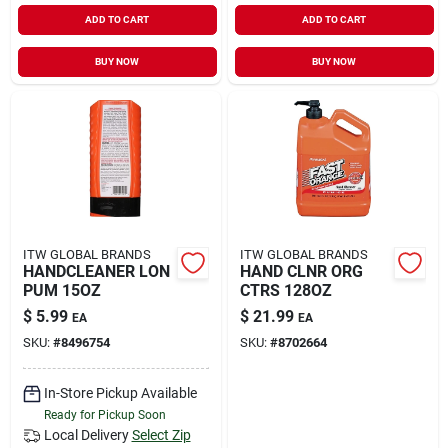
ADD TO CART
ADD TO CART
BUY NOW
BUY NOW
ITW GLOBAL BRANDS
ITW GLOBAL BRANDS
HANDCLEANER LON
HAND CLNR ORG
PUM 15OZ
CTRS 128OZ
$
5.99
$
21.99
EA
EA
SKU:
#
8496754
SKU:
#
8702664
In-Store Pickup Available
Ready for Pickup Soon
Local Delivery
Select Zip