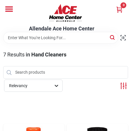
Skip
0
to
content
Departments
Allendale Ace Home Center
Appliances
7
Results
in
Hand Cleaners
Bark & Stone Deliveries
Relevancy
Equipment
Lumber