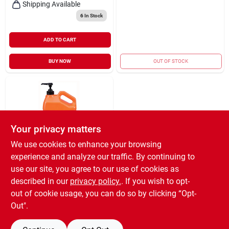
Shipping Available
6
In Stock
ADD TO CART
BUY NOW
OUT OF STOCK
Your privacy matters
We use cookies to enhance your browsing
experience and analyze our traffic. By continuing to
ITW GLOBAL BRANDS
HAND CLEANER
use our site, you agree to our use of cookies as
SMTH 1GAL
described in our
privacy policy.
. If you wish to opt-
$
19.99
EA
out of cookie usage, you can do so by clicking “Opt-
SKU:
#
8496788
Out".