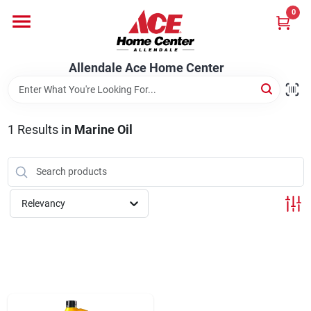
Skip
0
to
content
Departments
Allendale Ace Home Center
Appliances
1
Results
in
Marine Oil
Bark & Stone Deliveries
Relevancy
Equipment
Lumber