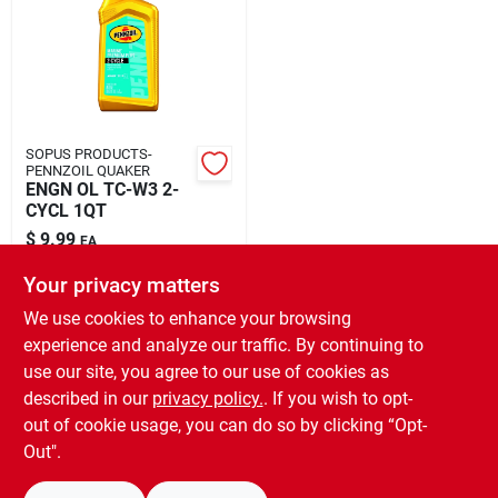
Rental
Landscape Contractors
SOPUS PRODUCTS-
PENNZOIL QUAKER
Store Info
ENGN OL TC-W3 2-
CYCL 1QT
$
9.99
EA
Services
SKU:
#
8067837
Your privacy matters
We use cookies to enhance your browsing
In-Store Pickup Available
experience and analyze our traffic. By continuing to
Ready for Pickup Soon
YardRX
use our site, you agree to our use of cookies as
Local Delivery
Select Zip
Shipping Available
described in our
privacy policy.
. If you wish to opt-
Only 2 Left
out of cookie usage, you can do so by clicking “Opt-
Rewards
Out".
ADD TO CART