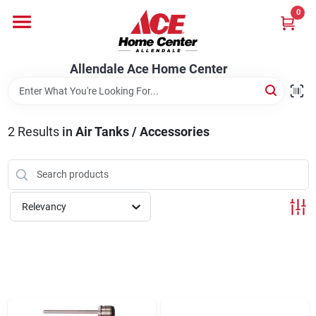
Skip
0
to
content
Departments
Allendale Ace Home Center
Appliances
2
Results
in
Air Tanks / Accessories
Bark & Stone Deliveries
Relevancy
Equipment
Lumber