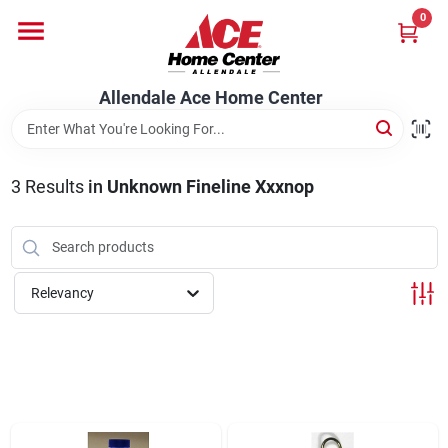
Skip
0
to
content
Departments
Allendale Ace Home Center
Appliances
3
Results
in
Unknown Fineline Xxxnop
Bark & Stone Deliveries
Relevancy
Equipment
Lumber