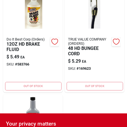
Rental
Landscape Contractors
Do It Best Corp (Orders)
TRUE VALUE COMPANY
12OZ HD BRAKE
(ORDERS)
Store Info
48 HD BUNGEE
FLUID
CORD
$
5.49
EA
$
5.29
EA
SKU:
#
583766
Services
SKU:
#
169623
OUT OF STOCK
OUT OF STOCK
YardRX
Rewards
Your privacy matters