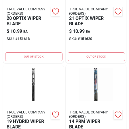
TRUE VALUE COMPANY
TRUE VALUE COMPANY
(ORDERS)
(ORDERS)
20 OPTIX WIPER
21 OPTIX WIPER
BLADE
BLADE
$
10.99
$
10.99
EA
EA
SKU:
#
151618
SKU:
#
151620
OUT OF STOCK
OUT OF STOCK
TRUE VALUE COMPANY
TRUE VALUE COMPANY
(ORDERS)
(ORDERS)
19 HYBRID WIPER
14 PRM WIPER
BLADE
BLADE