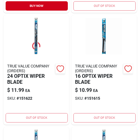
Sign In
BUY NOW
OUT OF STOCK
Sign Up
Cart
TRUE VALUE COMPANY
TRUE VALUE COMPANY
(ORDERS)
(ORDERS)
24 OPTIX WIPER
16 OPTIX WIPER
BLADE
BLADE
$
11.99
$
10.99
EA
EA
SKU:
#
151622
SKU:
#
151615
OUT OF STOCK
OUT OF STOCK