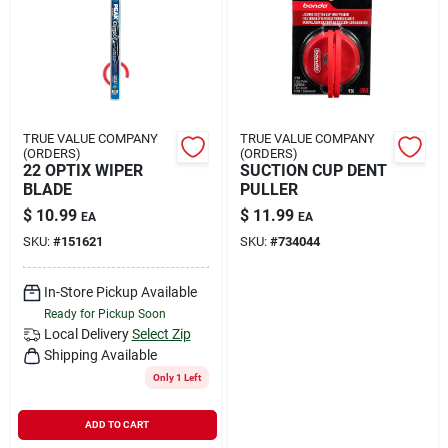
Rental
Landscape Contractors
TRUE VALUE COMPANY
TRUE VALUE COMPANY
(ORDERS)
(ORDERS)
Store Info
22 OPTIX WIPER
SUCTION CUP DENT
BLADE
PULLER
$
10.99
$
11.99
EA
EA
Services
SKU:
#
151621
SKU:
#
734044
In-Store Pickup Available
Ready for Pickup Soon
YardRX
Local Delivery
Select Zip
Shipping Available
Only 1 Left
Rewards
ADD TO CART