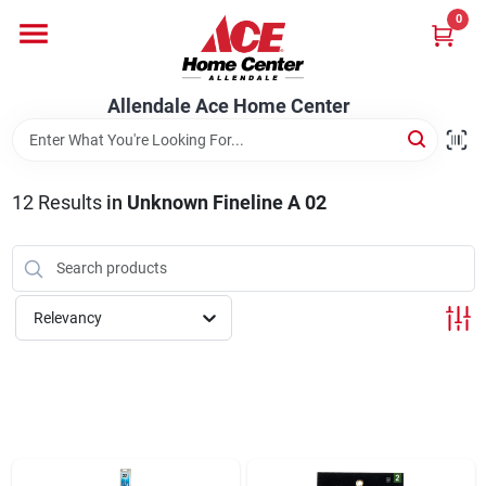
Skip
0
to
content
Departments
Allendale Ace Home Center
Appliances
12
Results
in
Unknown Fineline A 02
Bark & Stone Deliveries
Relevancy
Equipment
Lumber