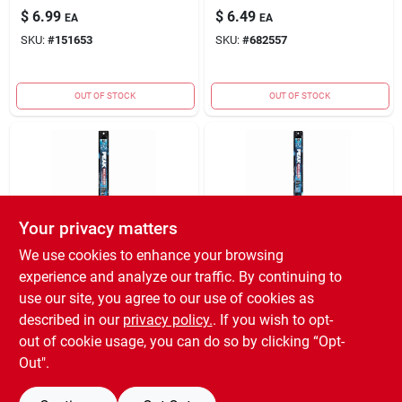
$
6.99
$
6.49
EA
EA
SKU:
#
151653
SKU:
#
682557
OUT OF STOCK
OUT OF STOCK
Your privacy matters
We use cookies to enhance your browsing
TRUE VALUE COMPANY
TRUE VALUE COMPANY
experience and analyze our traffic. By continuing to
(ORDERS)
(ORDERS)
18 PRM WIPER
24 PRM WIPER
use our site, you agree to our use of cookies as
BLADE
BLADE
described in our
privacy policy.
. If you wish to opt-
$
6.49
$
6.49
EA
EA
out of cookie usage, you can do so by clicking “Opt-
SKU:
#
682593
SKU:
#
682643
Out".