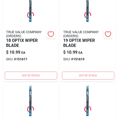
TRUE VALUE COMPANY
TRUE VALUE COMPANY
(ORDERS)
(ORDERS)
18 OPTIX WIPER
19 OPTIX WIPER
BLADE
BLADE
$
10.99
$
10.99
EA
EA
SKU:
#
151617
SKU:
#
151619
OUT OF STOCK
OUT OF STOCK