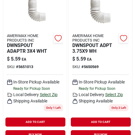
AMERIMAX HOME
AMERIMAX HOME
PRODUCTS INC
PRODUCTS INC
DWNSPOUT
DWNSPOUT ADPT
ADAPTR 3X4 WHT
3.75X9 WH
$
5.59
$
5.59
EA
EA
SKU:
#
5651013
SKU:
#
5650569
In-Store Pickup Available
In-Store Pickup Available
Ready for Pickup Soon
Ready for Pickup Soon
Local Delivery
Select Zip
Local Delivery
Select Zip
Shipping Available
Shipping Available
Only 1 Left
Only 2 Left
ADD TO CART
ADD TO CART
BUY NOW
BUY NOW