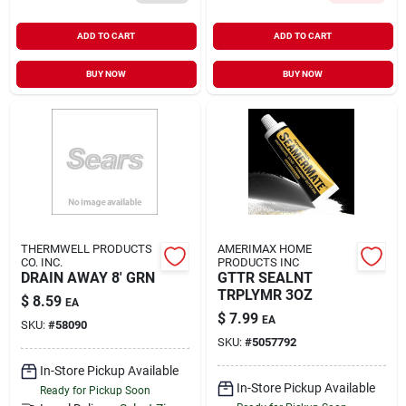
ADD TO CART
ADD TO CART
BUY NOW
BUY NOW
THERMWELL PRODUCTS
AMERIMAX HOME
CO. INC.
PRODUCTS INC
DRAIN AWAY 8' GRN
GTTR SEALNT
TRPLYMR 3OZ
$
8.59
EA
$
7.99
EA
SKU:
#
58090
SKU:
#
5057792
In-Store Pickup Available
In-Store Pickup Available
Ready for Pickup Soon