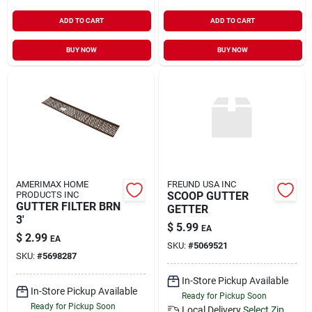
ADD TO CART
ADD TO CART
BUY NOW
BUY NOW
AMERIMAX HOME
FREUND USA INC
PRODUCTS INC
SCOOP GUTTER
GUTTER FILTER BRN
GETTER
3'
$
5.99
EA
$
2.99
EA
SKU:
#
5069521
SKU:
#
5698287
In-Store Pickup Available
In-Store Pickup Available
Ready for Pickup Soon
Ready for Pickup Soon
Local Delivery
Select Zip