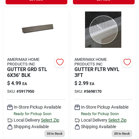
AMERIMAX HOME
AMERIMAX HOME
PRODUCTS INC
PRODUCTS INC
GUTTER GRD STL
GUTTER FLTR VNYL
6X36" BLK
3FT
$
4.99
$
2.99
EA
EA
SKU:
#
5917950
SKU:
#
5698170
In-Store Pickup Available
In-Store Pickup Available
Ready for Pickup Soon
Ready for Pickup Soon
Local Delivery
Select Zip
Local Delivery
Select Zip
Shipping Available
Shipping Available
33
In Stock
25
In Stock