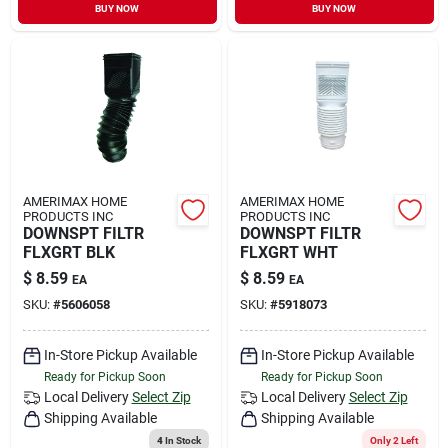
BUY NOW
BUY NOW
AMERIMAX HOME
AMERIMAX HOME
PRODUCTS INC
PRODUCTS INC
DOWNSPT FILTR
DOWNSPT FILTR
FLXGRT BLK
FLXGRT WHT
$
8.59
$
8.59
EA
EA
SKU:
#
5606058
SKU:
#
5918073
In-Store Pickup Available
In-Store Pickup Available
Ready for Pickup Soon
Ready for Pickup Soon
Local Delivery
Select Zip
Local Delivery
Select Zip
Shipping Available
Shipping Available
4
In Stock
Only 2 Left