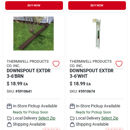
Sign In
BUY NOW
BUY NOW
Sign Up
Cart
THERMWELL PRODUCTS
THERMWELL PRODUCTS
CO. INC.
CO. INC.
DOWNSPOUT EXTDR
DOWNSPOUT EXTDR
3-6'BRN
3-6'WHT
$
18.99
$
18.99
EA
EA
SKU:
#
5910641
SKU:
#
5910674
In-Store Pickup Available
In-Store Pickup Available
Ready for Pickup Soon
Ready for Pickup Soon
Local Delivery
Select Zip
Local Delivery
Select Zip
Shipping Available
Shipping Available