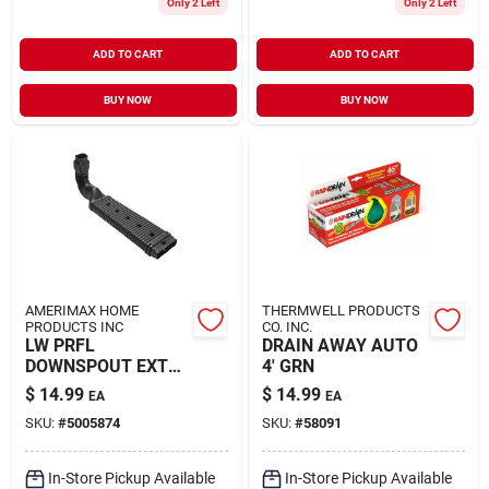
Only 2 Left
Only 2 Left
ADD TO CART
ADD TO CART
BUY NOW
BUY NOW
AMERIMAX HOME
THERMWELL PRODUCTS
PRODUCTS INC
CO. INC.
LW PRFL
DRAIN AWAY AUTO
DOWNSPOUT EXT
4' GRN
KT
$
14.99
$
14.99
EA
EA
SKU:
#
5005874
SKU:
#
58091
In-Store Pickup Available
In-Store Pickup Available