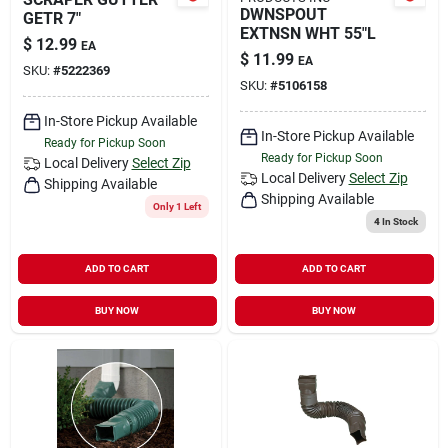
DWNSPOUT
GETR 7"
EXTNSN WHT 55"L
$
12.99
EA
$
11.99
EA
SKU:
#
5222369
SKU:
#
5106158
In-Store Pickup Available
In-Store Pickup Available
Ready for Pickup Soon
Ready for Pickup Soon
Local Delivery
Select Zip
Local Delivery
Select Zip
Shipping Available
Shipping Available
Only 1 Left
4
In Stock
ADD TO CART
ADD TO CART
BUY NOW
BUY NOW