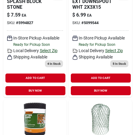
SPLASH BLOCK
EXT DOWNSPOUT
STONE
WHT 2X3X15
$
7.59
$
6.99
EA
EA
SKU:
#
5994827
SKU:
#
5099544
In-Store Pickup Available
In-Store Pickup Available
Ready for Pickup Soon
Ready for Pickup Soon
Local Delivery
Select Zip
Local Delivery
Select Zip
Shipping Available
Shipping Available
4
In Stock
5
In Stock
ADD TO CART
ADD TO CART
BUY NOW
BUY NOW