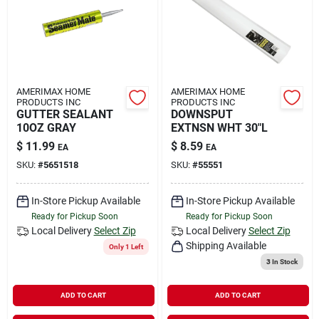
AMERIMAX HOME
AMERIMAX HOME
PRODUCTS INC
PRODUCTS INC
GUTTER SEALANT
DOWNSPUT
10OZ GRAY
EXTNSN WHT 30"L
$
11.99
$
8.59
EA
EA
SKU:
#
5651518
SKU:
#
55551
In-Store Pickup Available
In-Store Pickup Available
Ready for Pickup Soon
Ready for Pickup Soon
Local Delivery
Select Zip
Local Delivery
Select Zip
Shipping Available
Only 1 Left
3
In Stock
ADD TO CART
ADD TO CART