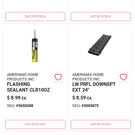
OUT OF STOCK
OUT OF STOCK
AMERIMAX HOME
AMERIMAX HOME
PRODUCTS INC
PRODUCTS INC
FLASHING
LW PRFL DOWNSPT
SEALANT CLR10OZ
EXT 24"
$
8.99
$
8.59
EA
EA
SKU:
#
5650288
SKU:
#
5005875
OUT OF STOCK
OUT OF STOCK