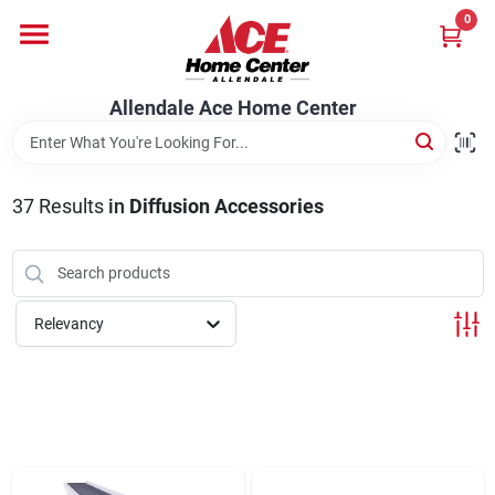
Skip
0
to
content
Departments
Allendale Ace Home Center
Appliances
37
Results
in
Diffusion Accessories
Bark & Stone Deliveries
Relevancy
Equipment
Lumber