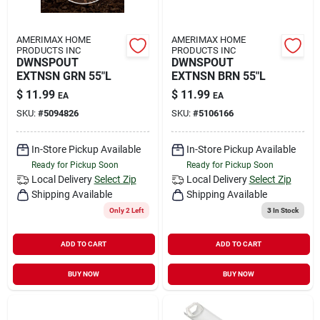
AMERIMAX HOME
AMERIMAX HOME
PRODUCTS INC
PRODUCTS INC
DWNSPOUT
DWNSPOUT
EXTNSN GRN 55"L
EXTNSN BRN 55"L
$
11.99
$
11.99
EA
EA
SKU:
#
5094826
SKU:
#
5106166
In-Store Pickup Available
In-Store Pickup Available
Ready for Pickup Soon
Ready for Pickup Soon
Local Delivery
Select Zip
Local Delivery
Select Zip
Shipping Available
Shipping Available
Only 2 Left
3
In Stock
ADD TO CART
ADD TO CART
BUY NOW
BUY NOW