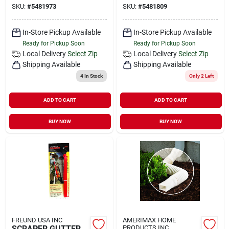
SKU:
#
5481973
SKU:
#
5481809
In-Store Pickup Available
In-Store Pickup Available
Ready for Pickup Soon
Ready for Pickup Soon
Local Delivery
Select Zip
Local Delivery
Select Zip
Shipping Available
Shipping Available
4
In Stock
Only 2 Left
ADD TO CART
ADD TO CART
BUY NOW
BUY NOW
FREUND USA INC
AMERIMAX HOME
SCRAPER GUTTER
PRODUCTS INC