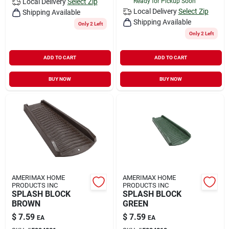
Local Delivery
Select Zip
Ready for Pickup Soon
Local Delivery
Select Zip
Shipping Available
Shipping Available
Only 2 Left
Only 2 Left
ADD TO CART
ADD TO CART
BUY NOW
BUY NOW
AMERIMAX HOME
AMERIMAX HOME
PRODUCTS INC
PRODUCTS INC
SPLASH BLOCK
SPLASH BLOCK
BROWN
GREEN
$
7.59
$
7.59
EA
EA