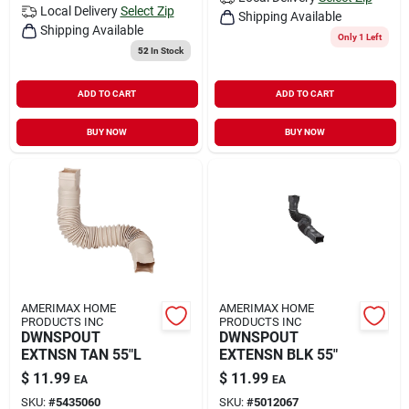
Local Delivery
Select Zip
Shipping Available
Shipping Available
Only 1 Left
52
In Stock
ADD TO CART
ADD TO CART
BUY NOW
BUY NOW
AMERIMAX HOME
AMERIMAX HOME
PRODUCTS INC
PRODUCTS INC
DWNSPOUT
DWNSPOUT
EXTNSN TAN 55"L
EXTENSN BLK 55"
$
11.99
$
11.99
EA
EA
SKU:
#
5435060
SKU:
#
5012067