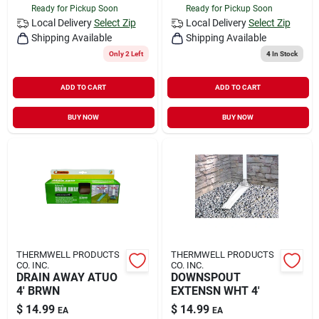
Ready for Pickup Soon
Ready for Pickup Soon
Local Delivery
Select Zip
Local Delivery
Select Zip
Shipping Available
Shipping Available
Only 2 Left
4
In Stock
ADD TO CART
ADD TO CART
BUY NOW
BUY NOW
THERMWELL PRODUCTS
THERMWELL PRODUCTS
CO. INC.
CO. INC.
DRAIN AWAY ATUO
DOWNSPOUT
4' BRWN
EXTENSN WHT 4'
$
14.99
$
14.99
EA
EA