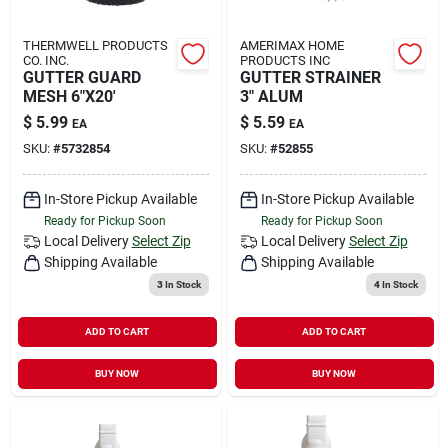
THERMWELL PRODUCTS
AMERIMAX HOME
CO. INC.
PRODUCTS INC
GUTTER GUARD
GUTTER STRAINER
MESH 6"X20'
3" ALUM
$
5.99
$
5.59
EA
EA
SKU:
#
5732854
SKU:
#
52855
In-Store Pickup Available
In-Store Pickup Available
Ready for Pickup Soon
Ready for Pickup Soon
Local Delivery
Select Zip
Local Delivery
Select Zip
Shipping Available
Shipping Available
3
In Stock
4
In Stock
ADD TO CART
ADD TO CART
BUY NOW
BUY NOW