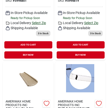
SKU:
#
5994801
SKU:
#
5994819
In-Store Pickup Available
In-Store Pickup Available
Ready for Pickup Soon
Ready for Pickup Soon
Local Delivery
Select Zip
Local Delivery
Select Zip
Shipping Available
Shipping Available
3
In Stock
3
In Stock
ADD TO CART
ADD TO CART
BUY NOW
BUY NOW
AMERIMAX HOME
AMERIMAX HOME
PRODUCTS INC
PRODUCTS INC