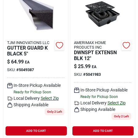
Rental
Landscape Contractors
TJM INNOVATIONS LLC
AMERIMAX HOME
GUTTER GUARD K
PRODUCTS INC
Store Info
DWNSPT EXTENSN
BLACK 5"
BLK 12"
$
64.99
EA
$
25.99
EA
SKU:
#
5049387
Services
SKU:
#
5041983
In-Store Pickup Available
In-Store Pickup Available
Ready for Pickup Soon
Ready for Pickup Soon
YardRX
Local Delivery
Select Zip
Local Delivery
Select Zip
Shipping Available
Shipping Available
Only 2 Left
Only 2 Left
Rewards
ADD TO CART
ADD TO CART