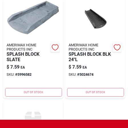
AMERIMAX HOME
AMERIMAX HOME
PRODUCTS INC
PRODUCTS INC
SPLASH BLOCK
SPLASH BLOCK BLK
SLATE
24"L
$
7.59
$
7.59
EA
EA
SKU:
#
5996582
SKU:
#
5024674
OUT OF STOCK
OUT OF STOCK