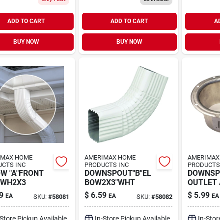
ADD TO CART
ADD TO CART
A
BUY NOW
BUY NOW
IMAX HOME
AMERIMAX HOME
AMERIMAX
CTS INC
PRODUCTS INC
PRODUCTS
W "A"FRONT
DOWNSPOUT"B"EL
DOWNSP
 WH2X3
BOW2X3"WHT
OUTLET
9
$
6.59
$
5.99
EA
EA
EA
SKU:
#
58081
SKU:
#
58082
-Store Pickup Available
In-Store Pickup Available
In-Stor