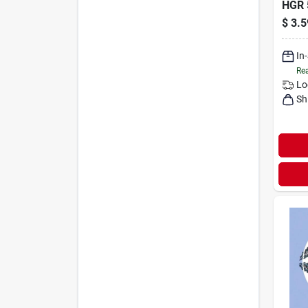
HGR 
$
3.5
In
Rea
Lo
Sh