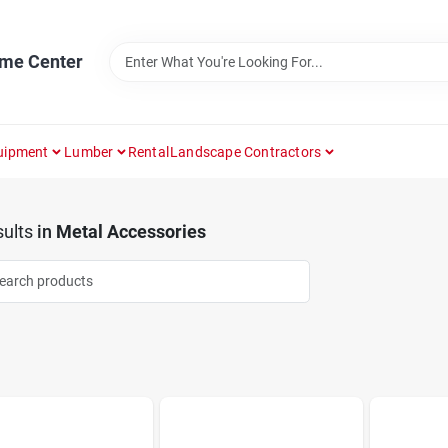
ome Center
uipment
Lumber
Rental
Landscape Contractors
ults
in
Metal Accessories