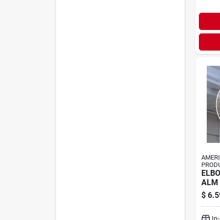
AMER
PRODU
ELBO
ALM
$
6.5
In