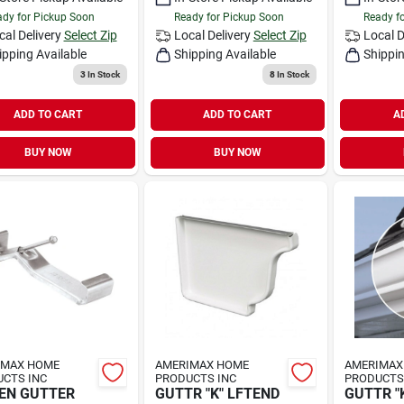
dy for Pickup Soon
Ready for Pickup Soon
Ready f
cal Delivery
Select Zip
Local Delivery
Select Zip
Local D
ipping Available
Shipping Available
Shippin
3
In Stock
8
In Stock
ADD TO CART
ADD TO CART
A
BUY NOW
BUY NOW
IMAX HOME
AMERIMAX HOME
AMERIMAX
CTS INC
PRODUCTS INC
PRODUCTS
EN GUTTER
GUTTR "K" LFTEND
GUTTR "