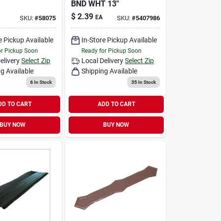
BND WHT 13"
$
2.39
EA
SKU:
#
58075
SKU:
#
5407986
e Pickup Available
In-Store Pickup Available
or Pickup Soon
Ready for Pickup Soon
elivery
Select Zip
Local Delivery
Select Zip
g Available
Shipping Available
6
In Stock
35
In Stock
DD TO CART
ADD TO CART
BUY NOW
BUY NOW