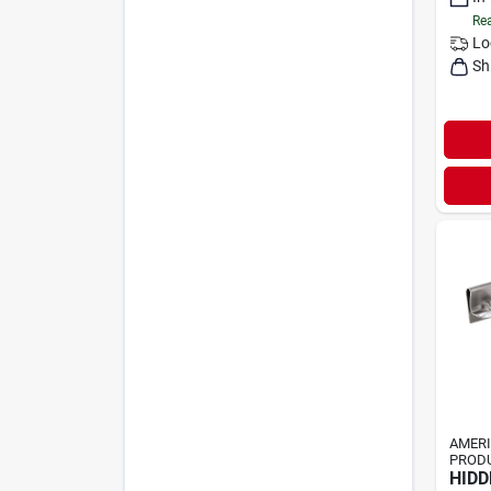
Rea
Lo
Sh
AMER
PRODU
HIDD