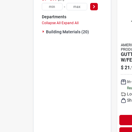
-
Departments
Collapse All
·
Expand All
Building Materials (20)
AMER
PRODU
GUT
W/FE
$
21.
In
Rea
Lo
Sh