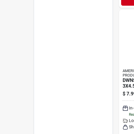
AMER
PRODU
DWN
3X4.
$
7.9
In
Rea
Lo
Sh