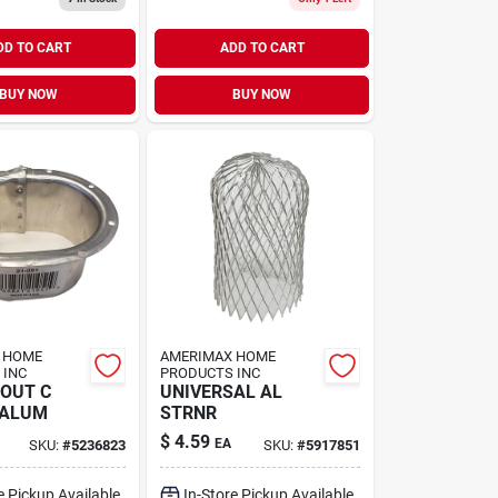
DD TO CART
ADD TO CART
BUY NOW
BUY NOW
 HOME
AMERIMAX HOME
 INC
PRODUCTS INC
OUT C
UNIVERSAL AL
 ALUM
STRNR
$
4.59
EA
SKU:
#
5236823
SKU:
#
5917851
e Pickup Available
In-Store Pickup Available