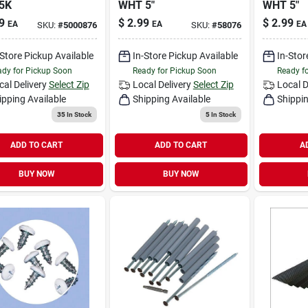
5K
WHT 5"
WHT 5"
9
$
2.99
$
2.99
EA
EA
EA
SKU:
#
5000876
SKU:
#
58076
-Store Pickup Available
In-Store Pickup Available
In-Stor
dy for Pickup Soon
Ready for Pickup Soon
Ready f
cal Delivery
Select Zip
Local Delivery
Select Zip
Local D
ipping Available
Shipping Available
Shippin
35
In Stock
5
In Stock
ADD TO CART
ADD TO CART
A
BUY NOW
BUY NOW