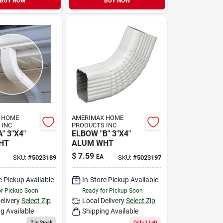
BUY NOW
BUY NOW
 HOME
AMERIMAX HOME
 INC
PRODUCTS INC
" 3"X4"
ELBOW "B" 3"X4"
HT
ALUM WHT
$
7.59
EA
SKU:
#
5023189
SKU:
#
5023197
e Pickup Available
In-Store Pickup Available
or Pickup Soon
Ready for Pickup Soon
elivery
Select Zip
Local Delivery
Select Zip
g Available
Shipping Available
7
In Stock
Only 1 Left