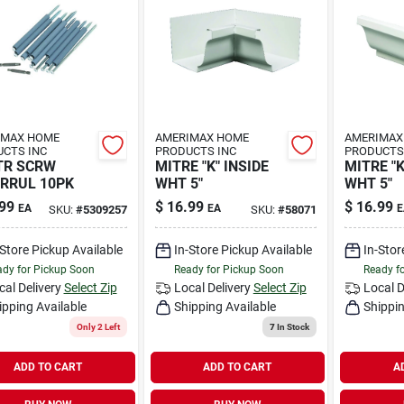
IMAX HOME
AMERIMAX HOME
AMERIMAX
CTS INC
PRODUCTS INC
PRODUCTS
TR SCRW
MITRE "K" INSIDE
MITRE "
RRUL 10PK
WHT 5"
WHT 5"
99
$
16.99
$
16.99
EA
EA
E
SKU:
#
5309257
SKU:
#
58071
-Store Pickup Available
In-Store Pickup Available
In-Stor
dy for Pickup Soon
Ready for Pickup Soon
Ready f
cal Delivery
Select Zip
Local Delivery
Select Zip
Local D
ipping Available
Shipping Available
Shippin
Only 2 Left
7
In Stock
ADD TO CART
ADD TO CART
A