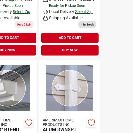
or Pickup Soon
Ready for Pickup Soon
elivery
Select Zip
Local Delivery
Select Zip
g Available
Shipping Available
Only 2 Left
4
In Stock
DD TO CART
ADD TO CART
BUY NOW
BUY NOW
 HOME
AMERIMAX HOME
 INC
PRODUCTS INC
K" RTEND
ALUM DWNSPT