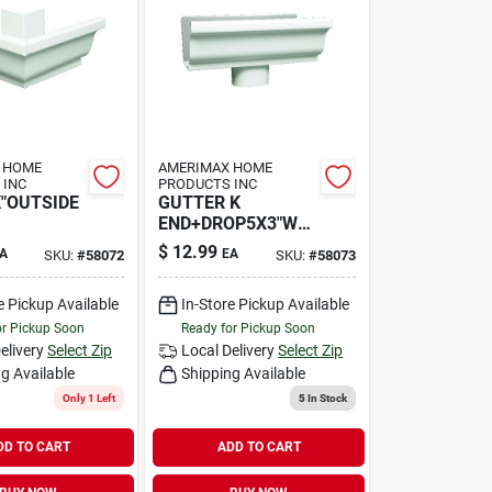
 HOME
AMERIMAX HOME
 INC
PRODUCTS INC
K"OUTSIDE
GUTTER K
END+DROP5X3"WH
T
$
12.99
A
EA
SKU:
#
58072
SKU:
#
58073
e Pickup Available
In-Store Pickup Available
or Pickup Soon
Ready for Pickup Soon
elivery
Select Zip
Local Delivery
Select Zip
g Available
Shipping Available
Only 1 Left
5
In Stock
DD TO CART
ADD TO CART