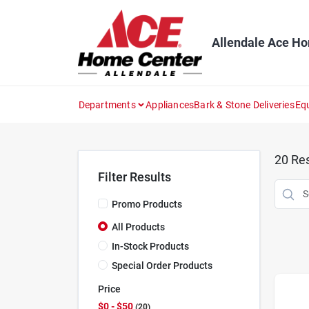
Skip
to
content
Allendale Ace H
Departments
Appliances
Bark & Stone Deliveries
Eq
20
Res
Filter Results
Promo Products
All Products
In-Stock Products
Special Order Products
Price
$0 - $50
20