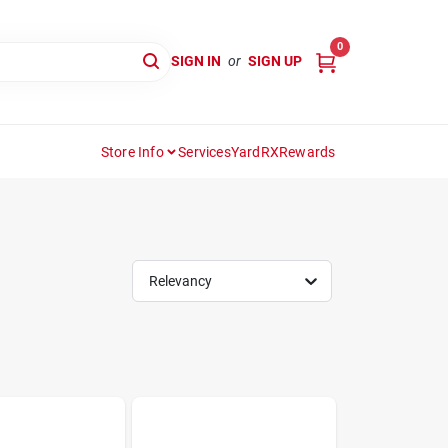
0
SIGN IN
or
SIGN UP
Store Info
Services
YardRX
Rewards
Relevancy