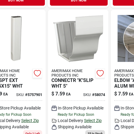
BUY NOW
BUY NOW
IMAX HOME
AMERIMAX HOME
AMERIMAX
CTS INC
PRODUCTS INC
PRODUCTS
SPT EXT
CONNECTR "K"SLIP
ELBOW "A
5X15" WHT
WHT 5"
ALUM W
9
$
7.59
$
7.59
EA
EA
EA
SKU:
#
5757901
SKU:
#
58074
-Store Pickup Available
In-Store Pickup Available
In-Stor
dy for Pickup Soon
Ready for Pickup Soon
Ready f
cal Delivery
Select Zip
Local Delivery
Select Zip
Local D
ipping Available
Shipping Available
Shippin
Only 1 Left
25
In Stock