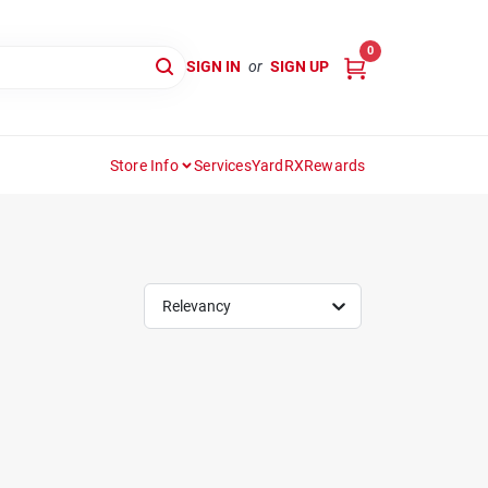
0
SIGN IN
or
SIGN UP
Store Info
Services
YardRX
Rewards
Relevancy