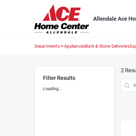
Skip
to
content
Allendale Ace H
Departments
Appliances
Bark & Stone Deliveries
Eq
2
Resu
Filter Results
Loading...