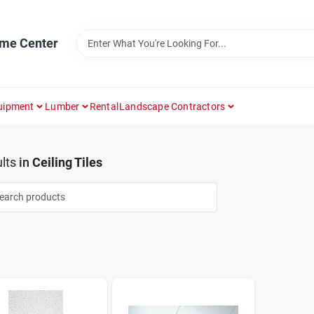
ome Center
uipment
Lumber
Rental
Landscape Contractors
lts
in
Ceiling Tiles