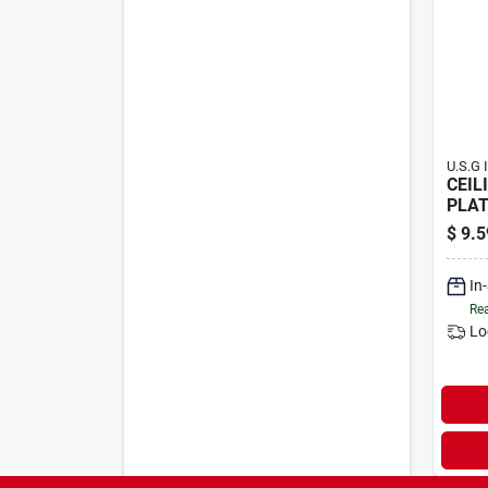
U.S.G 
CEIL
PLAT
$
9.5
In
Rea
Lo