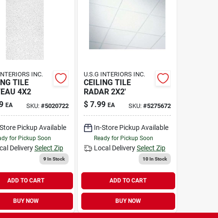
INTERIORS INC.
U.S.G INTERIORS INC.
ING TILE
CEILING TILE
EAU 4X2
RADAR 2X2'
9
$
7.99
EA
EA
SKU:
#
5020722
SKU:
#
5275672
-Store Pickup Available
In-Store Pickup Available
dy for Pickup Soon
Ready for Pickup Soon
cal Delivery
Select Zip
Local Delivery
Select Zip
9
In Stock
10
In Stock
ADD TO CART
ADD TO CART
BUY NOW
BUY NOW