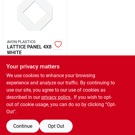
Rental
Landscape Contractors
AVON PLASTICS
LATTICE PANEL 4X8
Store Info
WHITE
$
47.99
EA
Your privacy matters
SKU:
#
5094289
Services
We use cookies to enhance your browsing
experience and analyze our traffic. By continuing to
In-Store Pickup Available
use our site, you agree to our use of cookies as
Ready for Pickup Soon
YardRX
Local Delivery
Select Zip
described in our
privacy policy.
. If you wish to opt-
3
In Stock
out of cookie usage, you can do so by clicking “Opt-
Out".
ADD TO CART
Rewards
Continue
Opt Out
BUY NOW