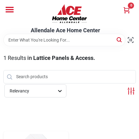
Skip
0
to
content
Departments
Allendale Ace Home Center
Appliances
1
Results
in
Lattice Panels & Access.
Bark & Stone Deliveries
Relevancy
Equipment
Lumber