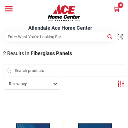
Skip
0
to
content
Departments
Allendale Ace Home Center
Appliances
2
Results
in
Fiberglass Panels
Bark & Stone Deliveries
Relevancy
Equipment
Lumber