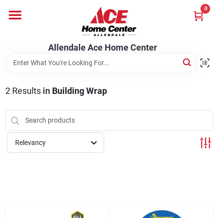
Skip
0
to
content
Departments
Allendale Ace Home Center
Appliances
2
Results
in
Building Wrap
Bark & Stone Deliveries
Relevancy
Equipment
Lumber