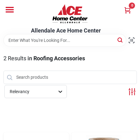
Skip
0
to
content
Departments
Allendale Ace Home Center
Appliances
2
Results
in
Roofing Accessories
Bark & Stone Deliveries
Relevancy
Equipment
Lumber