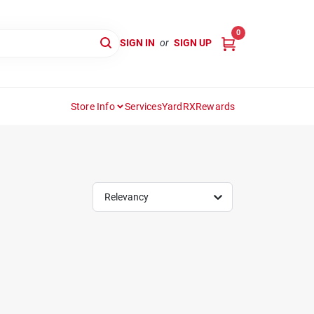
0
SIGN IN
or
SIGN UP
Store Info
Services
YardRX
Rewards
Relevancy