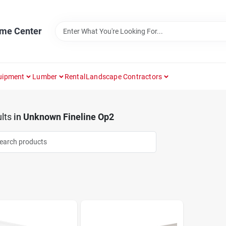
ome Center
uipment
Lumber
Rental
Landscape Contractors
lts
in
Unknown Fineline Op2