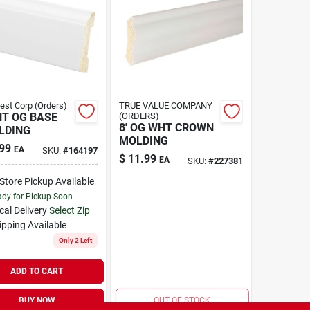
Best Corp (Orders)
TRUE VALUE COMPANY
HT OG BASE
(ORDERS)
8' OG WHT CROWN
LDING
MOLDING
99
EA
SKU:
#
164197
$
11.99
EA
SKU:
#
227381
-Store Pickup Available
dy for Pickup Soon
cal Delivery
Select Zip
ipping Available
Only 2 Left
ADD TO CART
BUY NOW
OUT OF STOCK