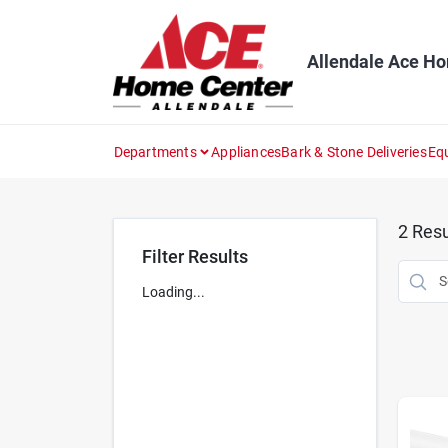
Skip
to
content
Allendale Ace H
Departments
Appliances
Bark & Stone Deliveries
Eq
2
Resu
Filter Results
Loading...