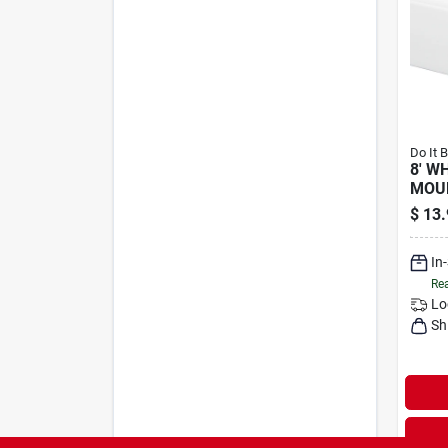
Do It 
8' W
MOU
$
13.
In
Rea
Lo
Sh